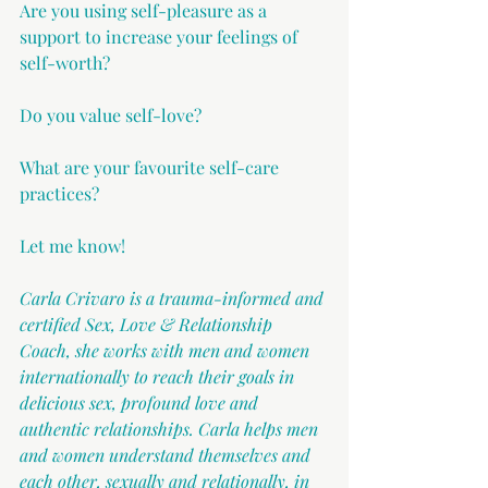
Are you using self-pleasure as a 
support to increase your feelings of 
self-worth?
Do you value self-love?
What are your favourite self-care 
practices?
Let me know!
Carla Crivaro is a trauma-informed and 
certified Sex, Love & Relationship 
Coach, she works with men and women 
internationally to reach their goals in 
delicious sex, profound love and 
authentic relationships. Carla helps men 
and women understand themselves and 
each other, sexually and relationally, in 