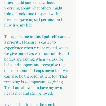
inner-child guide me without 
worrying about what others might 
think. I took time to spend with 
friends. I gave myself permission to 
fully live my life.
To support me in this I put self-care as 
a priority. Pleasure is easier to 
experience when we are rested, when 
we give ourselves what our minds and 
bodies are asking. When we ask for 
help and support and recognise that 
our needs and full cups mean that we 
can also be there for others too. That 
receiving is as important as giving. 
That I am allowed to have my own 
needs met and still be loved.
My decision to take the step in 