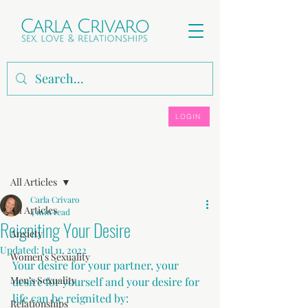
LOGIN
Post
All Articles
Carla Crivaro
All Articles
4 min read
Reigniting Your Desire
Anxiety
Updated:
Jul 11, 2022
Women's Sexuality
Your desire for your partner, your 
Men's Sexuality
desire for yourself and your desire for 
life can be reignited by:
Relationships