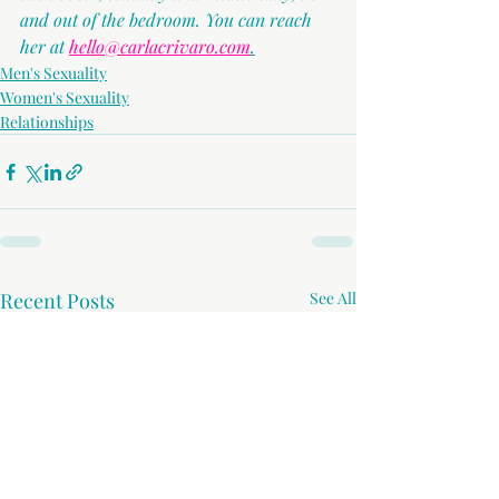
and out of the bedroom. You can reach 
her at 
hello@carlacrivaro.com
.
Men's Sexuality
Women's Sexuality
Relationships
Recent Posts
See All