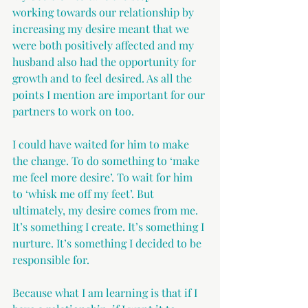
working towards our relationship by 
increasing my desire meant that we 
were both positively affected and my 
husband also had the opportunity for 
growth and to feel desired. As all the 
points I mention are important for our 
partners to work on too.
I could have waited for him to make 
the change. To do something to ‘make 
me feel more desire’. To wait for him 
to ‘whisk me off my feet’. But 
ultimately, my desire comes from me. 
It’s something I create. It’s something I 
nurture. It’s something I decided to be 
responsible for. 
Because what I am learning is that if I 