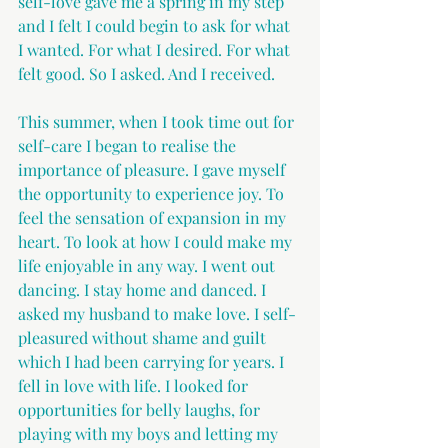
self-love gave me a spring in my step 
and I felt I could begin to ask for what 
I wanted. For what I desired. For what 
felt good. So I asked. And I received.
This summer, when I took time out for 
self-care I began to realise the 
importance of pleasure. I gave myself 
the opportunity to experience joy. To 
feel the sensation of expansion in my 
heart. To look at how I could make my 
life enjoyable in any way. I went out 
dancing. I stay home and danced. I 
asked my husband to make love. I self-
pleasured without shame and guilt 
which I had been carrying for years. I 
fell in love with life. I looked for 
opportunities for belly laughs, for 
playing with my boys and letting my 