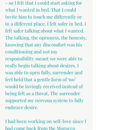
- so I felt that I could start asking for 
what I wanted in bed. That I could 
invite him to touch me differently or 
in a different place. I felt safer in bed. I 
felt safer talking about what I wanted. 
The talking, the openness, the honesty, 
knowing that any discomfort was his 
conditioning and not my 
responsibility meant we were able to 
really begin talking about desires. I 
was able to open fully, surrender and 
feel held that a gentle form of ‘no’ 
would be lovingly received instead of 
being felt as a threat. The surrender 
supported my nervous system to fully 
embrace desire.
I had been working on self-love since I 
had come back from the Morocco 