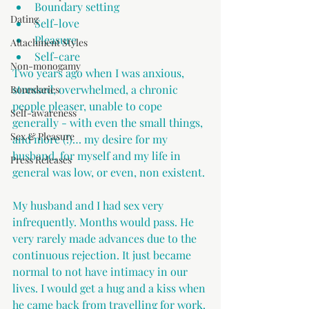
Boundary setting 
Dating
Self-love
Pleasure
Attachment Styles
Self-care
Non-monogamy
Two years ago when I was anxious, 
stressed, overwhelmed, a chronic 
Boundaries
people pleaser, unable to cope 
Self-awareness
generally - with even the small things, 
Sex & Pleasure
and more (!)… my desire for my 
husband, for myself and my life in 
Press Releases
general was low, or even, non existent.
My husband and I had sex very 
infrequently. Months would pass. He 
very rarely made advances due to the 
continuous rejection. It just became 
normal to not have intimacy in our 
lives. I would get a hug and a kiss when 
he came back from travelling for work. 