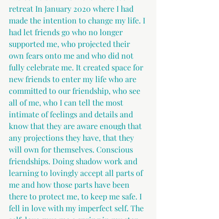
retreat In January 2020 where I had 
made the intention to change my life. I 
had let friends go who no longer 
supported me, who projected their 
own fears onto me and who did not 
fully celebrate me. It created space for 
new friends to enter my life who are 
committed to our friendship, who see 
all of me, who I can tell the most 
intimate of feelings and details and 
know that they are aware enough that 
any projections they have, that they 
will own for themselves. Conscious 
friendships. Doing shadow work and 
learning to lovingly accept all parts of 
me and how those parts have been 
there to protect me, to keep me safe. I 
fell in love with my imperfect self. The 