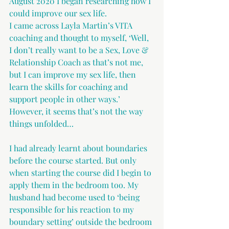
August 2020 I began researching how I 
could improve our sex life.
I came across Layla Martin’s VITA 
coaching and thought to myself, ‘Well, 
I don’t really want to be a Sex, Love & 
Relationship Coach as that’s not me, 
but I can improve my sex life, then 
learn the skills for coaching and 
support people in other ways.’ 
However, it seems that’s not the way 
things unfolded…
I had already learnt about boundaries 
before the course started. But only 
when starting the course did I begin to 
apply them in the bedroom too. My 
husband had become used to ‘being 
responsible for his reaction to my 
boundary setting’ outside the bedroom 