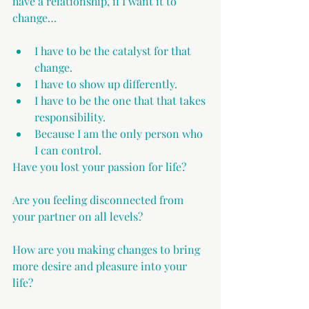
have a relationship, if I want it to 
change… 
I have to be the catalyst for that 
change.
I have to show up differently.
I have to be the one that that takes 
responsibility.
Because I am the only person who 
I can control.
Have you lost your passion for life?
Are you feeling disconnected from 
your partner on all levels?
How are you making changes to bring 
more desire and pleasure into your 
life?