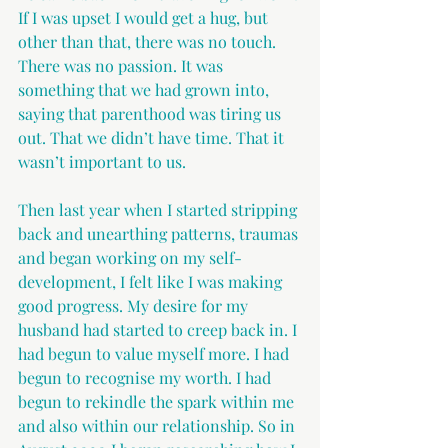
If I was upset I would get a hug, but 
other than that, there was no touch. 
There was no passion. It was 
something that we had grown into, 
saying that parenthood was tiring us 
out. That we didn’t have time. That it 
wasn’t important to us.
Then last year when I started stripping 
back and unearthing patterns, traumas 
and began working on my self-
development, I felt like I was making 
good progress. My desire for my 
husband had started to creep back in. I 
had begun to value myself more. I had 
begun to recognise my worth. I had 
begun to rekindle the spark within me 
and also within our relationship. So in 