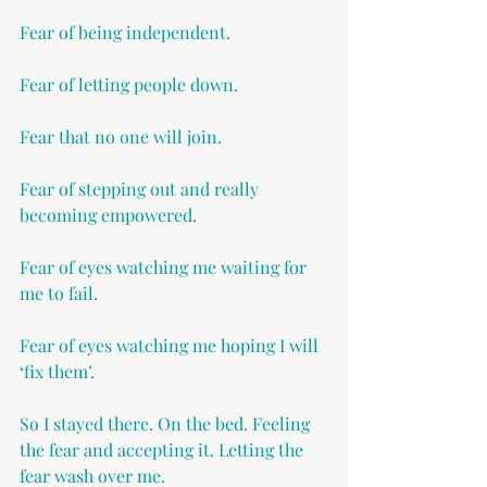
Fear of being independent.
Fear of letting people down.
Fear that no one will join.
Fear of stepping out and really 
becoming empowered.
Fear of eyes watching me waiting for 
me to fail.
Fear of eyes watching me hoping I will 
‘fix them’.
So I stayed there. On the bed. Feeling 
the fear and accepting it. Letting the 
fear wash over me.