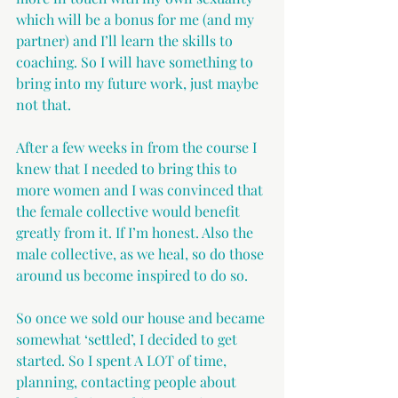
which will be a bonus for me (and my 
partner) and I’ll learn the skills to 
coaching. So I will have something to 
bring into my future work, just maybe 
not that.
After a few weeks in from the course I 
knew that I needed to bring this to 
more women and I was convinced that 
the female collective would benefit 
greatly from it. If I’m honest. Also the 
male collective, as we heal, so do those 
around us become inspired to do so.
So once we sold our house and became 
somewhat ‘settled’, I decided to get 
started. So I spent A LOT of time, 
planning, contacting people about 