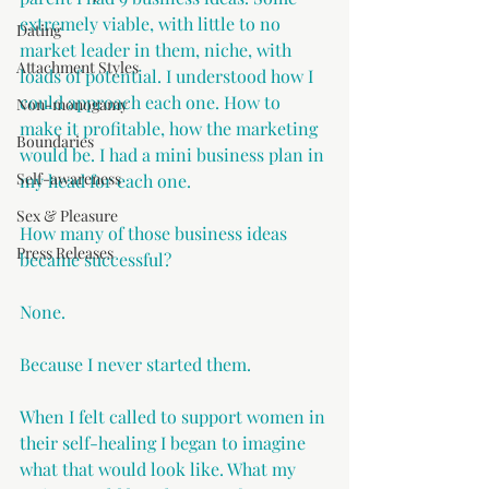
extremely viable, with little to no 
Dating
market leader in them, niche, with 
Attachment Styles
loads of potential. I understood how I 
could approach each one. How to 
Non-monogamy
make it profitable, how the marketing 
Boundaries
would be. I had a mini business plan in 
Self-awareness
my head for each one. 
Sex & Pleasure
How many of those business ideas 
Press Releases
became successful?
None.
Because I never started them.
When I felt called to support women in 
their self-healing I began to imagine 
what that would look like. What my 