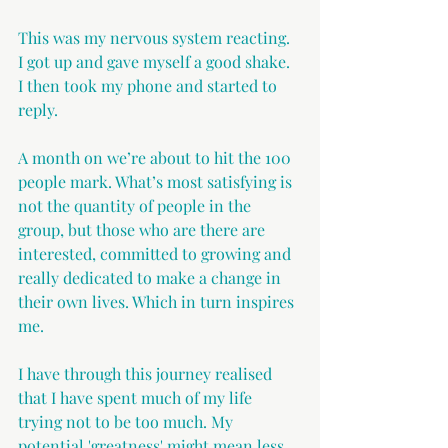
This was my nervous system reacting. 
I got up and gave myself a good shake. 
I then took my phone and started to 
reply.
A month on we’re about to hit the 100 
people mark. What’s most satisfying is 
not the quantity of people in the 
group, but those who are there are 
interested, committed to growing and 
really dedicated to make a change in 
their own lives. Which in turn inspires 
me.
I have through this journey realised 
that I have spent much of my life 
trying not to be too much. My 
potential 'greatness' might mean less 