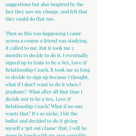
suggestions but also inspired by the 
fact they saw my change, and felt that 
they could do that too.
Then as this was happening I came 
across a course a friend was studying. 
It called to me. But it took me 2 
months to decide to do it. I eventually 
signed up to train to be a Sex, Love & 
Relationship Coach. It took me so long 
to decide to sign up because I thought, 
what if I don’t want to do it when I 
graduate?  What after all that time I 
decide not to be a Sex, Love & 
Relationship Coach? What if no one 
wants that? It’s so niche. I bit the 
bullet and decided to do it giving 
myself a ‘get out clause’ that, I will be 
more in touch with my own sexuality 