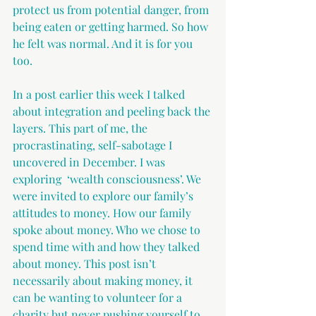
protect us from potential danger, from 
being eaten or getting harmed. So how 
he felt was normal. And it is for you 
too. 
In a post earlier this week I talked 
about integration and peeling back the 
layers. This part of me, the 
procrastinating, self-sabotage I 
uncovered in December. I was 
exploring  ‘wealth consciousness’. We 
were invited to explore our family’s 
attitudes to money. How our family 
spoke about money. Who we chose to 
spend time with and how they talked 
about money. This post isn’t 
necessarily about making money, it 
can be wanting to volunteer for a 
charity but never pushing yourself to 