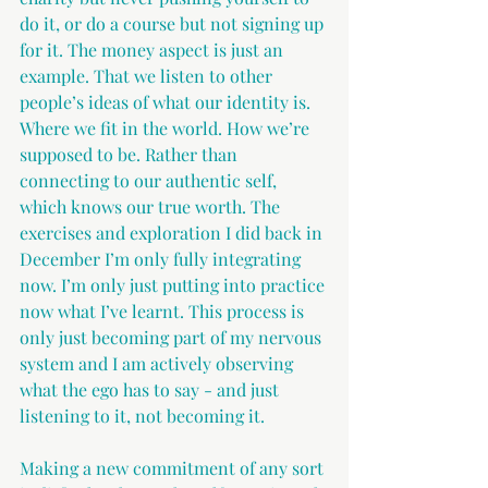
do it, or do a course but not signing up 
for it. The money aspect is just an 
example. That we listen to other 
people’s ideas of what our identity is. 
Where we fit in the world. How we’re 
supposed to be. Rather than 
connecting to our authentic self, 
which knows our true worth. The 
exercises and exploration I did back in 
December I’m only fully integrating 
now. I’m only just putting into practice 
now what I’ve learnt. This process is 
only just becoming part of my nervous 
system and I am actively observing 
what the ego has to say - and just 
listening to it, not becoming it.
Making a new commitment of any sort 