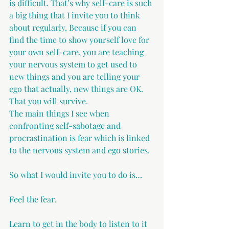
is difficult. That’s why self-care is such 
a big thing that I invite you to think 
about regularly. Because if you can 
find the time to show yourself love for 
your own self-care, you are teaching 
your nervous system to get used to 
new things and you are telling your 
ego that actually, new things are OK. 
That you will survive.
The main things I see when 
confronting self-sabotage and 
procrastination is fear which is linked 
to the nervous system and ego stories.
So what I would invite you to do is…
Feel the fear.
Learn to get in the body to listen to it 