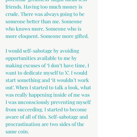
friends. Having too much money is 
crude. There was always going to be 
someone better than me. Someone 
who knows more. Someone who is 
more eloquent. Someone more gifted.
I would self-sabotage by avoiding 
opportunities available to me by 
making excuses of ‘I don’t have time, I 
want to dedicate myself to X’. I would 
start something and ‘it wouldn’t work 
out’. When I started to talk a look, what 
was really happening inside of me was 
I was unconsciously preventing myself 
from succeeding. I started to become 
aware of all of this. Self-sabotage and 
procrastination are two sides of the 
same coin. 