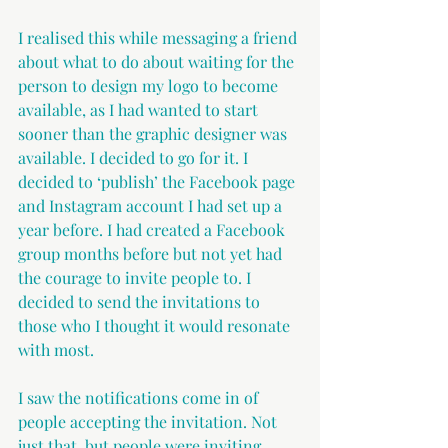
I realised this while messaging a friend 
about what to do about waiting for the 
person to design my logo to become 
available, as I had wanted to start 
sooner than the graphic designer was 
available. I decided to go for it. I 
decided to ‘publish’ the Facebook page 
and Instagram account I had set up a 
year before. I had created a Facebook 
group months before but not yet had 
the courage to invite people to. I 
decided to send the invitations to 
those who I thought it would resonate 
with most.
I saw the notifications come in of 
people accepting the invitation. Not 
just that, but people were inviting 