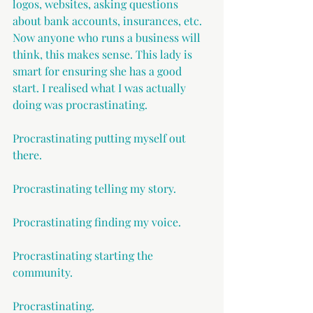
logos, websites, asking questions 
about bank accounts, insurances, etc. 
Now anyone who runs a business will 
think, this makes sense. This lady is 
smart for ensuring she has a good 
start. I realised what I was actually 
doing was procrastinating.
Procrastinating putting myself out 
there.
Procrastinating telling my story.
Procrastinating finding my voice.
Procrastinating starting the 
community.
Procrastinating.