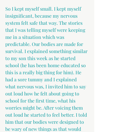
So I kept myself small. I kept myself 
insignificant, because my nervous 
system felt safe that way. The stories 
that I was telling myself were keeping 
me in a situation which was 
predictable. Our bodies are made for 
survival. I explained something similar 
to my son this week as he started 
school (he has been home educated so 
this is a really big thing for him). He 
had a sore tummy and I explained 
what nervous was, I invited him to say 
out loud how he felt about going to 
school for the first time, what his 
worries might be. After voicing them 
out loud he started to feel better. I told 
him that our bodies were designed to 
be wary of new things as that would 