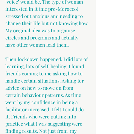
‘voice’ would be. The type of woman 
interested in it (me pre-Morocco) 
stressed out anxious and needing to 
change their life but not knowing how. 
My original idea was to organise 
circles and programs and actually 
have other women lead them.
Then lockdown happened. I did lots of 
learning, lots of self-healing. I found 
friends coming to me asking how to 
handle certain situations. Asking for 
advice on how to move on from 
certain behaviour patterns. As time 
went by my confidence in being a 
facilitator increased. I felt I could do 
it. Friends who were putting into 
practice what I was suggesting were 
finding results. Not just from  my 