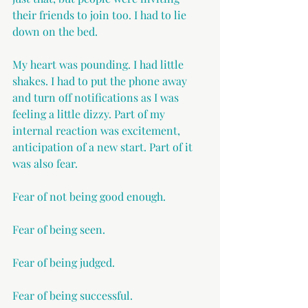
their friends to join too. I had to lie 
down on the bed.
My heart was pounding. I had little 
shakes. I had to put the phone away 
and turn off notifications as I was 
feeling a little dizzy. Part of my 
internal reaction was excitement, 
anticipation of a new start. Part of it 
was also fear.
Fear of not being good enough.
Fear of being seen.
Fear of being judged.
Fear of being successful.