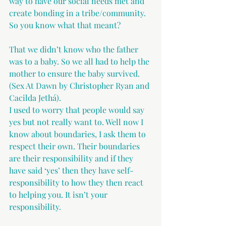
way to have our social needs met and 
create bonding in a tribe/community. 
So you know what that meant?
That we didn’t know who the father 
was to a baby. So we all had to help the 
mother to ensure the baby survived. 
(Sex At Dawn by Christopher Ryan and 
Cacilda Jethá).
I used to worry that people would say 
yes but not really want to. Well now I 
know about boundaries, I ask them to 
respect their own. Their boundaries 
are their responsibility and if they 
have said ‘yes’ then they have self-
responsibility to how they then react 
to helping you. It isn’t your 
responsibility.