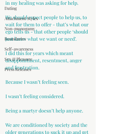
in my healing was asking for help.
Dating
We should expect people to help us, to 
Attachment Styles
wait for them to offer - that’s what our 
Non-monogamy
ego tells us - that other people ‘should 
just know what we want or need’.
Boundaries
Self-awareness
I did this for years which meant 
Sex & Pleasure
disappointment, resentment, anger 
and frustration.
Press Releases
Because I wasn’t feeling seen.
I wasn’t feeling considered.
Being a martyr doesn’t help anyone. 
We are conditioned by society and the 
older generations to suck it up and get 