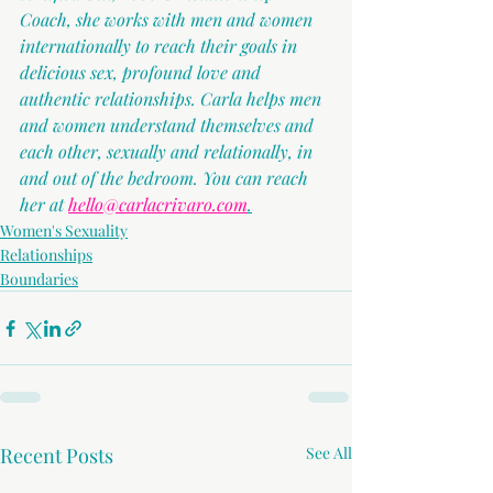
Coach, she works with men and women 
internationally to reach their goals in 
delicious sex, profound love and 
authentic relationships. Carla helps men 
and women understand themselves and 
each other, sexually and relationally, in 
and out of the bedroom. You can reach 
her at 
hello@carlacrivaro.com
.
Women's Sexuality
Relationships
Boundaries
Recent Posts
See All