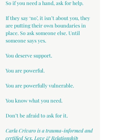
So if you need a hand, ask for help.
If they say ‘no’, it isn’t about you, they 
are putting their own boundaries in 
place. So ask someone else. Until 
someone says yes.
You deserve support.
You are powerful.
You are powerfully vulnerable.
You know what you need.
Don’t be afraid to ask for it.
Carla Crivaro is a trauma-informed and 
certified Sex, Love & Relationship 