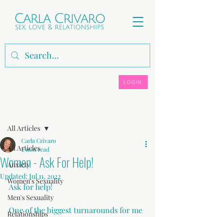
LOGIN
Post
All Articles
Carla Crivaro
All Articles
2 min read
Women - Ask For Help!
Anxiety
Updated:
Jul 11, 2022
Women's Sexuality
Ask for help!
Men's Sexuality
One of the biggest turnarounds for me 
Relationships