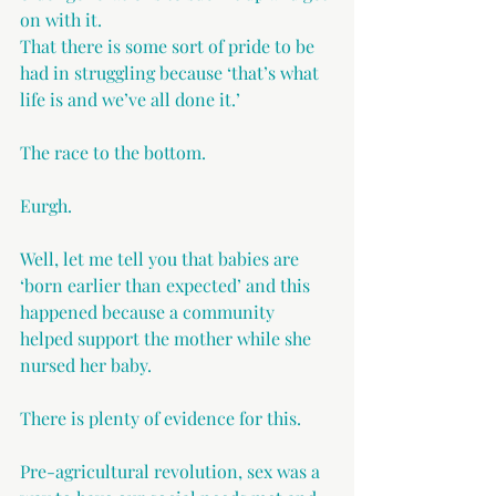
on with it.
That there is some sort of pride to be 
had in struggling because ‘that’s what 
life is and we’ve all done it.’
The race to the bottom.
Eurgh.
Well, let me tell you that babies are 
‘born earlier than expected’ and this 
happened because a community 
helped support the mother while she 
nursed her baby.
There is plenty of evidence for this.
Pre-agricultural revolution, sex was a 