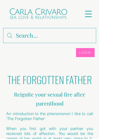
LOGIN
THE FORGOTTEN FATHER
Reignite your sexual fire after
parenthood
An introduction to the phenomenon I like to call
'The Forgotten Father'.
When you first got with your partner you
received lots of affection. You would be the
centre of her world or at least very close to it.