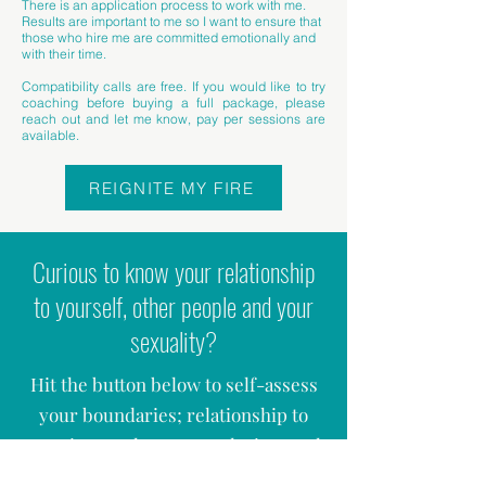
There is an application process to work with me.
Results are important to me so I want to ensure that
those who hire me are committed emotionally and
with their time.
Compatibility calls are free. If you would like to try
coaching before buying a full package, please
reach out and let me know, pay per sessions are
available.
REIGNITE MY FIRE
Curious to know your relationship
to yourself, other people and your
sexuality?
Hit the button below to self-assess
your boundaries; relationship to
emotions and sex; your desires and
many more questions. The form will