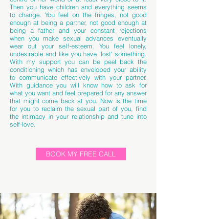
Then you have children and everything seems
to change. You feel on the fringes, not good
enough at being a partner, not good enough at
being a father and your constant rejections
when you make sexual advances eventually
wear out your self-esteem. You feel lonely,
undesirable and like you have 'lost' something.
With my support you can be peel back the
conditioning which has enveloped your ability
to communicate effectively with your partner.
With guidance you will know how to ask for
what you want and feel prepared for any answer
that might come back at you. Now is the time
for you to reclaim the sexual part of you, find
the intimacy in your relationship and tune into
self-love.
BOOK MY FREE CALL