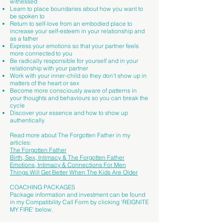
witnessed
Learn to place boundaries about how you want to
be spoken to
Return to self-love from an embodied place to
increase your self-esteem in your relationship and
as a father
Express your emotions so that your partner feels
more connected to you
Be radically responsible for yourself and in your
relationship with your partner
Work with your inner-child so they don’t show up in
matters of the heart or sex
Become more consciously aware of patterns in
your thoughts and behaviours so you can break the
cycle
Discover your essence and how to show up
authentically
Read more about The Forgotten Father in my
articles:​
The Forgotten Father
Birth, Sex, Intimacy & The Forgotten Father
Emotions, Intimacy & Connections For Men
Things Will Get Better When The Kids Are Older
COACHING PACKAGES
Package information and investment can be found
in my Compatibility Call Form by clicking 'REIGNITE
MY FIRE' below.