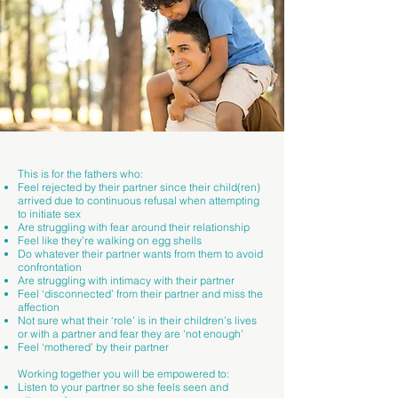
This is for the fathers who:
Feel rejected by their partner since their child(ren)
arrived due to continuous refusal when attempting
to initiate sex
Are struggling with fear around their relationship
Feel like they’re walking on egg shells
Do whatever their partner wants from them to avoid
confrontation
Are struggling with intimacy with their partner
Feel ‘disconnected’ from their partner and miss the
affection
Not sure what their ‘role’ is in their children’s lives
or with a partner and fear they are 'not enough'
Feel ‘mothered’ by their partner
Working together you will be empowered to:
Listen to your partner so she feels seen and