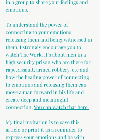
in a group to share your feelings and 
emotions.
To understand the power of 
connecting to your emotions, 
releasing them and being witnessed in 
them, I strongly encourage you to 
watch The Work. It’s about men in a 
high security prison who are there for 
rape, assault, armed robbery, etc and 
how the healing power of connecting 
to emotions and releasing them can 
move a man forward in his life and 
create deep and meaningful 
connection. 
You can watch that here.
My final invitation is to save this 
article or print it as a reminder to 
express your emotions 
and be with 