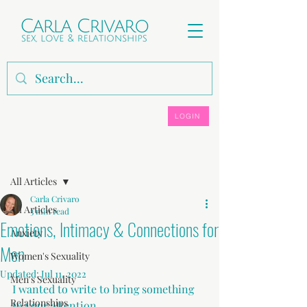
LOGIN
Post
All Articles
Carla Crivaro
All Articles
3 min read
Emotions, Intimacy & Connections for
Anxiety
Men
Women's Sexuality
Updated:
Jul 11, 2022
Men's Sexuality
I wanted to write to bring something 
Relationships
to your attention.