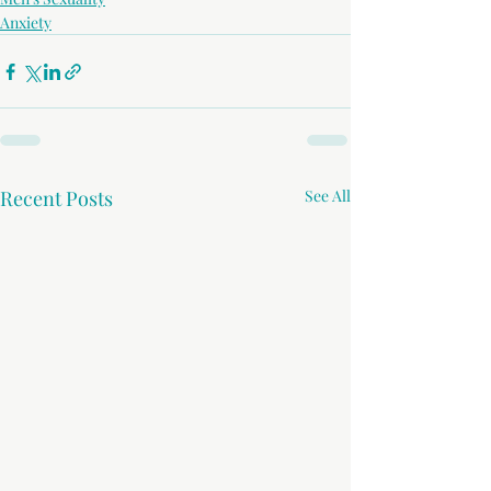
Anxiety
Recent Posts
See All