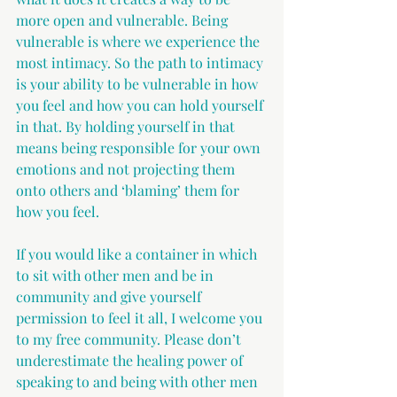
more open and vulnerable. Being 
vulnerable is where we experience the 
most intimacy. So the path to intimacy 
is your ability to be vulnerable in how 
you feel and how you can hold yourself 
in that. By holding yourself in that 
means being responsible for your own 
emotions and not projecting them 
onto others and ‘blaming’ them for 
how you feel.
If you would like a container in which 
to sit with other men and be in 
community and give yourself 
permission to feel it all, I welcome you 
to my free community. Please don’t 
underestimate the healing power of 
speaking to and being with other men 