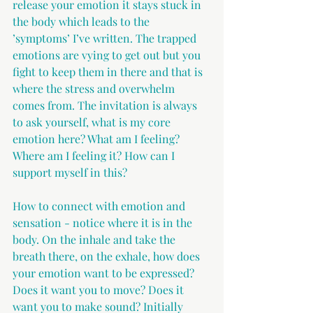
release your emotion it stays stuck in 
the body which leads to the 
’symptoms’ I’ve written. The trapped 
emotions are vying to get out but you 
fight to keep them in there and that is 
where the stress and overwhelm 
comes from. The invitation is always 
to ask yourself, what is my core 
emotion here? What am I feeling? 
Where am I feeling it? How can I 
support myself in this?
How to connect with emotion and 
sensation - notice where it is in the 
body. On the inhale and take the 
breath there, on the exhale, how does 
your emotion want to be expressed? 
Does it want you to move? Does it 
want you to make sound? Initially 