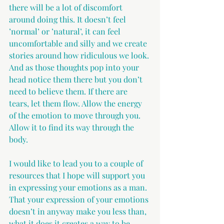
there will be a lot of discomfort 
around doing this. It doesn’t feel 
’normal’ or ’natural’, it can feel 
uncomfortable and silly and we create 
stories around how ridiculous we look. 
And as those thoughts pop into your 
head notice them there but you don’t 
need to believe them. If there are 
tears, let them flow. Allow the energy 
of the emotion to move through you. 
Allow it to find its way through the 
body.
I would like to lead you to a couple of 
resources that I hope will support you 
in expressing your emotions as a man. 
That your expression of your emotions 
doesn’t in anyway make you less than, 
what it does it creates a way to be 