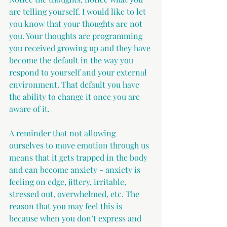
are telling yourself. I would like to let 
you know that your thoughts are not 
you. Your thoughts are programming 
you received growing up and they have 
become the default in the way you 
respond to yourself and your external 
environment. That default you have 
the ability to change it once you are 
aware of it.
A reminder that not allowing 
ourselves to move emotion through us 
means that it gets trapped in the body 
and can become anxiety - anxiety is 
feeling on edge, jittery, irritable, 
stressed out, overwhelmed, etc. The 
reason that you may feel this is 
because when you don’t express and 