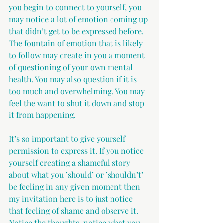
you begin to connect to yourself, you 
may notice a lot of emotion coming up 
that didn’t get to be expressed before. 
The fountain of emotion that is likely 
to follow may create in you a moment 
of questioning of your own mental 
health. You may also question if it is 
too much and overwhelming. You may 
feel the want to shut it down and stop 
it from happening. 
It’s so important to give yourself 
permission to express it. If you notice 
yourself creating a shameful story 
about what you ’should’ or ’shouldn’t’ 
be feeling in any given moment then 
my invitation here is to just notice 
that feeling of shame and observe it. 
Notice the thoughts, notice what you 