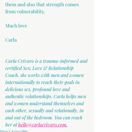
them and also that strength comes 
from vulnerability.
Much love
Carla
Carla Crivaro is a trauma-informed and 
certified Sex, Love & Relationship 
Coach, she works with men and women 
internationally to reach their goals in 
delicious sex, profound love and 
authentic relationships. Carla helps men 
and women understand themselves and 
each other, sexually and relationally, in 
and out of the bedroom. You can reach 
her at 
hello@carlacrivaro.com
.
Men's Sexuality