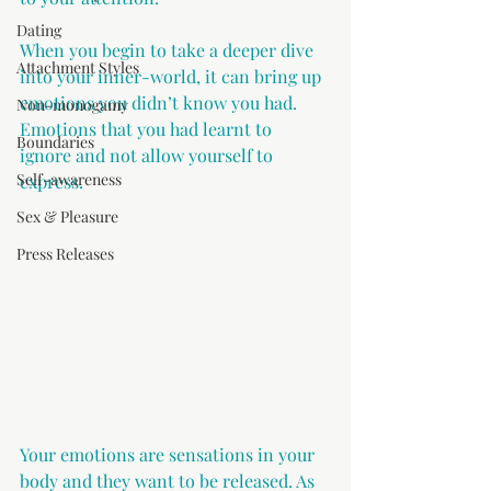
Dating
When you begin to take a deeper dive 
Attachment Styles
into your inner-world, it can bring up 
emotions you didn’t know you had. 
Non-monogamy
Emotions that you had learnt to 
Boundaries
ignore and not allow yourself to 
Self-awareness
express.
Sex & Pleasure
Press Releases
Your emotions are sensations in your 
body and they want to be released. As 