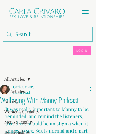
LOGIN
Post
All Articles
Carla Crivaro
All Articles
1 min read
Wellbeing With Manny Podcast
Anxiety
It was really important to Manny to be 
Women's Sexuality
reminded, and remind the listeners, 
Men's Sexuality
that there should be no stigma when it 
comes to sex. Sex is normal and a part 
Relationships