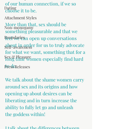
of our human connection, if we so 
Dating
choose it to be. 
Attachment Styles
More than that, sex should be 
Non-monogamy
something pleasurable and that we 
Boundaries
feel we can open up conversations 
about in order for us to truly advocate 
Self-awareness
for what we want, something that for a 
Sex & Pleasure
long time women especially find hard 
to do. 
Press Releases
We talk about the shame women carry 
around sex and its origins and how 
opening up about desires can be 
liberating and in turn increase the 
ability to fully let go and unleash 
the goddess within! 
I talk about the differences between 