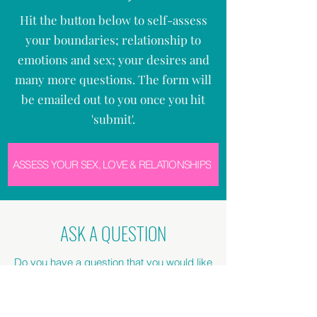
Hit the button below to self-assess
your boundaries; relationship to
emotions and sex; your desires and
many more questions. The form will
be emailed out to you once you hit
'
submit'.
ASSESS YOUR SEX, LOVE & RELATIONSHIPS
ASK A QUESTION
Do you have a question that you would like
to ask a certified and trauma-informed
Sex, Love & Relationship Coach?