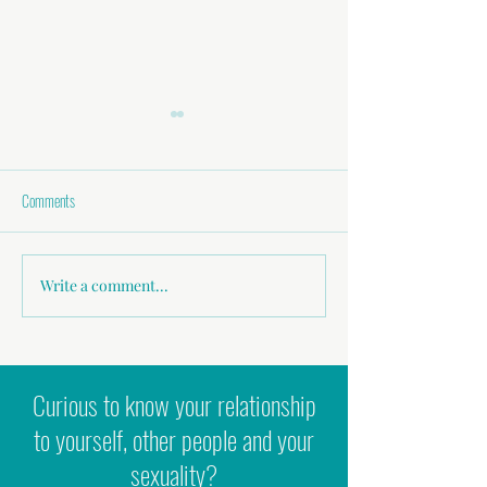
Comments
It's Not 'Just' Sex
Write a comment...
How Saying ‘No’ In Se
You To A Surrendered '
Fuck Yes!'
Curious to know your relationship
to yourself, other people and your
sexuality?