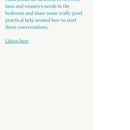
men and women's needs in the 
bedroom and share some really good 
practical help around how to start 
those conversations.  
Listen here