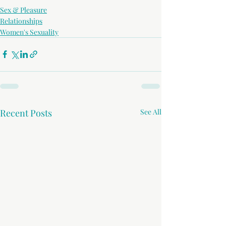
Sex & Pleasure
Relationships
Women's Sexuality
Recent Posts
See All