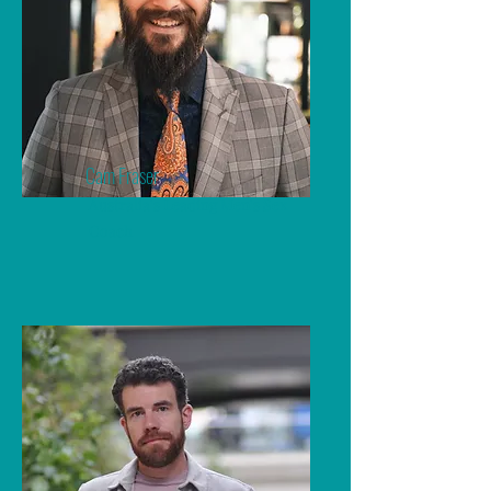
Cam Fraser
Australia's Leading Men's Sex
Coach