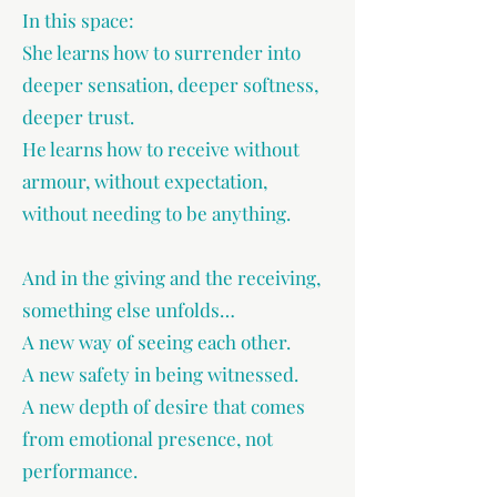
In this space:
She learns how to surrender into
deeper sensation, deeper softness,
deeper trust.
He learns how to receive without
armour, without expectation,
without needing to be anything.
And in the giving and the receiving,
something else unfolds…
A new way of seeing each other.
A new safety in being witnessed.
A new depth of desire that comes
from emotional presence, not
performance.