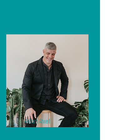
Mentor
William Atwell
Men's Sex & Relationship Coach
| Shadow EFT Practitioner