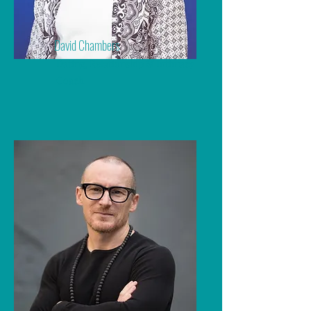
David Chambers
Dating, Relationship & Intimacy
Coach