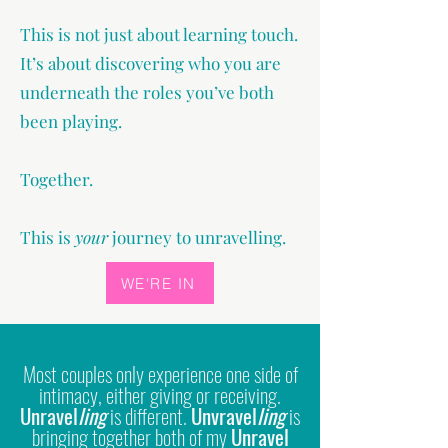
This is not just about learning touch.
It’s about discovering who you are
underneath the roles you’ve both
been playing.
Together.
This is
your
journey to unravelling.
WE'RE IN
Most couples only experience one side of
intimacy, either giving or receiving.
Unravel
ling
is different.
Unvravel
ling
is
bringing together both of my
Unravel