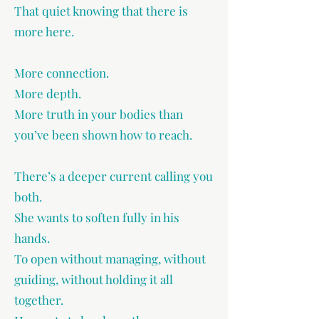
That quiet knowing that there is
more here.
More connection.
More depth.
More truth in your bodies than
you’ve been shown how to reach.
There’s a deeper current calling you
both.
She wants to soften fully in his
hands.
To open without managing, without
guiding, without holding it all
together.