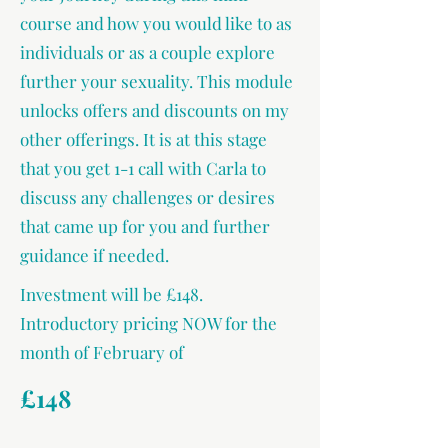
course and how you would like to as
individuals or as a couple explore
further your sexuality. This module
unlocks offers and discounts on my
other offerings. It is at this stage
that you get 1-1 call with Carla to
discuss any challenges or desires
that came up for you and further
guidance if needed.
Investment will be £148.
Introductory pricing NOW for the
month of February of
£148