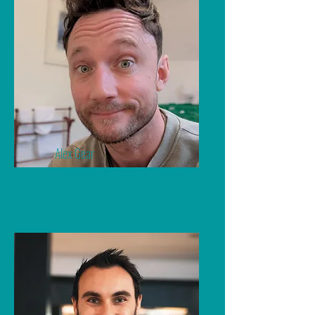
Alex Gear
Mens' Sex & Intimacy Coach