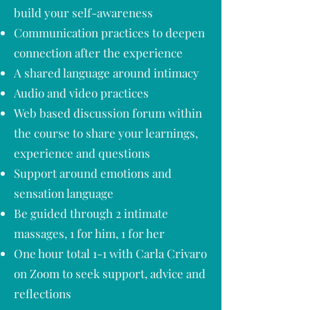
build your self-awareness
Communication practices to deepen
connection after the experience
A shared language around intimacy
Audio and video practices
Web based discussion forum within
the course to share your learnings,
experience and questions
Support around emotions and
sensation language
Be guided through 2 intimate
massages, 1 for him, 1 for her
One hour total 1-1 with Carla Crivaro
on Zoom to seek support, advice and
reflections