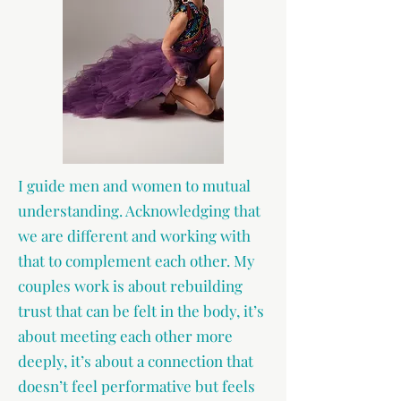
I guide men and women to mutual
understanding. Acknowledging that
we are different and working with
that to complement each other. My
couples work is about rebuilding
trust that can be felt in the body, it’s
about meeting each other more
deeply, it’s about a connection that
doesn’t feel performative but feels