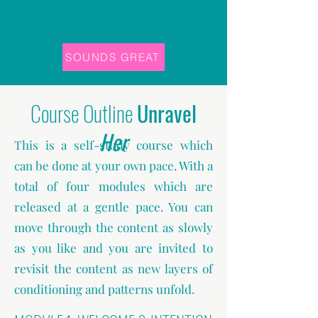
SOUNDS GREAT
Course Outline
Unravel
Her
This is a self-study course which
can be done at your own pace. With a
total of four modules which are
released at a gentle pace. You can
move through the content as slowly
as you like and you are invited to
revisit the content as new layers of
conditioning and patterns unfold.