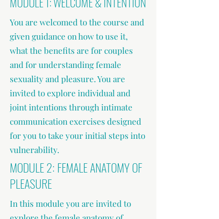
MODULE 1: WELCOME & INTENTION
You are welcomed to the course and
given guidance on how to use it,
what the benefits are for couples
and for understanding female
sexuality and pleasure. You are
invited to explore individual and
joint intentions through intimate
communication exercises designed
for you to take your initial steps into
vulnerability.
MODULE 2: FEMALE ANATOMY OF
PLEASURE
In this module you are invited to
explore the female anatomy of