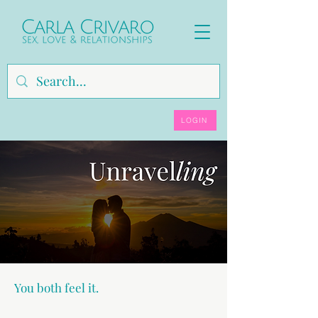
LOGIN
You both feel it.