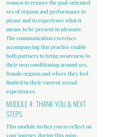
women to remove the goal-oriented
sex of orgasm and performance to
please and to experience what it
means to be present in pleasure.
The communication exercises
accompanying this practice enable
both partners to bring awareness to
their own conditioning around sex,
female orgasm and where they feel
limited in their current sexual
experiences.
MODULE 4: THANK YOU & NEXT
STEPS
This module invites you to reflect on
your journey during this mini-