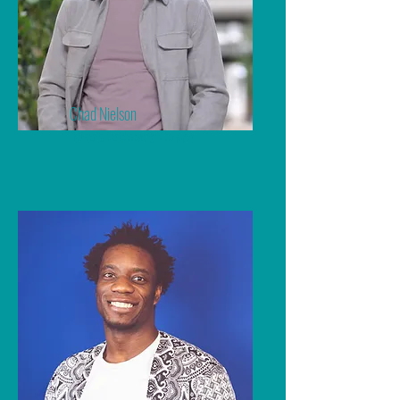
Chad Nielson
Men's Intimacy Coach