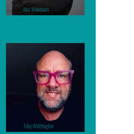
Mat Wakeham
Mens' Sex Coach & Bodyworker
Toby Whittington
Counsellor, Sexologist, Coach,