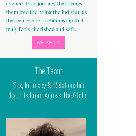
aligned. It’s a journey that brings
them into the being the individuals
that can create a relationship that
truly feels cherished and safe.
WE'RE IN
The Team
Sex, Intimacy & Relationship
Experts From Across The Globe