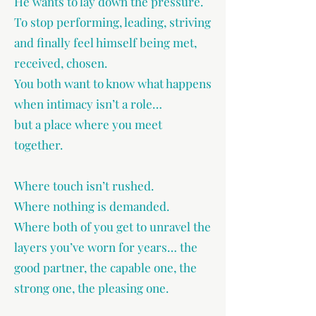
He wants to lay down the pressure.
To stop performing, leading, striving
and finally feel himself being met,
received, chosen.
You both want to know what happens
when intimacy isn’t a role…
but a place where you meet
together.
Where touch isn’t rushed.
Where nothing is demanded.
Where both of you get to unravel the
layers you’ve worn for years… the
good partner, the capable one, the
strong one, the pleasing one.