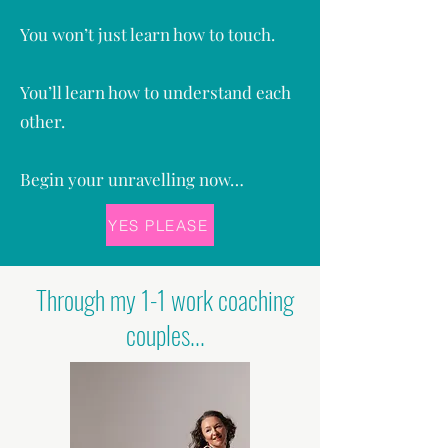
You won’t just learn how to touch.
You’ll learn how to understand each
other.
Begin your unravelling now…
YES PLEASE
Through my 1-1 work coaching
couples...