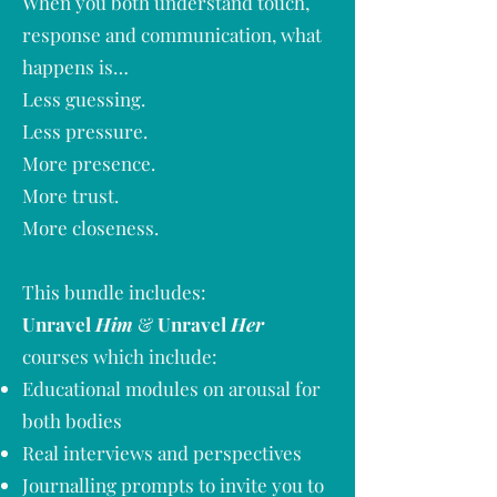
When you both understand touch,
response and communication, what
happens is…
Less guessing.
Less pressure.
More presence.
More trust.
More closeness.
This bundle includes:
Unravel
Him
&
Unravel
Her
courses which include:
Educational modules on arousal for
both bodies
Real interviews and perspectives
Journalling prompts to invite you to