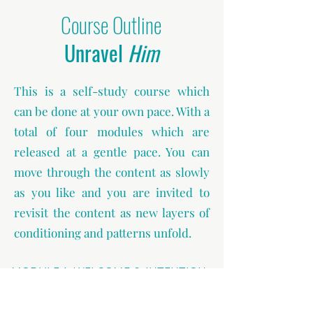
Course Outline
Unravel
Him
This is a self-study course which
can be done at your own pace. With a
total of four modules which are
released at a gentle pace. You can
move through the content as slowly
as you like and you are invited to
revisit the content as new layers of
conditioning and patterns unfold.
MODULE 1: WELCOME & INTENTION
You are welcomed to the course and