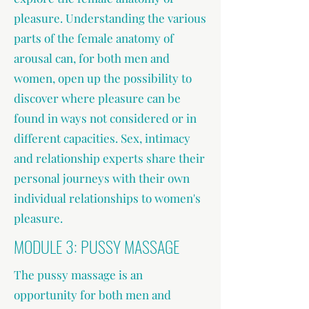
pleasure. Understanding the various
parts of the female anatomy of
arousal can, for both men and
women, open up the possibility to
discover where pleasure can be
found in ways not considered or in
different capacities. Sex, intimacy
and relationship experts share their
personal journeys with their own
individual relationships to women's
pleasure.
MODULE 3: PUSSY MASSAGE
The pussy massage is an
opportunity for both men and