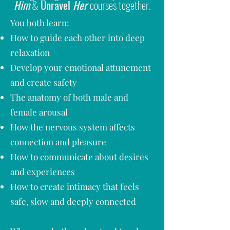
Him
&
Unravel
Her
courses together.
You both learn:
How to guide each other into deep
relaxation
Develop your emotional attunement
and create safety
The anatomy of both male and
female arousal
How the nervous system affects
connection and pleasure
How to communicate about desires
and experiences
How to create intimacy that feels
safe, slow and deeply connected