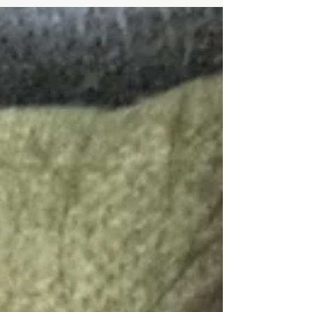
contraction. I would definitely consider myself...