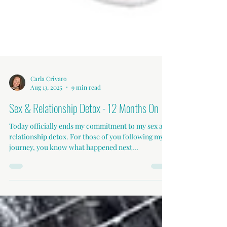
Carla Crivaro
Aug 13, 2025
9 min read
Sex & Relationship Detox - 12 Months On
Today officially ends my commitment to my sex and
relationship detox. For those of you following my
journey, you know what happened next...