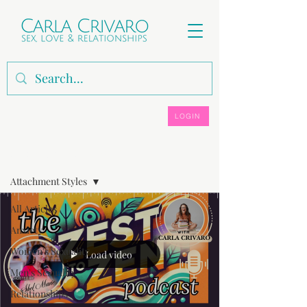
LOGIN
ARTICLES, VIDEOS & PODCASTS
Attachment Styles
All Articles
Anxiety
Women's Sexuality
Load video
Men's Sexuality
Relationships