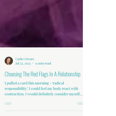
Carla Crivaro
Jul 25, 2025
13 min read
Choosing The Red Flags In A Relationship
I pulled a card this morning - ‘radical
responsibility’. I could feel my body react with