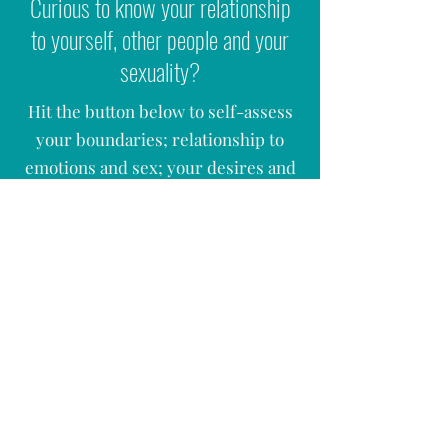
Curious to know your relationship
to yourself, other people and your
sexuality?
Hit the button below to self-assess
your boundaries; relationship to
emotions and sex; your desires and
many more questions. The form will
be emailed out to you once you hit
'
submit'.
ASSESS YOUR SEX, LOVE & RELATIONSHIPS
ASK A QUESTION