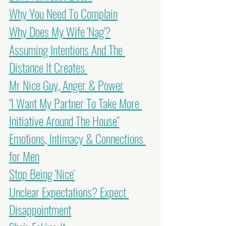
Why You Need To Complain
Why Does My Wife 'Nag'?
Assuming Intentions And The 
Distance It Creates 
Mr Nice Guy, Anger & Power
"I Want My Partner To Take More 
Initiative Around The House"
Emotions, Intimacy & Connections 
for Men
Stop Being 'Nice'
Unclear Expectations? Expect 
Disappointment