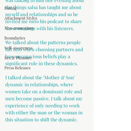
was talking to him one evening about 
the things salsa has taught me about 
Dating
myself and relationships and so he 
Attachment Styles
invited me onto his podcast to share 
Non-monogamy
those musings with his listeners.
Boundaries
We talked about the patterns people 
Self-awareness
fall into when choosing partners and 
how unconscious beliefs play a 
Sex & Pleasure
significant role in these dynamics.
Press Releases
I talked about the 'Mother & Son' 
dynamic in relationships, where 
women take on a dominant role and 
men become passive. I talk about my 
experience of only needing to work 
with either the man or the woman in 
this situation to shift the dynamic.