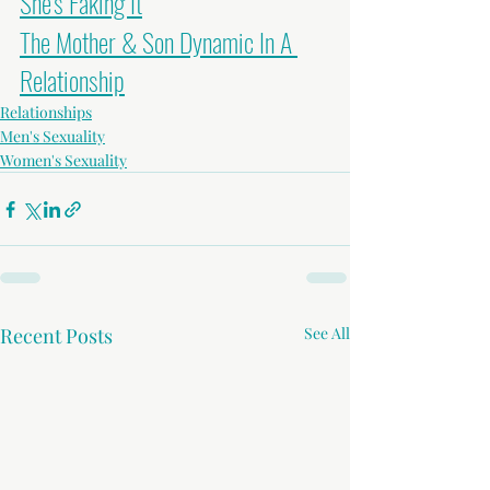
She's Faking It
The Mother & Son Dynamic In A 
Relationship
Relationships
Men's Sexuality
Women's Sexuality
Recent Posts
See All