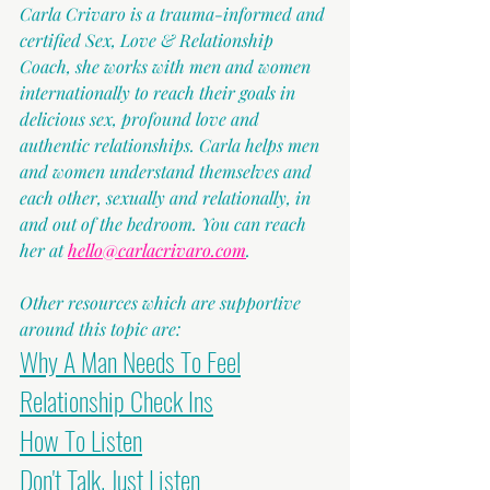
Carla Crivaro is a trauma-informed and 
certified Sex, Love & Relationship 
Coach, she works with men and women 
internationally to reach their goals in 
delicious sex, profound love and 
authentic relationships. Carla helps men 
and women understand themselves and 
each other, sexually and relationally, in 
and out of the bedroom. You can reach 
her at 
hello@carlacrivaro.com
.
Other resources which are supportive 
around this topic are:
Why A Man Needs To Feel
Relationship Check Ins
How To Listen
Don't Talk. Just Listen