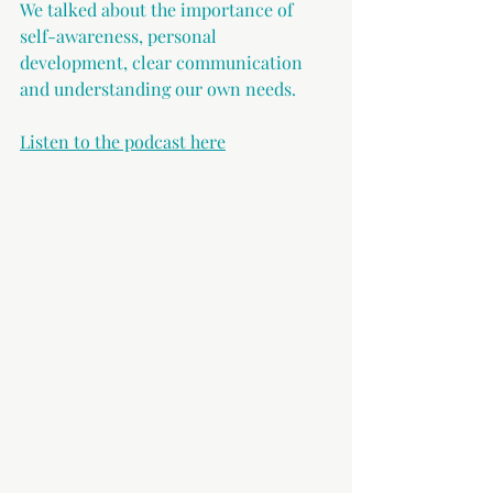
We talked about the importance of 
self-awareness, personal 
development, clear communication 
and understanding our own needs.
Listen to the podcast here