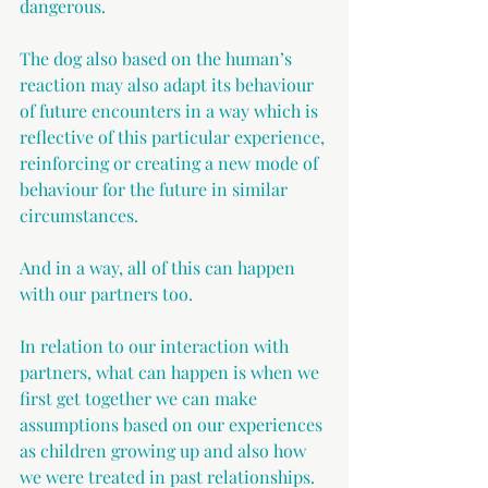
dangerous.
The dog also based on the human’s 
reaction may also adapt its behaviour 
of future encounters in a way which is 
reflective of this particular experience, 
reinforcing or creating a new mode of 
behaviour for the future in similar 
circumstances.
And in a way, all of this can happen 
with our partners too.
In relation to our interaction with 
partners, what can happen is when we 
first get together we can make 
assumptions based on our experiences 
as children growing up and also how 
we were treated in past relationships. 