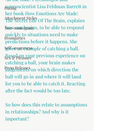
neuroscientist Lisa Feldman Barrett in 
Dating
her book How Emotions Are Made: 
Attachment Styles
The Secret Life Of The Brain, explains 
how our brains, to be able to respond 
Non-monogamy
quickly to situations need to make 
Boundaries
predictions before it happens. She 
Self-awareness
gives an example of catching a ball. 
Based on your previous experience on 
Sex & Pleasure
catching a ball, your brain makes 
Press Releases
judgements on which direction the 
ball will go in and where it will land 
for you to be able to catch it. Reacting 
after the fact would be too late.
So how does this relate to assumptions 
in relationships? And why is it 
important?