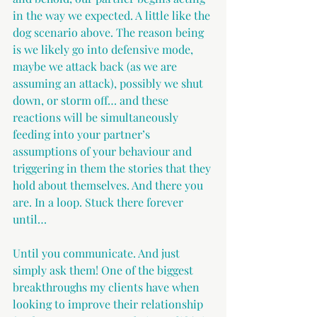
in the way we expected. A little like the 
dog scenario above. The reason being 
is we likely go into defensive mode, 
maybe we attack back (as we are 
assuming an attack), possibly we shut 
down, or storm off… and these 
reactions will be simultaneously 
feeding into your partner’s 
assumptions of your behaviour and 
triggering in them the stories that they 
hold about themselves. And there you 
are. In a loop. Stuck there forever 
until…
Until you communicate. And just 
simply ask them! One of the biggest 
breakthroughs my clients have when 
looking to improve their relationship 