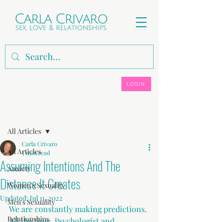
LOGIN
Post
All Articles
Carla Crivaro
All Articles
5 min read
Assuming Intentions And The
Anxiety
Distance It Creates
Women's Sexuality
Updated:
Jul 11, 2022
Men's Sexuality
We are constantly making predictions. 
Relationships
All the time. Psychologist and 