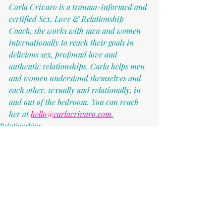
Carla Crivaro is a trauma-informed and 
certified Sex, Love & Relationship 
Coach, she works with men and women 
internationally to reach their goals in 
delicious sex, profound love and 
authentic relationships. Carla helps men 
and women understand themselves and 
each other, sexually and relationally, in 
and out of the bedroom. You can reach 
her at 
hello@carlacrivaro.com
.
Relationships
Recent Posts
See All