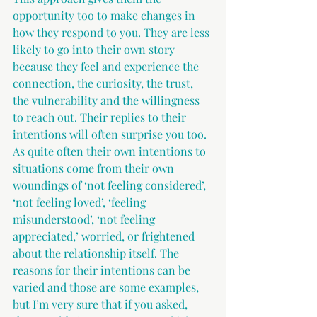
opportunity too to make changes in 
how they respond to you. They are less 
likely to go into their own story 
because they feel and experience the 
connection, the curiosity, the trust, 
the vulnerability and the willingness 
to reach out. Their replies to their 
intentions will often surprise you too. 
As quite often their own intentions to 
situations come from their own 
woundings of ‘not feeling considered’, 
‘not feeling loved’, ‘feeling 
misunderstood’, ‘not feeling 
appreciated,’ worried, or frightened 
about the relationship itself. The 
reasons for their intentions can be 
varied and those are some examples, 
but I’m very sure that if you asked, 