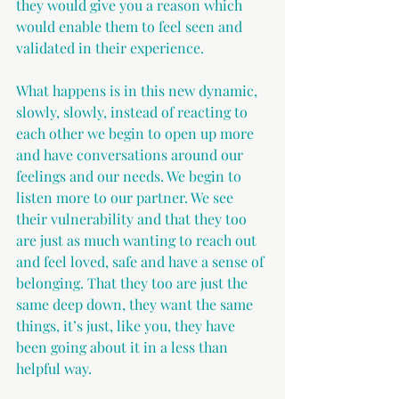
they would give you a reason which 
would enable them to feel seen and 
validated in their experience.
What happens is in this new dynamic, 
slowly, slowly, instead of reacting to 
each other we begin to open up more 
and have conversations around our 
feelings and our needs. We begin to 
listen more to our partner. We see 
their vulnerability and that they too 
are just as much wanting to reach out 
and feel loved, safe and have a sense of 
belonging. That they too are just the 
same deep down, they want the same 
things, it’s just, like you, they have 
been going about it in a less than 
helpful way.