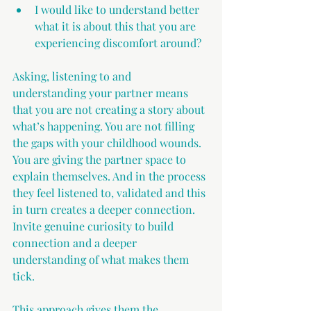
I would like to understand better 
what it is about this that you are 
experiencing discomfort around?
Asking, listening to and 
understanding your partner means 
that you are not creating a story about 
what’s happening. You are not filling 
the gaps with your childhood wounds. 
You are giving the partner space to 
explain themselves. And in the process 
they feel listened to, validated and this 
in turn creates a deeper connection. 
Invite genuine curiosity to build 
connection and a deeper 
understanding of what makes them 
tick.
This approach gives them the 