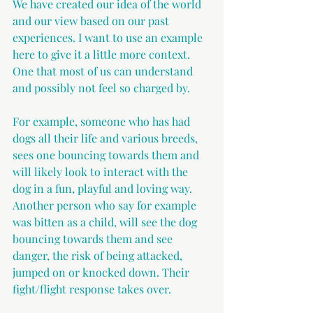
We have created our idea of the world 
and our view based on our past 
experiences. I want to use an example 
here to give it a little more context. 
One that most of us can understand 
and possibly not feel so charged by.
For example, someone who has had 
dogs all their life and various breeds, 
sees one bouncing towards them and 
will likely look to interact with the 
dog in a fun, playful and loving way. 
Another person who say for example 
was bitten as a child, will see the dog 
bouncing towards them and see 
danger, the risk of being attacked, 
jumped on or knocked down. Their 
fight/flight response takes over.