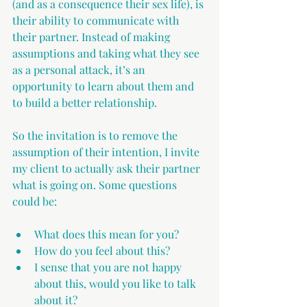
(and as a consequence their sex life), is 
their ability to communicate with 
their partner. Instead of making 
assumptions and taking what they see 
as a personal attack, it’s an 
opportunity to learn about them and 
to build a better relationship.
So the invitation is to remove the 
assumption of their intention, I invite 
my client to actually ask their partner 
what is going on. Some questions 
could be:
What does this mean for you? 
How do you feel about this?
I sense that you are not happy 
about this, would you like to talk 
about it?