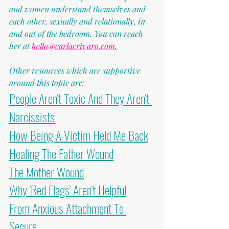
and women understand themselves and 
each other, sexually and relationally, in 
and out of the bedroom. You can reach 
her at 
hello@carlacrivaro.com
.
Other resources which are supportive 
around this topic are:
People Aren't Toxic And They Aren't 
Narcissists
How Being A Victim Held Me Back
Healing The Father Wound
The Mother Wound
Why 'Red Flags' Aren't Helpful
From Anxious Attachment To 
Secure