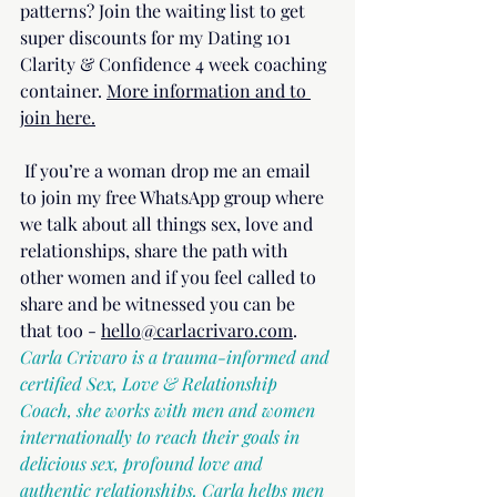
patterns? Join the waiting list to get 
super discounts for my Dating 101 
Clarity & Confidence 4 week coaching 
container. 
More information and to 
join here.
 If you’re a woman drop me an email 
to join my free WhatsApp group where 
we talk about all things sex, love and 
relationships, share the path with 
other women and if you feel called to 
share and be witnessed you can be 
that too - 
hello@carlacrivaro.com
.
Carla Crivaro is a trauma-informed and 
certified Sex, Love & Relationship 
Coach, she works with men and women 
internationally to reach their goals in 
delicious sex, profound love and 
authentic relationships. Carla helps men 