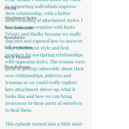
in supporting individuals improve 
Dating
their relationship, with a better 
Attachment Styles
understanding of attachment styles. I 
loved my conversation with hosts 
Non-monogamy
Trinity and Shelby because we really 
Boundaries
dug into and exposed how to uncover 
Self-awareness
your attachment style and best 
practices for navigating relationships 
Sex & Pleasure
with opposing styles. The women were 
Press Releases
great at getting vulnerable about their 
own relationships, patterns and 
traumas so we could really explore 
how attachment shows up, what it 
looks like and how we can bring 
awareness to these parts of ourselves 
to heal them.
This episode turned into a little mini-