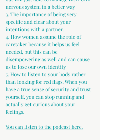
nervous system in a better way 
3. The importance of being very 
specific and clear about your 
intentions with a partner. 
4. How women assume the role of 
caretaker because it helps us feel 
needed, but this can be 
disempowering as well and can cause 
us to lose our own identity 
5. How to listen to your body rather 
than looking for red flags. When you 
have a true sense of security and trust 
yourself, you can stop running and 
actually get curious about your 
feelings. 
You can listen to the podcast here.