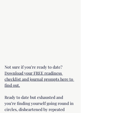
Not sure if you’re ready to date? 
Download your FREE readiness 
checklist and journal prompts here to 
find out.
Ready to date but exhausted and  
you’re finding yourself going round in 
circles, disheartened by repeated 