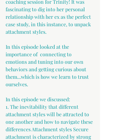
coaching session for Trinity! It was 
fascinating to dig into her personal 
relationship with her ex as the perfect 
case study, in this instance, to unpack 
attachment styles.  
In this episode looked at the 
importance of  connecting to 
emotions and tuning into our own 
behaviors and getting curious about 
them...which is how we learn to trust 
ourselves. 
In this episode we discussed: 
1. The inevitability that different 
attachment styles will be attracted to 
one another and how to navigate these 
differences Attachment styles Secure 
attachment is characterized by strong 