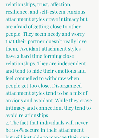
relationships, trust, affection, 
resilience, and self-esteem. Anxious 
attachment styles crave intimacy but 
are afraid of getting close to other 
people. They seem needy and worry 
that their partner doesn’t really love 
them.  Avoidant attachment styles 
have a hard time forming close 
relationships. They are independent 
and tend to hide their emotions and 
feel compelled to withdraw when 
people get too close. Disorganized 
attachment styles tend to be a mix of 
anxious and avoidant. While they crave 
intimacy and connection, they tend to 
avoid relationships 
2. The fact that individuals will never 
be 100% secure in their attachment 
but will just able to manage their own 