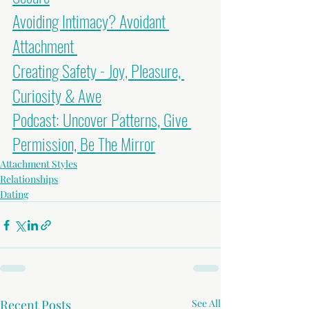
Avoiding Intimacy? Avoidant 
Attachment
Creating Safety - Joy, Pleasure, 
Curiosity & Awe
Podcast: Uncover Patterns, Give 
Permission, Be The Mirror
Attachment Styles
Relationships
Dating
Recent Posts
See All