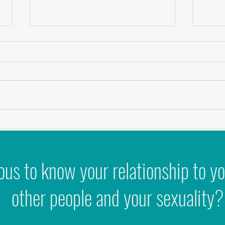
It's S
Podcast - Stop forcing it: How to Use
Feminine Archetypes to create Flow,
Success & Joy
ous to know your relationship to yo
other people and your sexuality?