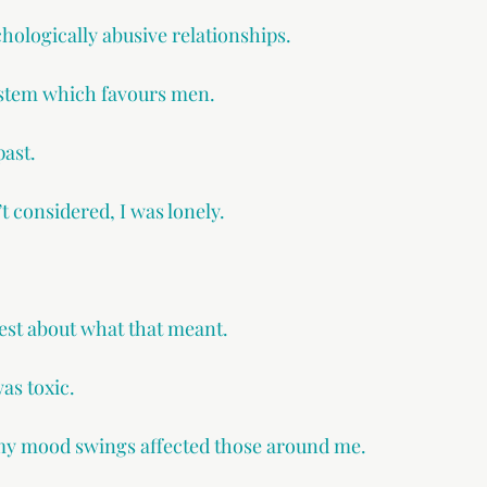
chologically abusive relationships.
system which favours men.
past.
’t considered, I was lonely.
est about what that meant.
was toxic.
 my mood swings affected those around me.