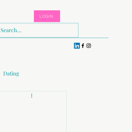
LOGIN
Log In
Dating
x & Pleasure