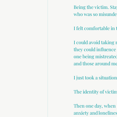
Being the victim. Sta
who was so misunder
I felt comfortable in 
I could avoid taking 
they could influence 
one being mistreated 
and those around me
I just took a situati
The identity of victi
Then one day, when I
anxiety and lonelines