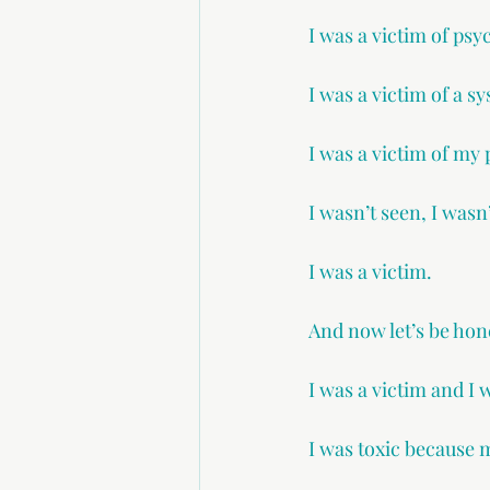
I was a victim of psy
I was a victim of a 
I was a victim of my 
I wasn’t seen, I wasn
I was a victim.
And now let’s be hon
I was a victim and I 
I was toxic because