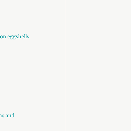
on eggshells.
ths and 