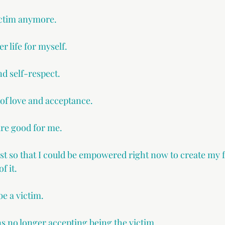
victim anymore.
er life for myself.
nd self-respect.
 of love and acceptance.
are good for me. 
ast so that I could be empowered right now to create my 
f it. 
be a victim.
o longer accepting being the victim.