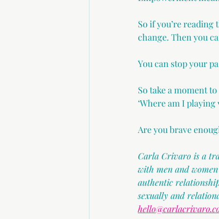
So if you’re reading 
change. Then you ca
You can stop your pa
So take a moment to
‘Where am I playing v
Are you brave enough
Carla Crivaro is a t
with men and women in
authentic relationsh
sexually and relation
hello@carlacrivaro.