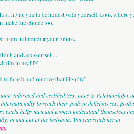
this I invite you to be honest with yourself. Look where y
n make the choice too.
st from influencing your future.
 think and ask yourself…
ictim in my life?’
 to face it and remove that identity?
rauma-informed and certified Sex, Love & Relationship Co
ternationally to reach their goals in delicious sex, profo
ips. Carla helps men and women understand themselves and
ally, in and out of the bedroom. You can reach her at 
com
.