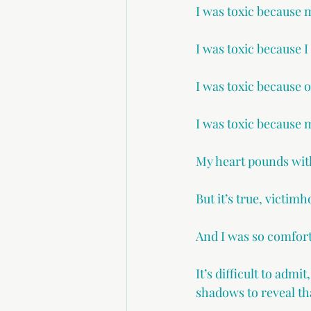
I was toxic because 
I was toxic because I
I was toxic because 
I was toxic because 
My heart pounds with
But it’s true, victim
And I was so comfort
It’s difficult to admi
shadows to reveal th