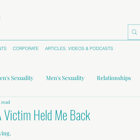
NTS
CORPORATE
ARTICLES, VIDEOS & PODCASTS
n's Sexuality
Men's Sexuality
Relationships
-monogamy
 read
Boundaries
Self-awareness
Se
 Victim Held Me Back
ying.