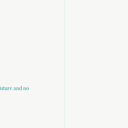
future and no 