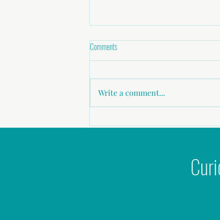
Comments
Write a comment...
Why 'Nice Guys' give me the 'ick'
Curi