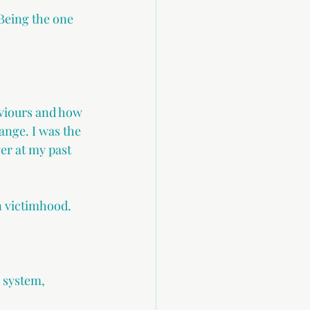
Being the one 
.
aviours and how 
ange. I was the 
er at my past 
n victimhood. 
 system, 