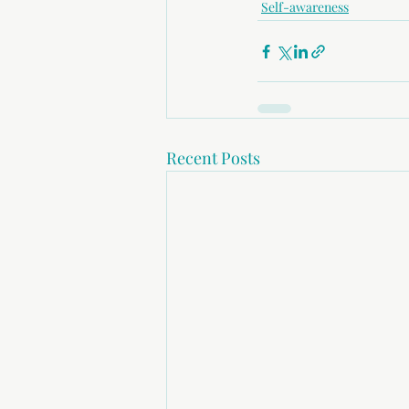
Self-awareness
Recent Posts