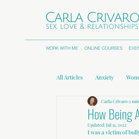
WORK WITH ME
ONLINE COURSES
EVE
All Articles
Anxiety
Wome
Attachment Styles
Carla Crivaro
Non
2 min
How Being A
Updated:
Jul 11, 2022
Press Releases
I was a victim of bull