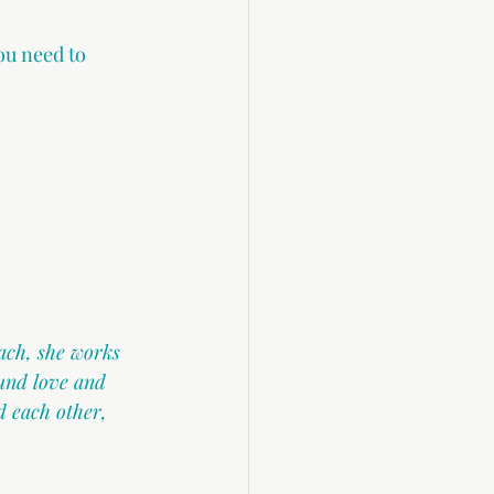
ou need to 
ach, she works 
und love and 
 each other, 