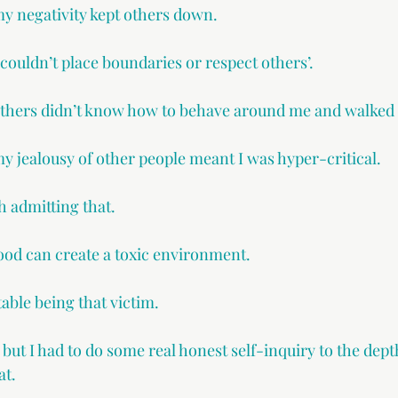
my negativity kept others down.
 couldn’t place boundaries or respect others’.
others didn’t know how to behave around me and walked 
my jealousy of other people meant I was hyper-critical.
 admitting that.
hood can create a toxic environment.
able being that victim.
t, but I had to do some real honest self-inquiry to the dep
at.