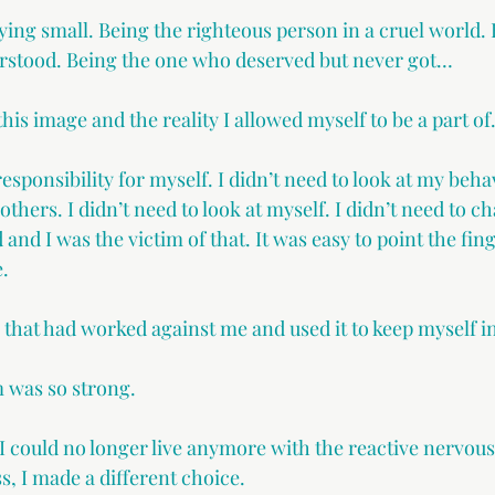
ying small. Being the righteous person in a cruel world. 
stood. Being the one who deserved but never got…
this image and the reality I allowed myself to be a part of
responsibility for myself. I didn’t need to look at my beh
others. I didn’t need to look at myself. I didn’t need to ch
and I was the victim of that. It was easy to point the fing
.
on that had worked against me and used it to keep myself i
m was so strong.
 could no longer live anymore with the reactive nervous
s, I made a different choice.