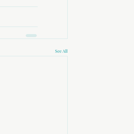
See All