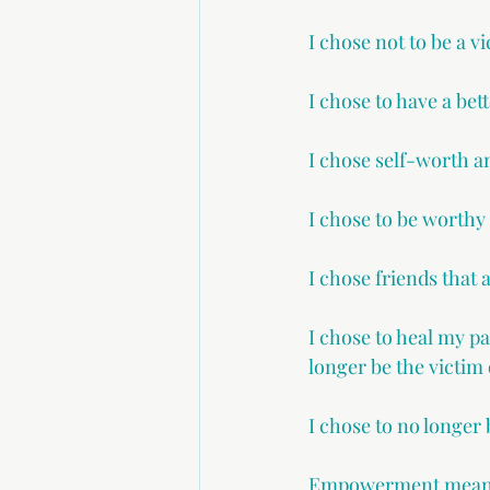
I chose not to be a 
I chose to have a bett
I chose self-worth a
I chose to be worthy
I chose friends that 
I chose to heal my p
longer be the victim o
I chose to no longer 
Empowerment means n