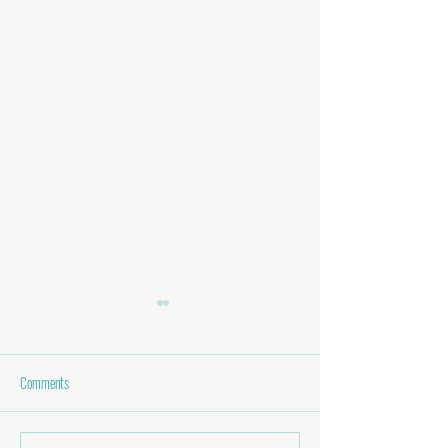
Comments