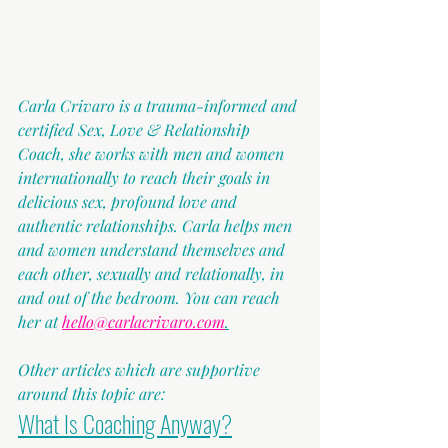
Carla Crivaro is a trauma-informed and 
certified Sex, Love & Relationship 
Coach, she works with men and women 
internationally to reach their goals in 
delicious sex, profound love and 
authentic relationships. Carla helps men 
and women understand themselves and 
each other, sexually and relationally, in 
and out of the bedroom. You can reach 
her at 
hello@carlacrivaro.com
.
Other articles which are supportive 
around this topic are:
What Is Coaching Anyway?