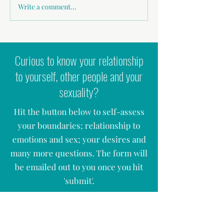
Why 'Nice Guys' give me 
Write a comment...
Podcast - Zest to Zen: Healing
Intimacy, Masculinity & Sexual
Shame
Curious to know your relationship
to yourself, other people and your
sexuality?
Hit the button below to self-assess
your boundaries; relationship to
emotions and sex; your desires and
many more questions. The form will
be emailed out to you once you hit
'
submit'.
ASSESS YOUR SEX, LOVE & RELATIONSHIPS