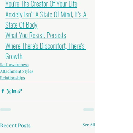
You're The Creator Of Your Life
Anxiety Isn’t A State Of Mind, It’s A 
State Of Body
What You Resist, Persists
Where There's Discomfort, There's 
Growth
Self-awareness
Attachment Styles
Relationships
Recent Posts
See All