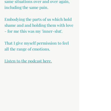
same situations over and over again, 
including the same pain.
Embodying the parts of us which hold 
shame and and holding them with love 
- for me this was my 'inner-slut'.
That I give myself permission to feel 
all the range of emotions.
Listen to the podcast here.