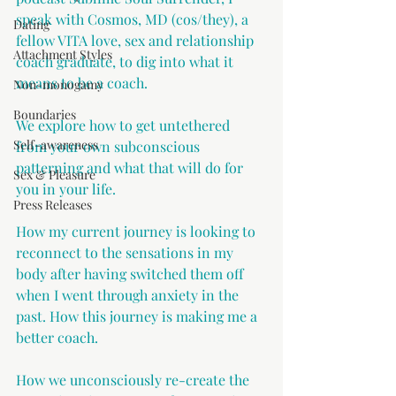
speak with Cosmos, MD (cos/they), a 
Dating
fellow VITA love, sex and relationship 
Attachment Styles
coach graduate, to dig into what it 
means to be a coach. 
Non-monogamy
Boundaries
We explore how to get untethered 
Self-awareness
from your own subconscious 
patterning and what that will do for 
Sex & Pleasure
you in your life. 
Press Releases
How my current journey is looking to 
reconnect to the sensations in my 
body after having switched them off 
when I went through anxiety in the 
past. How this journey is making me a 
better coach.
How we unconsciously re-create the 