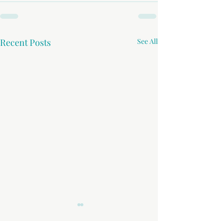
Recent Posts
See All