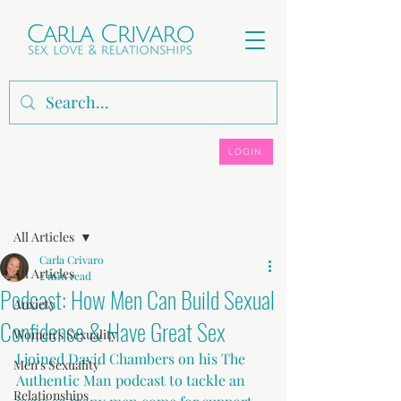
LOGIN
Post
All Articles
Carla Crivaro
All Articles
2 min read
Podcast: How Men Can Build Sexual
Anxiety
Confidence & Have Great Sex
Women's Sexuality
I joined David Chambers on his The 
Men's Sexuality
Authentic Man podcast to tackle an 
Relationships