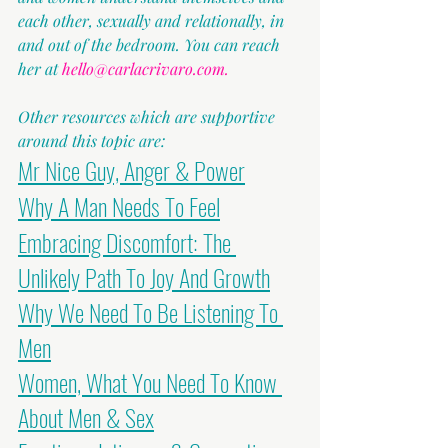
each other, sexually and relationally, in 
and out of the bedroom. You can reach 
her at 
hello@carlacrivaro.com
.
Other resources which are supportive 
around this topic are:
Mr Nice Guy, Anger & Power
Why A Man Needs To Feel
Embracing Discomfort: The 
Unlikely Path To Joy And Growth
Why We Need To Be Listening To 
Men
Women, What You Need To Know 
About Men & Sex