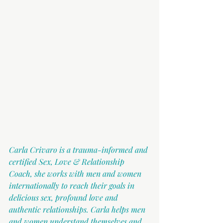
Carla Crivaro is a trauma-informed and 
certified Sex, Love & Relationship 
Coach, she works with men and women 
internationally to reach their goals in 
delicious sex, profound love and 
authentic relationships. Carla helps men 
and women understand themselves and 