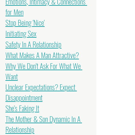
Emotions, Intimacy & Connections 
for Men
Stop Being 'Nice'
Initiating Sex
Safety In A Relationship
What Makes A Man Attractive?
Why We Don't Ask For What We 
Want
Unclear Expectations? Expect 
Disappointment
She's Faking It
The Mother & Son Dynamic In A 
Relationship