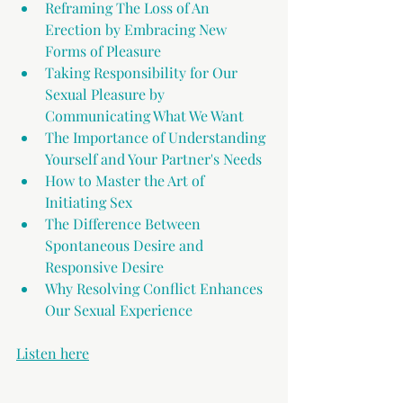
Reframing The Loss of An 
Erection by Embracing New 
Forms of Pleasure
Taking Responsibility for Our 
Sexual Pleasure by 
Communicating What We Want
The Importance of Understanding 
Yourself and Your Partner's Needs
How to Master the Art of 
Initiating Sex
The Difference Between 
Spontaneous Desire and 
Responsive Desire
Why Resolving Conflict Enhances 
Our Sexual Experience
Listen here