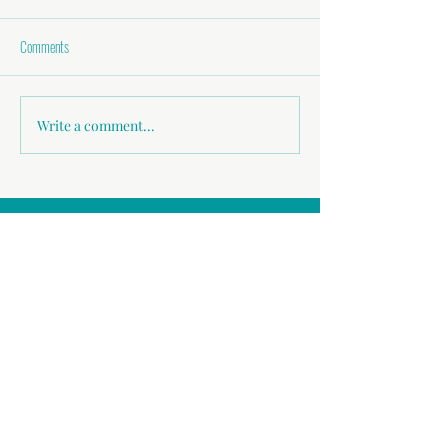
Comments
Write a comment...
"Women Get Bored With Sex In
How Saying ‘No’ In Se
Long-Term Relationships"
You To A Surrendered '
Fuck Yes!'
Curious to know your relationship
to yourself, other people and your
sexuality?
Hit the button below to self-assess
your boundaries; relationship to
emotions and sex; your desires and
many more questions. The form will