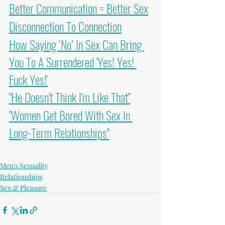
Better Communication = Better Sex
Disconnection To Connection
How Saying ‘No’ In Sex Can Bring 
You To A Surrendered 'Yes! Yes! 
Fuck Yes!'
"He Doesn't Think I'm Like That"
"Women Get Bored With Sex In 
Long-Term Relationships"
Men's Sexuality
Relationships
Sex & Pleasure