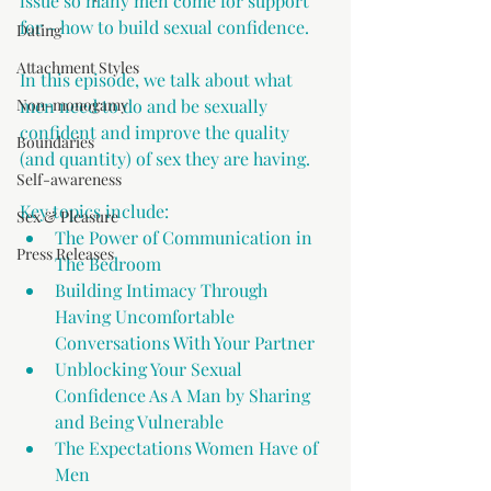
issue so many men come for support 
for - how to build sexual confidence. 
Dating
Attachment Styles
In this episode, we talk about what 
Non-monogamy
men need to do and be sexually 
confident and improve the quality 
Boundaries
(and quantity) of sex they are having.
Self-awareness
Key topics include: 
Sex & Pleasure
The Power of Communication in 
Press Releases
The Bedroom
Building Intimacy Through 
Having Uncomfortable 
Conversations With Your Partner
Unblocking Your Sexual 
Confidence As A Man by Sharing 
and Being Vulnerable 
The Expectations Women Have of 
Men