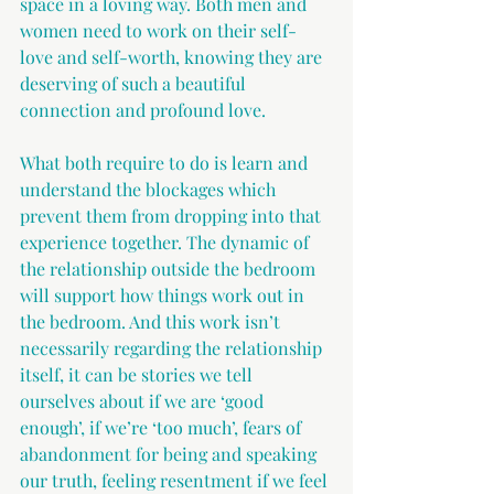
space in a loving way. Both men and 
women need to work on their self-
love and self-worth, knowing they are 
deserving of such a beautiful 
connection and profound love.
What both require to do is learn and 
understand the blockages which 
prevent them from dropping into that 
experience together. The dynamic of 
the relationship outside the bedroom 
will support how things work out in 
the bedroom. And this work isn’t 
necessarily regarding the relationship 
itself, it can be stories we tell 
ourselves about if we are ‘good 
enough’, if we’re ‘too much’, fears of 
abandonment for being and speaking 
our truth, feeling resentment if we feel 