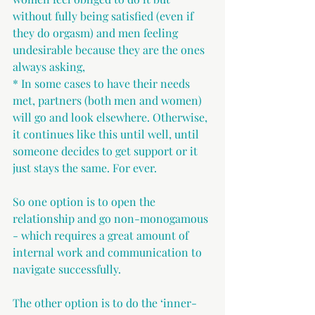
without fully being satisfied (even if 
they do orgasm) and men feeling 
undesirable because they are the ones 
always asking,
* In some cases to have their needs 
met, partners (both men and women) 
will go and look elsewhere. Otherwise, 
it continues like this until well, until 
someone decides to get support or it 
just stays the same. For ever.
So one option is to open the 
relationship and go non-monogamous 
- which requires a great amount of 
internal work and communication to 
navigate successfully.
The other option is to do the ‘inner-