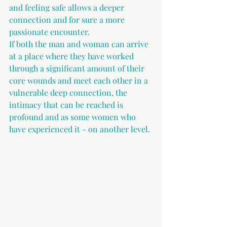
and feeling safe allows a deeper 
connection and for sure a more 
passionate encounter.
If both the man and woman can arrive 
at a place where they have worked 
through a significant amount of their 
core wounds and meet each other in a 
vulnerable deep connection, the 
intimacy that can be reached is 
profound and as some women who 
have experienced it - on another level.