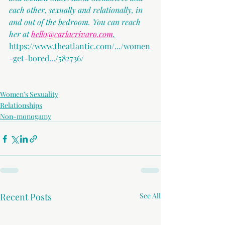
each other, sexually and relationally, in 
and out of the bedroom. You can reach 
her at 
hello@carlacrivaro.com
.
https://www.theatlantic.com/.../women
-get-bored.../582736/
Women's Sexuality
Relationships
Non-monogamy
Recent Posts
See All