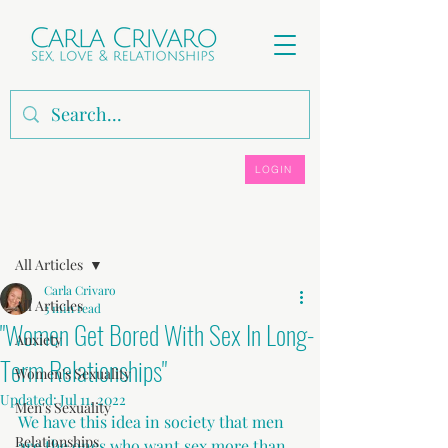
LOGIN
Post
All Articles
Carla Crivaro
All Articles
3 min read
"Women Get Bored With Sex In Long-
Anxiety
Term Relationships"
Women's Sexuality
Updated:
Jul 11, 2022
Men's Sexuality
We have this idea in society that men 
Relationships
are the ones who want sex more than 