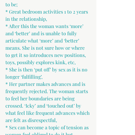
to be;
* Great bedroom activities 1 to 2 years 
in the relationship, 
* After this the woman wants ‘more’ 
and ‘better’ and is unable to fully 
articulate what ‘more’ and ‘better’ 
means. She is not sure how or where 
to get it so introduces new positions, 
toys, possibly explores kink, etc,
* She is then ‘put off’ by sex as it is no 
longer ‘fulfilling’,
* Her partner makes advances and is 
frequently rejected. The woman starts 
to feel her boundaries are being 
crossed. ‘Icky’ and ‘touched out’ by 
what feel like frequent advances which 
are felt as disrespectful,
* Sex can become a topic of tension as 
women feel obliged to do it but 