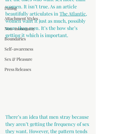
women. It isn’t true. As an article 
Dating
beautifully articulates in 
The Atlantic
, 
Attachment Styles
women want it just as much, possibly 
more than men. It’s the how she’s 
Non-monogamy
getting it which is important.
Boundaries
Self-awareness
Sex & Pleasure
Press Releases
There’s an idea that men stray because 
they aren’t getting the frequency of sex 
they want. However, the pattern tends 