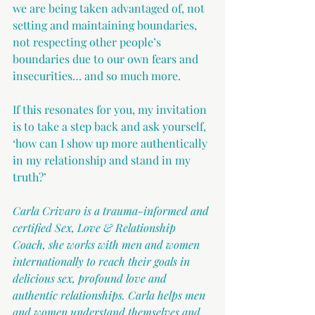
we are being taken advantaged of, not 
setting and maintaining boundaries, 
not respecting other people’s 
boundaries due to our own fears and 
insecurities… and so much more.
If this resonates for you, my invitation 
is to take a step back and ask yourself, 
‘how can I show up more authentically 
in my relationship and stand in my 
truth?’
Carla Crivaro is a trauma-informed and 
certified Sex, Love & Relationship 
Coach, she works with men and women 
internationally to reach their goals in 
delicious sex, profound love and 
authentic relationships. Carla helps men 
and women understand themselves and 