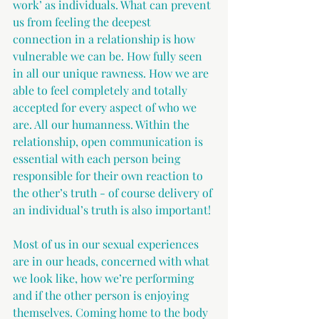
work’ as individuals. What can prevent 
us from feeling the deepest 
connection in a relationship is how 
vulnerable we can be. How fully seen 
in all our unique rawness. How we are 
able to feel completely and totally 
accepted for every aspect of who we 
are. All our humanness. Within the 
relationship, open communication is 
essential with each person being 
responsible for their own reaction to 
the other’s truth - of course delivery of 
an individual’s truth is also important!
Most of us in our sexual experiences 
are in our heads, concerned with what 
we look like, how we’re performing 
and if the other person is enjoying 
themselves. Coming home to the body 