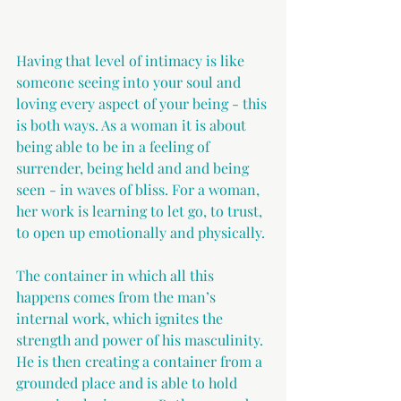
Having that level of intimacy is like 
someone seeing into your soul and 
loving every aspect of your being - this 
is both ways. As a woman it is about 
being able to be in a feeling of 
surrender, being held and and being 
seen - in waves of bliss. For a woman, 
her work is learning to let go, to trust, 
to open up emotionally and physically. 
The container in which all this 
happens comes from the man’s 
internal work, which ignites the 
strength and power of his masculinity. 
He is then creating a container from a 
grounded place and is able to hold 