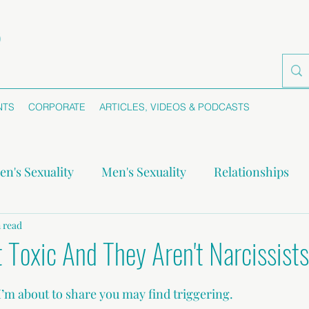
NTS
CORPORATE
ARTICLES, VIDEOS & PODCASTS
n's Sexuality
Men's Sexuality
Relationships
-monogamy
 read
Boundaries
Self-awareness
Se
t Toxic And They Aren't Narcissists
I’m about to share you may find triggering.