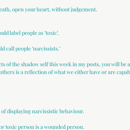
breath, open your heart, without judgement.
uld label people as ‘toxic’.
d call people ‘narcissists.’
ts of the shadow self this week in my posts, you will be 
 others is a reflection of what we either have or are capab
of displaying narcissistic behaviour.
 or toxic person is a wounded person.