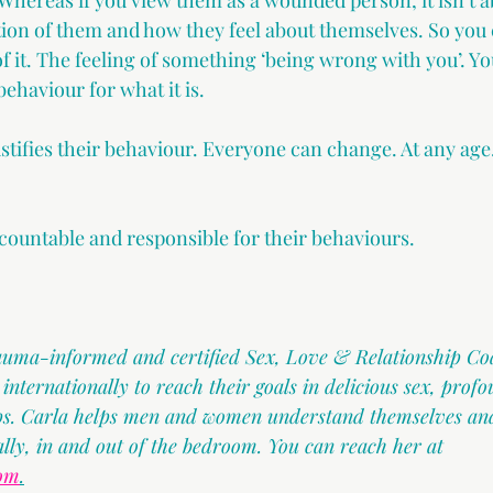
Whereas if you view them as a wounded person, it isn’t a
ction of them and how they feel about themselves. So you
of it. The feeling of something ‘being wrong with you’. 
behaviour for what it is.
stifies their behaviour. Everyone can change. At any age.
countable and responsible for their behaviours.
rauma-informed and certified Sex, Love & Relationship Co
ternationally to reach their goals in delicious sex, profo
ips. Carla helps men and women understand themselves and
ally, in and out of the bedroom. You can reach her at 
com
.