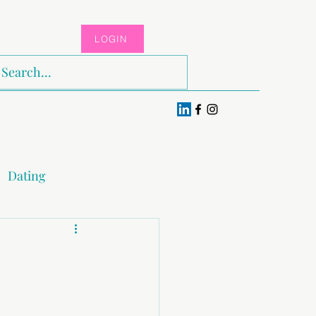
LOGIN
Log In
Dating
x & Pleasure