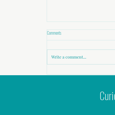
Comments
Write a comment...
Childhood abuse, Sexual Assault,
Domestic Violence
Curi