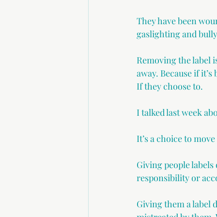
They have been wound
gaslighting and bull
Removing the label is
away. Because if it’
If they choose to.
I talked last week ab
It’s a choice to move
Giving people label
responsibility or acc
Giving them a label d