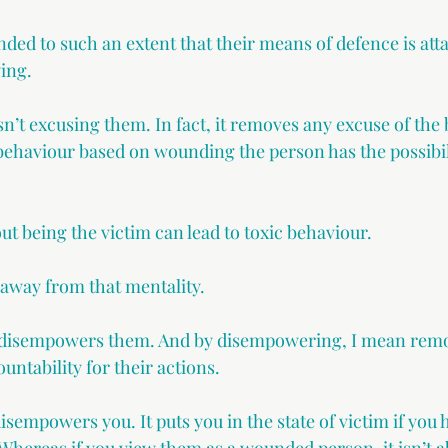
ed to such an extent that their means of defence is atta
ying.
n’t excusing them. In fact, it removes any excuse of the
s behaviour based on wounding the person has the possibil
out being the victim can lead to toxic behaviour.
 away from that mentality.
s disempowers them. And by disempowering, I mean remo
ountability for their actions.
isempowers you. It puts you in the state of victim if you 