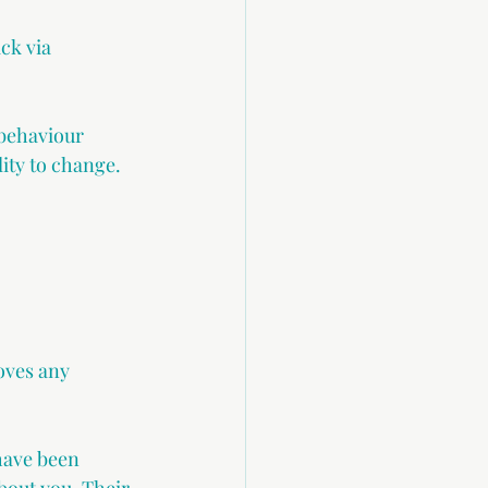
ck via 
 behaviour 
ity to change.
ves any 
have been 