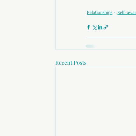
Relationships
Self-awa
Recent Posts