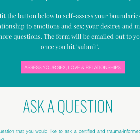
it the button below to self-assess your boundarie
ationship to emotions and sex; your desires and 
ore questions. The form will be emailed out to y
once you hit '
submit'.
ASSESS YOUR SEX, LOVE & RELATIONSHIPS
ASK A QUESTION
estion that you would like to ask a certified and trauma-inform
h?