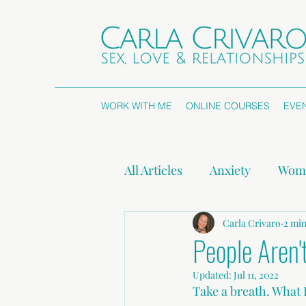
WORK WITH ME
ONLINE COURSES
EVE
All Articles
Anxiety
Wome
Attachment Styles
Carla Crivaro
Non
2 min
People Aren'
Updated:
Jul 11, 2022
Press Releases
Take a breath. What 