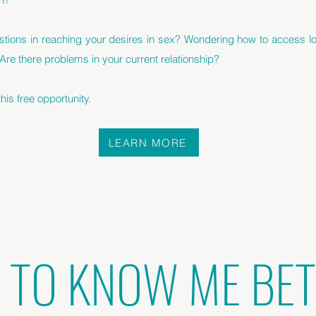
stions in reaching your desires in sex? Wondering how to access lo
 Are there problems in your current relationship?
is free opportunity.
LEARN MORE
 TO KNOW ME BE