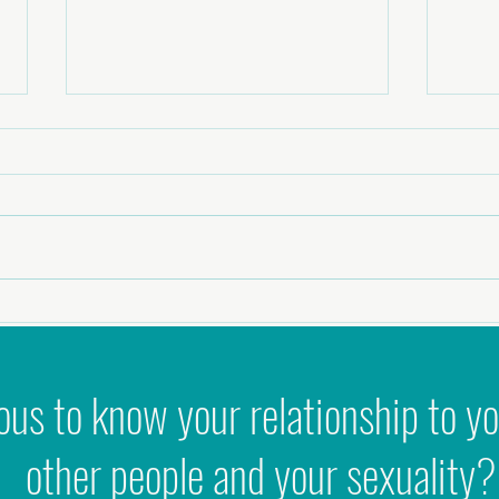
Why 'Ni
Podcast - Zest to Zen: Healing Intimacy,
Masculinity & Sexual Shame
ous to know your relationship to yo
other people and your sexuality?