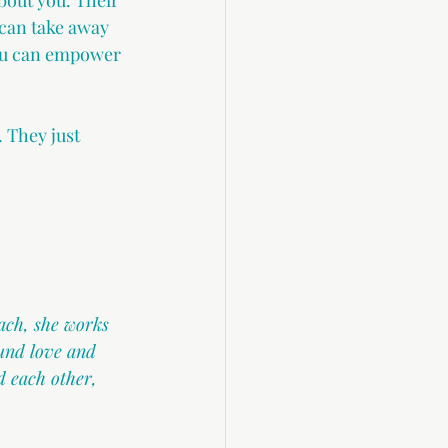
bout you. Their 
 can take away 
You can empower 
 They just 
ach, she works 
und love and 
 each other, 