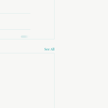
See All