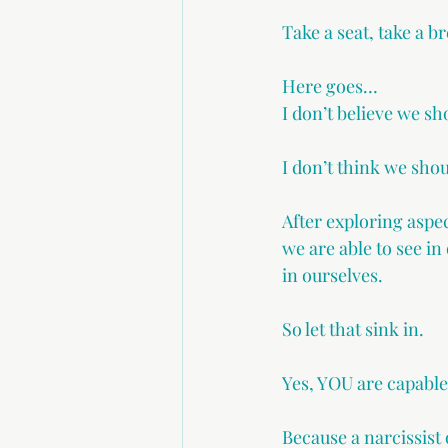
Take a seat, take a 
Here goes…
I don’t believe we sho
I don’t think we shoul
After exploring aspec
we are able to see in
in ourselves.
So let that sink in.
Yes, YOU are capable 
Because a narcissist