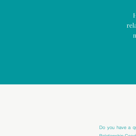
H
rel
m
Do you have a qu
Relationship Coac