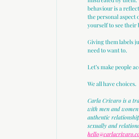
mistreated by them. 
behaviour is a refle
the personal aspect 
yourself to see their 
Giving them labels ju
need to want to.
Let’s make people ac
We all have choices.
Carla Crivaro is a t
with men and women in
authentic relationsh
sexually and relation
hello@carlacrivaro.