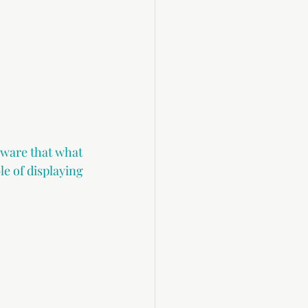
aware that what 
le of displaying 