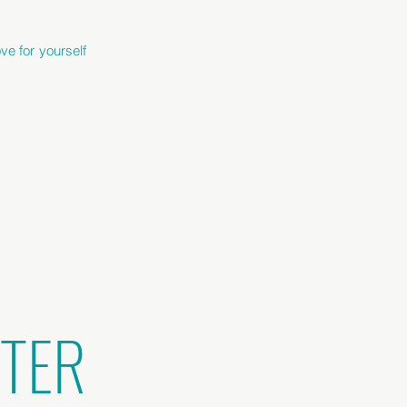
ve for yourself
TTER