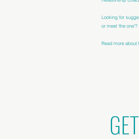
Looking for sugge
or meet 'the one'?
Read more about th
GET