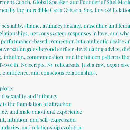
ment Coach, Global Speaker, and Founder of Shel Mari
ed by the incredible Carla Crivaro, Sex, Love & Relati
 sexuality, shame, intimacy healing, masculine and femi
elationships, nervous system responses in love, and what 
performance-based connection into authentic desire an
versation goes beyond surface-level dating advice, divi
g, intuition, communication, and the hidden patterns tha
f-worth. No scripts. No rehearsals. Just a raw, expansiv
e, confidence, and conscious relationships.
plore:
d sexuality and intimacy
 is the foundation of attraction
ence, and male emotional experience
, intuition, and self-expression
aries, and relationship evolution