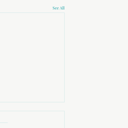
See All