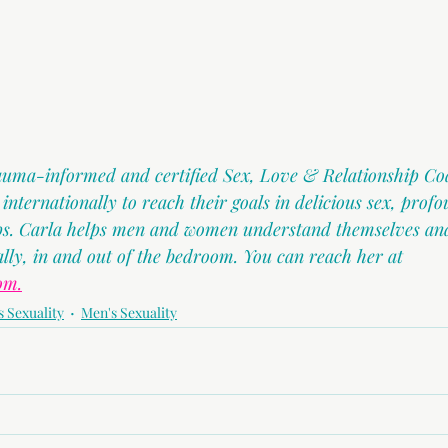
rauma-informed and certified Sex, Love & Relationship Co
ternationally to reach their goals in delicious sex, profo
ips. Carla helps men and women understand themselves and
ally, in and out of the bedroom. You can reach her at 
om.
 Sexuality
Men's Sexuality