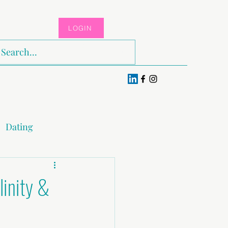
LOGIN
Log In
Dating
x & Pleasure
linity &