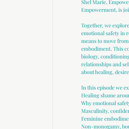
Shel Marie, Empower
Empowerment, is join
Together, we explore
emotional safety in r
means to move from 
embodiment. This con
biology, conditionin
relationships and sel
about healing, desir
In this episode we ex
Healing shame aroun
Why emotional safety
Masculinity, confid
Feminine embodiment
Non-monogamy, bound