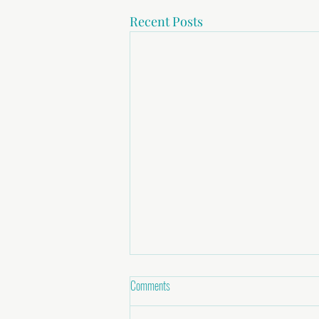
Recent Posts
Comments