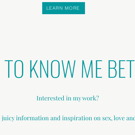
LEARN MORE
 TO KNOW ME BE
Interested in my work?
 juicy information and inspiration on sex, love an