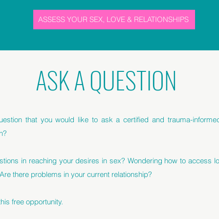
ASSESS YOUR SEX, LOVE & RELATIONSHIPS
ASK A QUESTION
estion that you would like to ask a certified and trauma-inform
h?
stions in reaching your desires in sex? Wondering how to access lo
 Are there problems in your current relationship?
is free opportunity.