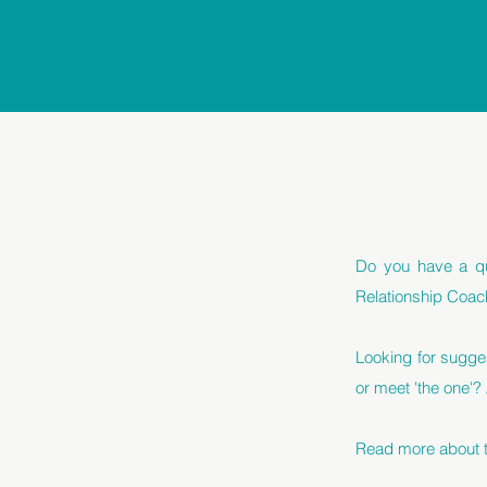
Do you have a qu
Relationship Coac
Looking for sugge
or meet 'the one'?
Read more about th