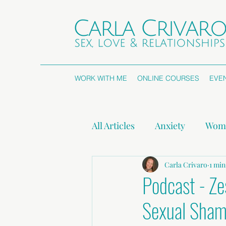
WORK WITH ME
ONLINE COURSES
EVE
All Articles
Anxiety
Wome
Attachment Styles
Carla Crivaro
Non
1 min
Podcast - Ze
Sexual Sha
Press Releases