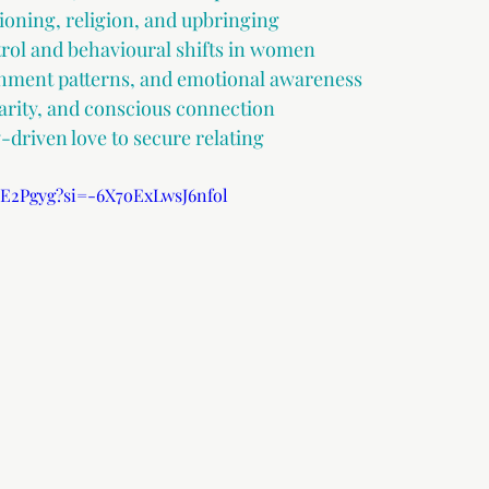
ioning, religion, and upbringing
rol and behavioural shifts in women
hment patterns, and emotional awareness
rity, and conscious connection
driven love to secure relating
yE2Pgyg?si=-6X7oExLwsJ6nfol