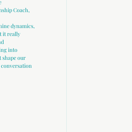
e 
onship Coach,
nine dynamics, 
it really 
d 
ng into 
t shape our 
e conversation 