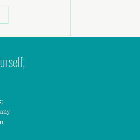
era Podcast: Why Couples Stop
 Sex
urself,
s;
many
ou