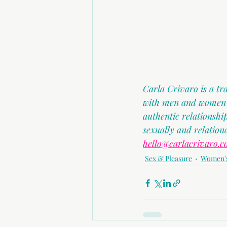
Carla Crivaro is a t
with men and women in
authentic relationsh
sexually and relation
hello@carlacrivaro.c
Sex & Pleasure
Women's