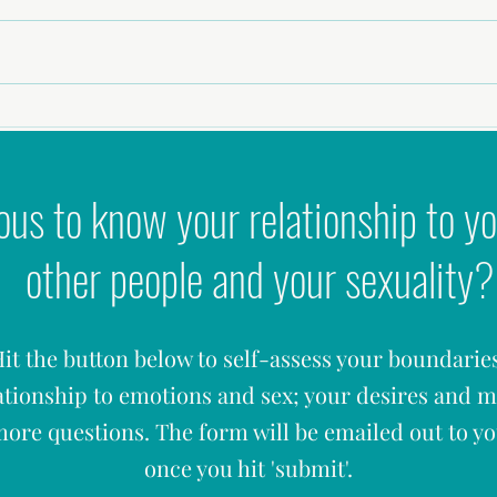
Choosing The Red Flags In A Relationship
Elle S
Having
ous to know your relationship to yo
other people and your sexuality?
it the button below to self-assess your boundarie
ationship to emotions and sex; your desires and 
ore questions. The form will be emailed out to y
once you hit '
submit'.