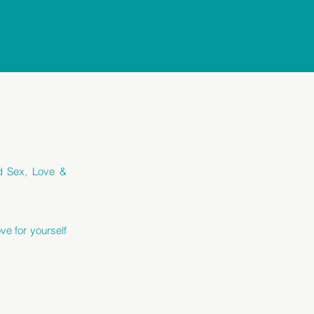
ed Sex, Love &
ve for yourself