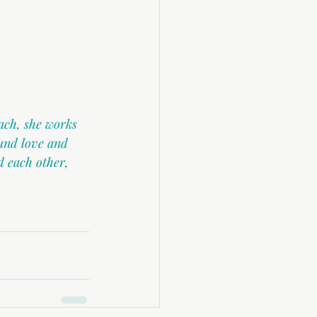
ach, she works 
und love and 
 each other, 