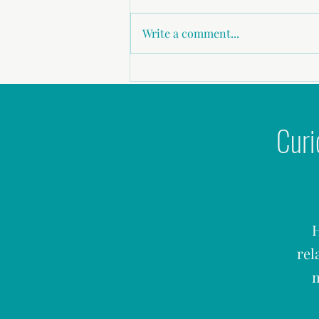
Write a comment...
Why Doesn’t My Wife Want Sex With
Me?
Curi
H
rel
m