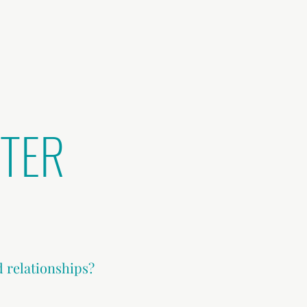
TTER
d relationships?