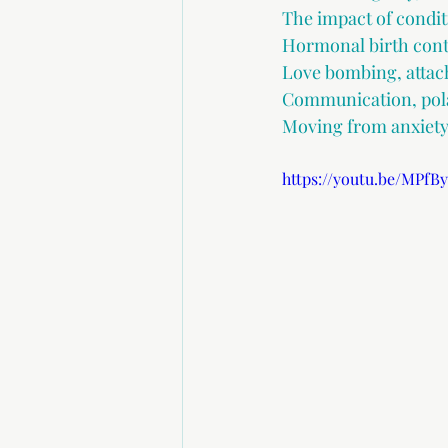
The impact of condit
Hormonal birth cont
Love bombing, attac
Communication, pola
Moving from anxiety-
https://youtu.be/MPfB