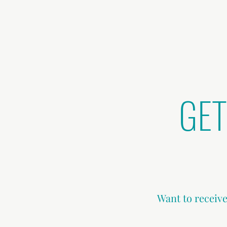
GET
Want to receive