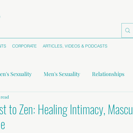
NTS
CORPORATE
ARTICLES, VIDEOS & PODCASTS
n's Sexuality
Men's Sexuality
Relationships
-monogamy
 read
Boundaries
Self-awareness
Se
st to Zen: Healing Intimacy, Mascu
me