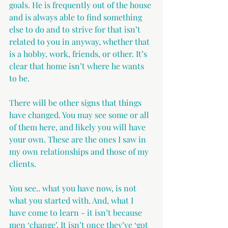
goals. He is frequently out of the house 
and is always able to find something 
else to do and to strive for that isn’t 
related to you in anyway, whether that 
is a hobby, work, friends, or other. It’s 
clear that home isn’t where he wants 
to be.
There will be other signs that things 
have changed. You may see some or all 
of them here, and likely you will have 
your own. These are the ones I saw in 
my own relationships and those of my 
clients.
You see.. what you have now, is not 
what you started with. And, what I 
have come to learn - it isn’t because 
men ‘change’. It isn’t once they’ve ‘got 