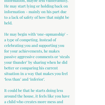
information, maybe less vulnerability. 
He may start lying or holding back on 
information - mainly on his part due 
to a lack of safety of how that might be 
held.
He may begin with ‘one-upmanship’ - 
a type of competing. Instead of 
celebrating you and supporting you 
for your achievements, he makes 
passive aggressive comments or ‘steals 
your thunder’ by sharing when he did 
better or comparing his current 
situation in a way that makes you feel 
‘less than’ and ‘inferior’.
It could be that he starts doing less 
around the house, it feels like you have 
a child who creates more mess and 