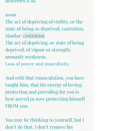
describes it as:
noun
The act of depriving of virility, or the 
state of being so deprived; castration. 
Similar: 
castration
The act of depriving, or state of being 
deprived, of vigour or strength; 
unmanly weakness.
Loss of power and masculinity.
And with that emasculation, you have 
taught him, that his energy of loving, 
protecting and providing for you is 
best served in now protecting himself 
FROM you.
You may be thinking to yourself, but I 
don’t do that. I don’t remove his 