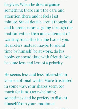
he gives. When he does organise 
something there isn’t the care and 
attention there and it feels last 
minute. Small details aren’t thought of 
and it seems more a ‘going through the 
motion’ rather than an excitement of 
wanting to do this for the two of you. 
He prefers instead maybe to spend 
time by himself, be at work, do his 
hobby or spend time with friends. You 
become less and less of a priority.
He seems less and less interested in 
your emotional world. More frustrated 
in some way. Your shares seem too 
much for him. Overwhelming 
sometimes and he prefers to distant 
himself from your emotional 