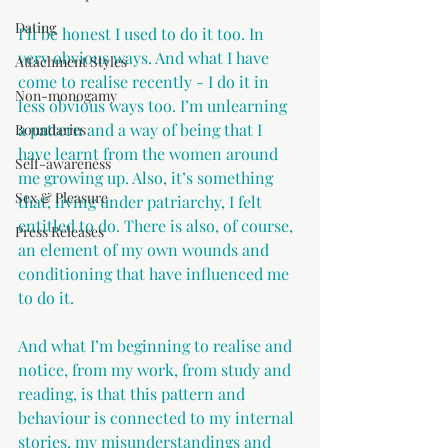
Dating
I’ll be honest I used to do it too. In 
very obvious ways. And what I have 
Attachment Styles
come to realise recently - I do it in 
Non-monogamy
less obvious ways too. I’m unlearning 
a pattern and a way of being that I 
Boundaries
have learnt from the women around 
Self-awareness
me growing up. Also, it’s something 
Sex & Pleasure
that, living under patriarchy, I felt 
entitled to do. There is also, of course, 
Press Releases
an element of my own wounds and 
conditioning that have influenced me 
to do it.
And what I’m beginning to realise and 
notice, from my work, from study and 
reading, is that this pattern and 
behaviour is connected to my internal 
stories, my misunderstandings and 