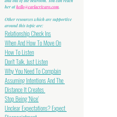
and out of the bedroom. You can reach 
her at 
hello@carlacrivaro.com
.
Other resources which are supportive 
around this topic are:
Relationship Check Ins
When And How To Move On
How To Listen
Don't Talk. Just Listen
Why You Need To Complain
Assuming Intentions And The 
Distance It Creates 
Stop Being 'Nice'
Unclear Expectations? Expect 