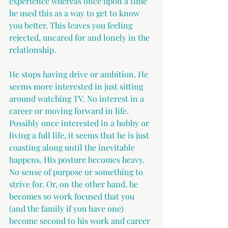
experience whereas once upon a time 
he used this as a way to get to know 
you better. This leaves you feeling 
rejected, uncared for and lonely in the 
relationship.
He stops having drive or ambition. He 
seems more interested in just sitting 
around watching TV. No interest in a 
career or moving forward in life. 
Possibly once interested in a hobby or 
living a full life, it seems that he is just 
coasting along until the inevitable 
happens. His posture becomes heavy. 
No sense of purpose or something to 
strive for. Or, on the other hand, he 
becomes so work focused that you 
(and the family if you have one) 
become second to his work and career 