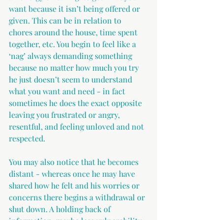
want because it isn’t being offered or 
given. This can be in relation to 
chores around the house, time spent 
together, etc. You begin to feel like a 
‘nag’ always demanding something 
because no matter how much you try 
he just doesn’t seem to understand 
what you want and need - in fact 
sometimes he does the exact opposite 
leaving you frustrated or angry, 
resentful, and feeling unloved and not 
respected.
You may also notice that he becomes 
distant - whereas once he may have 
shared how he felt and his worries or 
concerns there begins a withdrawal or 
shut down. A holding back of 