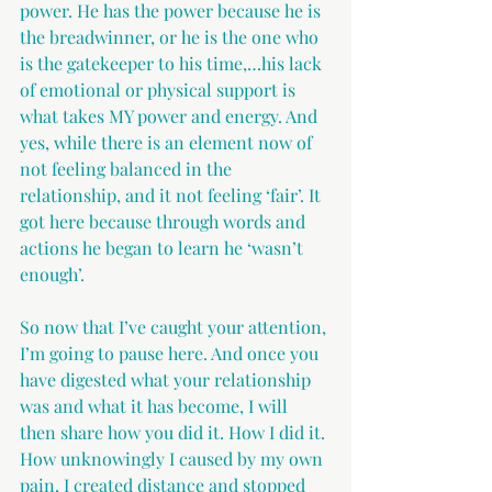
power. He has the power because he is 
the breadwinner, or he is the one who 
is the gatekeeper to his time,…his lack 
of emotional or physical support is 
what takes MY power and energy. And 
yes, while there is an element now of 
not feeling balanced in the 
relationship, and it not feeling ‘fair’. It 
got here because through words and 
actions he began to learn he ‘wasn’t 
enough’.
So now that I’ve caught your attention, 
I’m going to pause here. And once you 
have digested what your relationship 
was and what it has become, I will 
then share how you did it. How I did it. 
How unknowingly I caused by my own 
pain, I created distance and stopped 