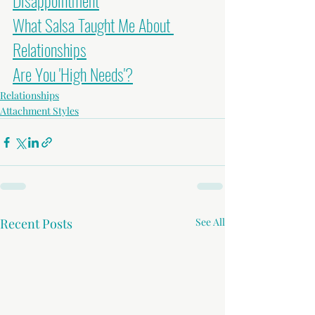
Disappointment
What Salsa Taught Me About 
Relationships
Are You 'High Needs'?
Relationships
Attachment Styles
Recent Posts
See All