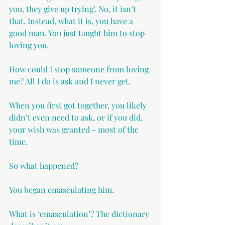
you, they give up trying’. No, it isn’t 
that. Instead, what it is, you have a 
good man. You just taught him to stop 
loving you.
How could I stop someone from loving 
me? All I do is ask and I never get.
When you first got together, you likely 
didn’t even need to ask, or if you did, 
your wish was granted - most of the 
time.
So what happened?
You began emasculating him.
What is ‘emasculation’? The dictionary 