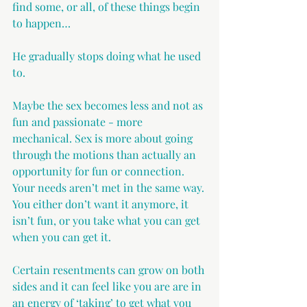
find some, or all, of these things begin 
to happen…
He gradually stops doing what he used 
to.
Maybe the sex becomes less and not as 
fun and passionate - more 
mechanical. Sex is more about going 
through the motions than actually an 
opportunity for fun or connection. 
Your needs aren’t met in the same way. 
You either don’t want it anymore, it 
isn’t fun, or you take what you can get 
when you can get it.
Certain resentments can grow on both 
sides and it can feel like you are are in 
an energy of ‘taking’ to get what you 