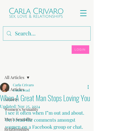
LOGIN
Post
All Articles
Carla Crivaro
All Articles
6 min read
When A Great Man Stops Loving You
Anxiety
Updated:
Nov 25, 2024
Women's Sexuality
I see it often when I”m out and about. 
Men's Sexuality
Or, I read the comments amongst 
women on a Facebook group or chat.
Relationships