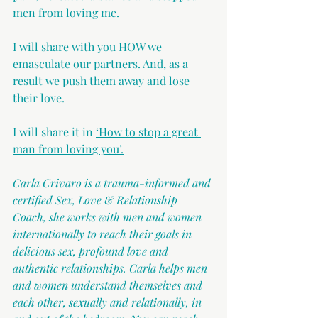
men from loving me.
I will share with you HOW we 
emasculate our partners. And, as a 
result we push them away and lose 
their love.
I will share it in 
‘How to stop a great 
man from loving you’.
Carla Crivaro is a trauma-informed and 
certified Sex, Love & Relationship 
Coach, she works with men and women 
internationally to reach their goals in 
delicious sex, profound love and 
authentic relationships. Carla helps men 
and women understand themselves and 
each other, sexually and relationally, in 