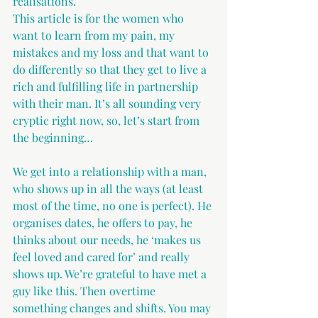
realisations.
This article is for the women who 
want to learn from my pain, my 
mistakes and my loss and that want to 
do differently so that they get to live a 
rich and fulfilling life in partnership 
with their man. It’s all sounding very 
cryptic right now, so, let’s start from 
the beginning…
We get into a relationship with a man, 
who shows up in all the ways (at least 
most of the time, no one is perfect). He 
organises dates, he offers to pay, he 
thinks about our needs, he ‘makes us 
feel loved and cared for’ and really 
shows up. We’re grateful to have met a 
guy like this. Then overtime 
something changes and shifts. You may 