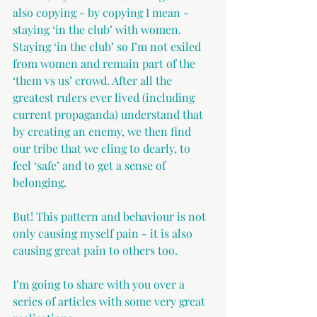
also copying - by copying I mean - 
staying ‘in the club’ with women. 
Staying ‘in the club’ so I’m not exiled 
from women and remain part of the 
‘them vs us’ crowd. After all the 
greatest rulers ever lived (including 
current propaganda) understand that 
by creating an enemy, we then find 
our tribe that we cling to dearly, to 
feel ‘safe’ and to get a sense of 
belonging.
But! This pattern and behaviour is not 
only causing myself pain - it is also 
causing great pain to others too.
I’m going to share with you over a 
series of articles with some very great 