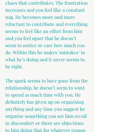
chaos that contributes. The frustration 
increases and you feel like a constant 
nag. He becomes more and more 
reluctant to contribute and everything 
seems to feel like an effort from him 
and you feel upset that he doesn’t 
seem to notice or care how much you 
do. Within this he makes ‘mistakes’ in 
what he’s doing and it never seems to 
be right.
The spark seems to have gone from the 
relationship, he doesn’t seem to want 
to spend as much time with you. He 
definitely has given up on organising 
anything and any time you suggest he 
organise something you see him recoil 
in discomfort or there are objections 
to him doing that for whatever reason 