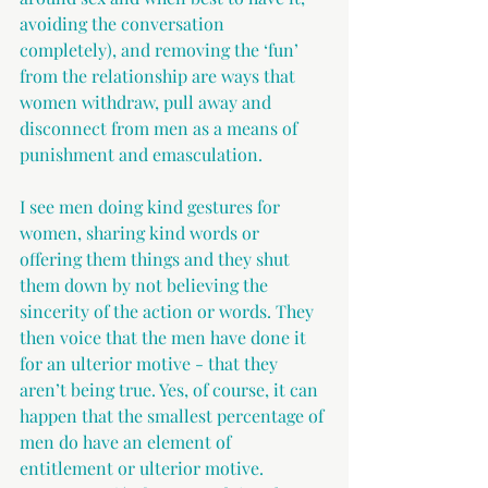
avoiding the conversation 
completely), and removing the ‘fun’ 
from the relationship are ways that 
women withdraw, pull away and 
disconnect from men as a means of 
punishment and emasculation.
I see men doing kind gestures for 
women, sharing kind words or 
offering them things and they shut 
them down by not believing the 
sincerity of the action or words. They 
then voice that the men have done it 
for an ulterior motive - that they 
aren’t being true. Yes, of course, it can 
happen that the smallest percentage of 
men do have an element of 
entitlement or ulterior motive. 