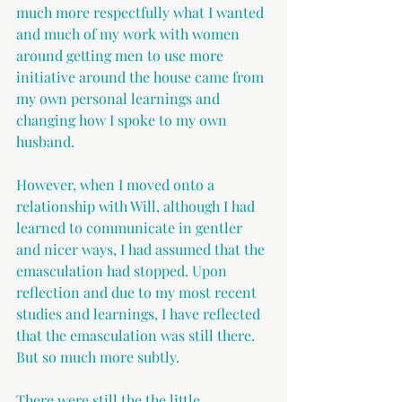
much more respectfully what I wanted 
and much of my work with women 
around getting men to use more 
initiative around the house came from 
my own personal learnings and 
changing how I spoke to my own 
husband.
However, when I moved onto a 
relationship with Will, although I had 
learned to communicate in gentler 
and nicer ways, I had assumed that the 
emasculation had stopped. Upon 
reflection and due to my most recent 
studies and learnings, I have reflected 
that the emasculation was still there. 
But so much more subtly.
There were still the the little 