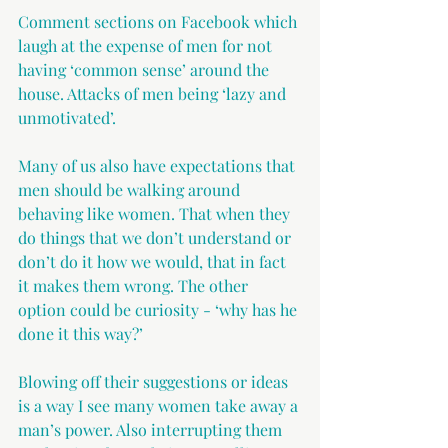
Comment sections on Facebook which 
laugh at the expense of men for not 
having ‘common sense’ around the 
house. Attacks of men being ‘lazy and 
unmotivated’.
Many of us also have expectations that 
men should be walking around 
behaving like women. That when they 
do things that we don’t understand or 
don’t do it how we would, that in fact 
it makes them wrong. The other 
option could be curiosity - ‘why has he 
done it this way?’
Blowing off their suggestions or ideas 
is a way I see many women take away a 
man’s power. Also interrupting them 