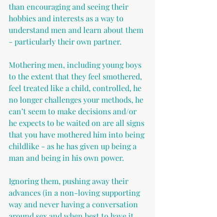
than encouraging and seeing their 
hobbies and interests as a way to 
understand men and learn about them 
- particularly their own partner.
Mothering men, including young boys 
to the extent that they feel smothered, 
feel treated like a child, controlled, he 
no longer challenges your methods, he 
can’t seem to make decisions and/or 
he expects to be waited on are all signs 
that you have mothered him into being 
childlike - as he has given up being a 
man and being in his own power.
Ignoring them, pushing away their 
advances (in a non-loving supporting 
way and never having a conversation 
around sex and when best to have it, 