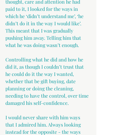
thought, care and attention he had 
paid to it, I looked for the ways in 
which he ‘didn’t understand me’, ‘he 
didn’t do it in the way I would like’. 
This meant that I was gradually 
pushing him away. Telling him that 
what he was doing wasn’t enough.
Controlling what he did and how he 
did it, as though I couldn’t trust that 
he could do it the way I wanted, 
whether that be gift buying, date 
planning or doing the cleaning, 
needing to have the control, over time 
damaged his self-confidence.
I would never share with him ways 
that I admired him. Always looking 
instead for the opposite - the ways 