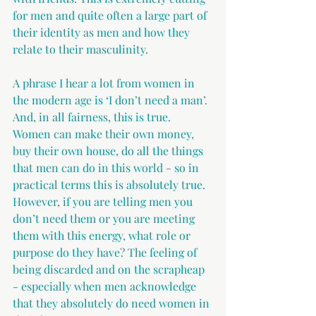
for men and quite often a large part of 
their identity as men and how they 
relate to their masculinity.
A phrase I hear a lot from women in 
the modern age is ‘I don’t need a man’. 
And, in all fairness, this is true. 
Women can make their own money, 
buy their own house, do all the things 
that men can do in this world - so in 
practical terms this is absolutely true. 
However, if you are telling men you 
don’t need them or you are meeting 
them with this energy, what role or 
purpose do they have? The feeling of 
being discarded and on the scrapheap 
- especially when men acknowledge 
that they absolutely do need women in 