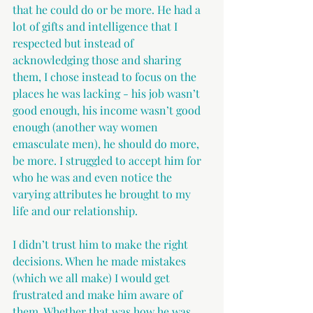
that he could do or be more. He had a 
lot of gifts and intelligence that I 
respected but instead of 
acknowledging those and sharing 
them, I chose instead to focus on the 
places he was lacking - his job wasn’t 
good enough, his income wasn’t good 
enough (another way women 
emasculate men), he should do more, 
be more. I struggled to accept him for 
who he was and even notice the 
varying attributes he brought to my 
life and our relationship.
I didn’t trust him to make the right 
decisions. When he made mistakes 
(which we all make) I would get 
frustrated and make him aware of 
them. Whether that was how he was 