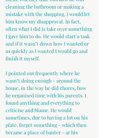
cleaning the bathroom or making a 
mistake with the shopping, I would let 
him know my disapproval. In fact, 
often what I did is take over something 
I gave him to do. He would start a task 
and if it wasn’t down how I wanted or 
as quickly as I wanted I would go and 
finish it myself.
I pointed out frequently where he 
wasn’t doing enough - around the 
house, in the way he did chores, how 
he organised time with his parents. I 
found anything and everything to 
criticise and blame. He would 
sometimes, due to having a lot on his 
plate, forget something - which then 
became a place of banter - at his 