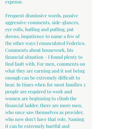
expense.
Frequent dismissive words, passive 
aggressive comments, side-glances, 
eye rolls, huffing and puffing, put 
downs, impatience to name a few of 
the other ways I emasculated Federico. 
Comments about housework, his 
financial situation - I found plenty to 
find fault with. For men, comments on 
what they are earning and it not being 
enough can be extremely difficult to 
hear. In times when for most families 2 
people are required to work and 
women are beginning to climb the 
financial ladder, there are more men, 
who once saw themselves as provider, 
who now don’t have that role. Naming 
it can be extremely hurtful and 