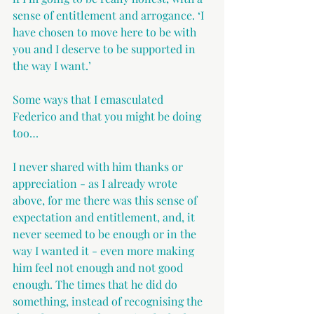
sense of entitlement and arrogance. ‘I 
have chosen to move here to be with 
you and I deserve to be supported in 
the way I want.’
Some ways that I emasculated 
Federico and that you might be doing 
too…
I never shared with him thanks or 
appreciation - as I already wrote 
above, for me there was this sense of 
expectation and entitlement, and, it 
never seemed to be enough or in the 
way I wanted it - even more making 
him feel not enough and not good 
enough. The times that he did do 
something, instead of recognising the 