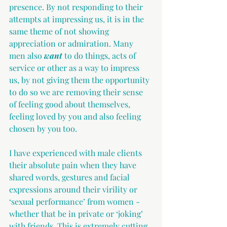
presence. By not responding to their 
attempts at impressing us, it is in the 
same theme of not showing 
appreciation or admiration. Many 
men also 
want
 to do things, acts of 
service or other as a way to impress 
us, by not giving them the opportunity 
to do so we are removing their sense 
of feeling good about themselves, 
feeling loved by you and also feeling 
chosen by you too.
I have experienced with male clients 
their absolute pain when they have 
shared words, gestures and facial 
expressions around their virility or 
‘sexual performance’ from women - 
whether that be in private or ‘joking’ 
with friends. This is extremely cutting 