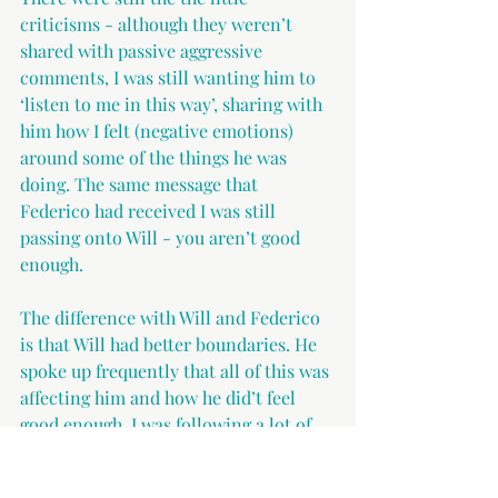
criticisms - although they weren’t 
shared with passive aggressive 
comments, I was still wanting him to 
‘listen to me in this way’, sharing with 
him how I felt (negative emotions) 
around some of the things he was 
doing. The same message that 
Federico had received I was still 
passing onto Will - you aren’t good 
enough.
The difference with Will and Federico 
is that Will had better boundaries. He 
spoke up frequently that all of this was 
affecting him and how he did’t feel 
good enough. I was following a lot of 
men’s coaches - coaches who support 
men. They were all saying that men 