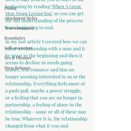
beginning by reading 
‘When A Great 
Dating
Man Stops Loving You’
 so you can get 
Attachment Styles
the full understanding of the process 
from beginning to end.
Non-monogamy
Boundaries
In my last article I covered how we can 
Self-awareness
enter a relationship with a man and it 
be great in the beginning and then it 
Sex & Pleasure
seems to decline in needs going 
Press Releases
unmet, less romance and him no 
longer seeming interested in us or the 
relationship. Everything feels more of 
a push/pull, maybe a power struggle, 
or a feeling that you are no longer in 
partnership, a feeling of alone in the 
relationship - some or all of these may 
be true. Whatever it is, the relationship 
changed from what it was and 