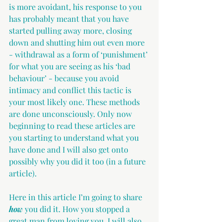
is more avoidant, his response to you 
has probably meant that you have 
started pulling away more, closing 
down and shutting him out even more 
- withdrawal as a form of ‘punishment’ 
for what you are seeing as his ‘bad 
behaviour’ - because you avoid 
intimacy and conflict this tactic is 
your most likely one. These methods 
are done unconsciously. Only now 
beginning to read these articles are 
you starting to understand what you 
have done and I will also get onto 
possibly why you did it too (in a future 
article).
Here in this article I’m going to share 
how
 you did it. How you stopped a 
great man from loving you. I will also 