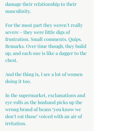
damage their relationship to their 
masculinity.
For the most part they weren’t really 
severe - they were little digs of 
frustration. Small comments. Quips. 
Remarks. Over time though, they build 
up, and each one is like a dagger to the 
chest.
And the thing is, I see a lot of women 
doing it too.
In the supermarket, exclamations and 
eye rolls as the husband picks up the 
wrong brand of beans ‘you know we 
don’t eat those’ voiced with an air of 
irritation.