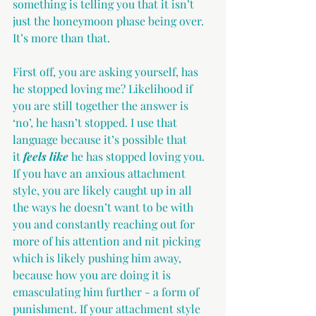
something is telling you that it isn’t 
just the honeymoon phase being over. 
It’s more than that.
First off, you are asking yourself, has 
he stopped loving me? Likelihood if 
you are still together the answer is 
‘no’, he hasn’t stopped. I use that 
language because it’s possible that 
it
 feels like
 he has stopped loving you. 
If you have an anxious attachment 
style, you are likely caught up in all 
the ways he doesn’t want to be with 
you and constantly reaching out for 
more of his attention and nit picking 
which is likely pushing him away, 
because how you are doing it is 
emasculating him further - a form of 
punishment. If your attachment style 