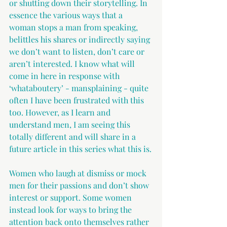
or shutting down their storytelling. In 
essence the various ways that a 
woman stops a man from speaking, 
belittles his shares or indirectly saying 
we don’t want to listen, don’t care or 
aren’t interested. I know what will 
come in here in response with 
‘whataboutery’ - mansplaining - quite 
often I have been frustrated with this 
too. However, as I learn and 
understand men, I am seeing this 
totally different and will share in a 
future article in this series what this is.
Women who laugh at dismiss or mock 
men for their passions and don’t show 
interest or support. Some women 
instead look for ways to bring the 
attention back onto themselves rather 