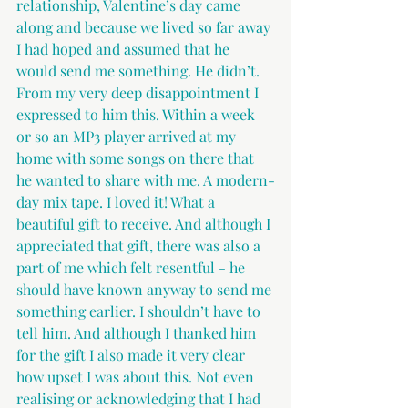
relationship, Valentine’s day came 
along and because we lived so far away 
I had hoped and assumed that he 
would send me something. He didn’t. 
From my very deep disappointment I 
expressed to him this. Within a week 
or so an MP3 player arrived at my 
home with some songs on there that 
he wanted to share with me. A modern-
day mix tape. I loved it! What a 
beautiful gift to receive. And although I 
appreciated that gift, there was also a 
part of me which felt resentful - he 
should have known anyway to send me 
something earlier. I shouldn’t have to 
tell him. And although I thanked him 
for the gift I also made it very clear 
how upset I was about this. Not even 
realising or acknowledging that I had 