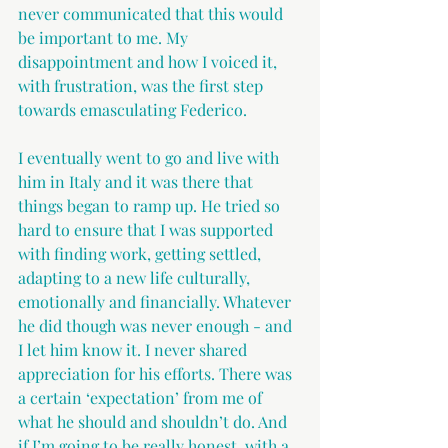
never communicated that this would 
be important to me. My 
disappointment and how I voiced it, 
with frustration, was the first step 
towards emasculating Federico.
I eventually went to go and live with 
him in Italy and it was there that 
things began to ramp up. He tried so 
hard to ensure that I was supported 
with finding work, getting settled, 
adapting to a new life culturally, 
emotionally and financially. Whatever 
he did though was never enough - and 
I let him know it. I never shared 
appreciation for his efforts. There was 
a certain ‘expectation’ from me of 
what he should and shouldn’t do. And 
if I’m going to be really honest, with a 