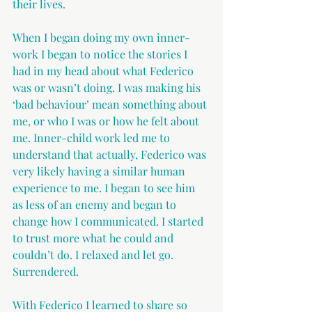
their lives.
When I began doing my own inner-
work I began to notice the stories I 
had in my head about what Federico 
was or wasn’t doing. I was making his 
‘bad behaviour’ mean something about 
me, or who I was or how he felt about 
me. Inner-child work led me to 
understand that actually, Federico was 
very likely having a similar human 
experience to me. I began to see him 
as less of an enemy and began to 
change how I communicated. I started 
to trust more what he could and 
couldn’t do. I relaxed and let go. 
Surrendered.
With Federico I learned to share so 