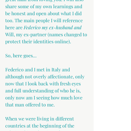
share some of my own learnings and 
be honest and open about what I did 
too. The main people I will reference 
here are 
Federico my ex-husband and 
Will, my ex-partner (names changed to 
protect their identities online).
So, here goes…
Federico and I met in Italy and 
although not overly affectionate, only 
now that I look back with fresh eyes 
and full understanding of who he is, 
only now am I seeing how much love 
that man offered to me.
When we were living in different 
countries at the beginning of the 