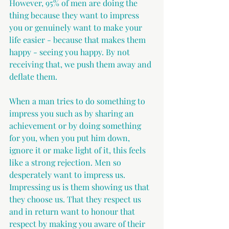
However, 95% of men are doing the 
thing because they want to impress 
you or genuinely want to make your 
life easier - because that makes them 
happy - seeing you happy. By not 
receiving that, we push them away and 
deflate them.
When a man tries to do something to 
impress you such as by sharing an 
achievement or by doing something 
for you, when you put him down, 
ignore it or make light of it, this feels 
like a strong rejection. Men so 
desperately want to impress us. 
Impressing us is them showing us that 
they choose us. That they respect us 
and in return want to honour that 
respect by making you aware of their 