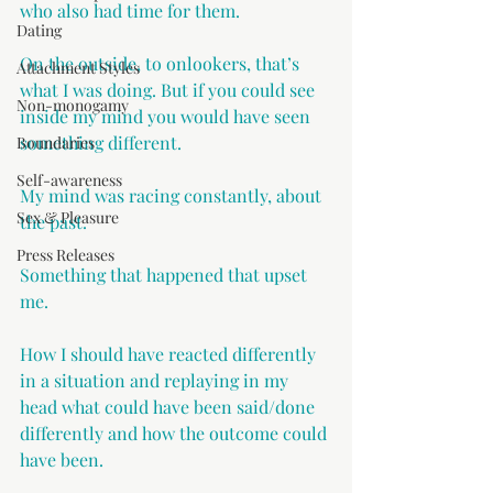
who also had time for them.
Dating
On the outside, to onlookers, that’s 
Attachment Styles
what I was doing. But if you could see 
Non-monogamy
inside my mind you would have seen 
something different. 
Boundaries
Self-awareness
My mind was racing constantly, about 
Sex & Pleasure
the past. 
Press Releases
Something that happened that upset 
me. 
How I should have reacted differently 
in a situation and replaying in my 
head what could have been said/done 
differently and how the outcome could 
have been. 