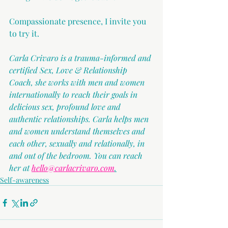
Compassionate presence, I invite you 
to try it.
Carla Crivaro is a trauma-informed and 
certified Sex, Love & Relationship 
Coach, she works with men and women 
internationally to reach their goals in 
delicious sex, profound love and 
authentic relationships. Carla helps men 
and women understand themselves and 
each other, sexually and relationally, in 
and out of the bedroom. You can reach 
her at 
hello@carlacrivaro.com
.
Self-awareness