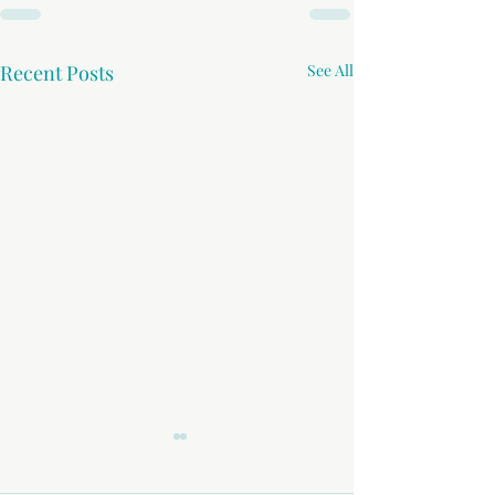
Recent Posts
See All