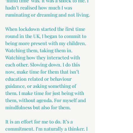
‘mind time’ was. It was a shock to me. I 
hadn’t realised how much I was 
ruminating or dreaming and not living.
When lockdown started the first time 
round in the UK, I began to commit to 
being more present with my children. 
Watching them, taking them in. 
Watching how they interacted with 
each other. Slowing down. I do this 
now, make time for them that isn’t 
education related or behaviour 
guidance, or asking something of 
them. I make time for just being with 
them, without agenda. For myself and 
mindfulness but also for them.
It is an effort for me to do. It’s a 
commitment. I’m naturally a thinker. I 