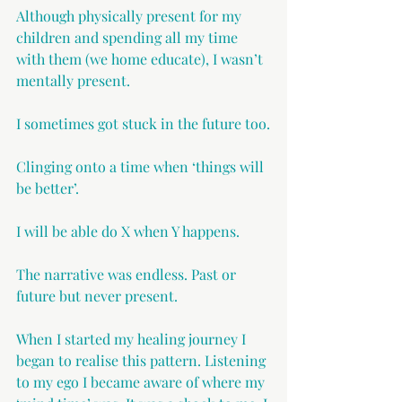
Although physically present for my 
children and spending all my time 
with them (we home educate), I wasn’t 
mentally present. 
I sometimes got stuck in the future too.
Clinging onto a time when ‘things will 
be better’.
I will be able do X when Y happens.
The narrative was endless. Past or 
future but never present.
When I started my healing journey I 
began to realise this pattern. Listening 
to my ego I became aware of where my 