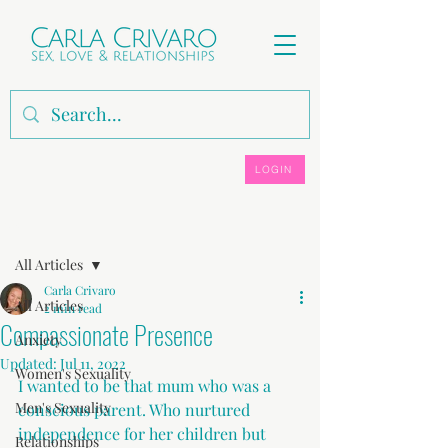
LOGIN
Post
All Articles
Carla Crivaro
All Articles
2 min read
Compassionate Presence
Anxiety
Updated:
Jul 11, 2022
Women's Sexuality
I wanted to be that mum who was a 
Men's Sexuality
conscious parent. Who nurtured 
independence for her children but 
Relationships