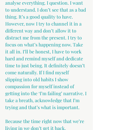
analyse everything. I question. I want 
to understand. I don’t see that as a bad 
thing. It’s a good quality to have. 
However, now I try to channel it in a 
different way and don’t allow it to 
distract me from the present. I try to 
focus on what’s happening now. Take 
it all in. I’ll be honest, I have to work 
hard and remind myself and dedicate 
time to just being. It definitely doesn’t 
come naturally. If I find myself 
slipping into old habits I show 
compassion for myself instead of 
getting into the ‘I’m failing’ narrative. I 
take a breath, acknowledge that I’m 
trying and that’s what is important.
Because the time right now that we’re 
living in we don’t get it back. 