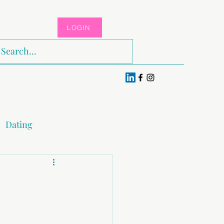
LOGIN
Log In
Dating
x & Pleasure