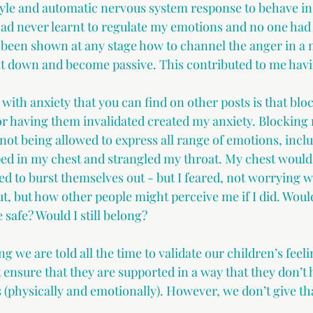
yle and automatic nervous system response to behave in 
 had never learnt to regulate my emotions and no one ha
 been shown at any stage how to channel the anger in a 
 it down and become passive. This contributed to me havi
with anxiety that you can find on other posts is that blo
or having them invalidated created my anxiety. Blocking
not being allowed to express all range of emotions, incl
ed in my chest and strangled my throat. My chest would 
ed to burst themselves out - but I feared, not worrying 
out, but how other people might perceive me if I did. Would 
e safe? Would I still belong?
g we are told all the time to validate our children’s feeli
ensure that they are supported in a way that they don’t 
 (physically and emotionally). However, we don’t give tha