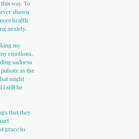
this way. To 
d ever shown 
more health 
ng anxiety. 
cking my 
 my emotions, 
uding sadness 
pulsate as the 
what might 
I still be 
ngs that they 
hurt 
t grace to 