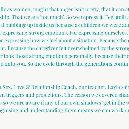
ly as women, taught that anger isn’t pretty, that it can af
ship. That we are ‘too much’. So we repress it. Feel guilt
 it bubbling up inside us because as children we were a
r expressing strong emotions. For expressing ourselves.
or expressing how we feel about a situation. Because the 
hat. Because the caregiver felt overwhelmed by the stron
r took those strong emotions personally, because their
d onto you. So the cycle through the generations continu
 a Sex, Love & Relationship Coach, our teacher, Layla sai
own triggers and projections. The reason we covered sh
s so we are aware if any of our own shadows ‘get in the w
ecognising and understanding them means we can work on