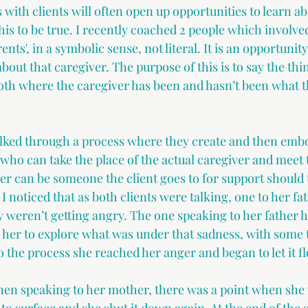
 with clients will often open up opportunities to learn ab
his to be true. I recently coached 2 people which involve
ents', in a symbolic sense, not literal. It is an opportunit
about that caregiver. The purpose of this is to say the thin
oth where the caregiver has been and hasn’t been what th
alked through a process where they create and then embo
who can take the place of the actual caregiver and meet 
er can be someone the client goes to for support should t
 I noticed that as both clients were talking, one to her fa
 weren’t getting angry. The one speaking to her father ha
d her to explore what was under that sadness, with some 
 the process she reached her anger and began to let it fl
n speaking to her mother, there was a point when she 