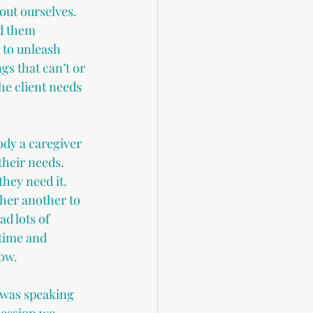
out ourselves. 
d them 
y to unleash 
gs that can’t or 
e client needs 
dy a caregiver 
their needs. 
hey need it. 
ther another to 
d lots of 
time and 
ow. 
was speaking 