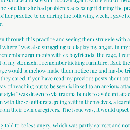
to surface and she shut it down again. At the end of the 
he said that she had problems accessing it during the pra
t of her practice to do during the following week, I gave he
r.
through this practice and seeing them struggle with an
 where I was also struggling to display my anger. In my 2
I remember arguments with ex boyfriends, the rage, I r
t of my stomach. I remember kicking furniture. Back then
 rage would somehow make them notice me and maybe trig
they cared. If you have read my previous posts about att
way of reaching out to be seen is linked to an anxious att
 style I was drawn to via trauma bonds to avoidant atta
 with these outbursts, going within themselves, a learnt
from their own caregivers. The issue was, it would upset
g told to be less angry. Which was partly correct and not.