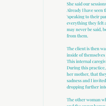
She said our sessions
Already I have seen t
'speaking to their par
everything they felt 
may never be said, b
from them. 
The client is then w
inside of themselves 
This internal caregiv
During this practice,
her mother, that they
sadness and I invite
dropping further into
The other woman whe