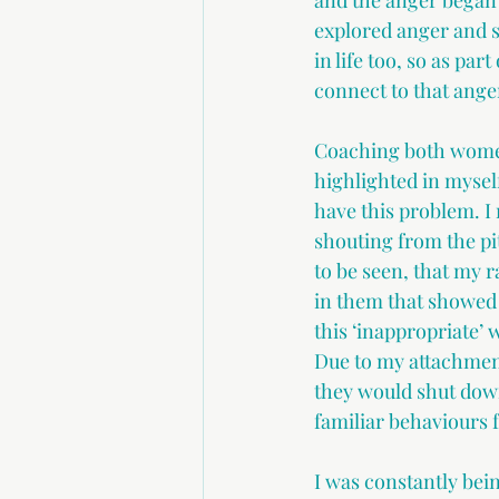
and the anger began 
explored anger and s
in life too, so as par
connect to that ange
Coaching both women 
highlighted in myself
have this problem. 
shouting from the pi
to be seen, that my
in them that showed 
this ‘inappropriate’ 
Due to my attachment
they would shut down
familiar behaviours 
I was constantly bein