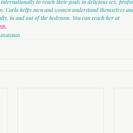
ternationally to reach their goals in delicious sex, profo
ips. Carla helps men and women understand themselves and
ally, in and out of the bedroom. You can reach her at 
com
.
-awareness