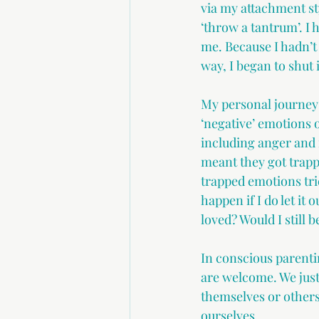
via my attachment st
‘throw a tantrum’. I
me. Because I hadn’t
way, I began to shut
My personal journey 
‘negative’ emotions 
including anger and 
meant they got trapp
trapped emotions tri
happen if I do let it 
loved? Would I still b
In conscious parentin
are welcome. We just 
themselves or others
ourselves.