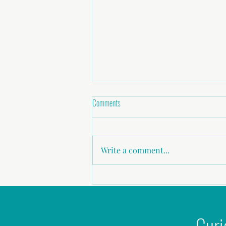
Comments
Write a comment...
Childhood abuse, Sexual Assault,
Domestic Violence