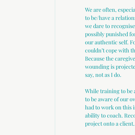
We are often, especial
to be/have a relation
we dare to recognise
possibly punished fo
our authentic self. F
couldn’t cope with t
Because the caregive
wounding is projecte
say, not as I do.
While training to be
to be aware of our 
had to work on this i
ability to coach. R
project onto a client.