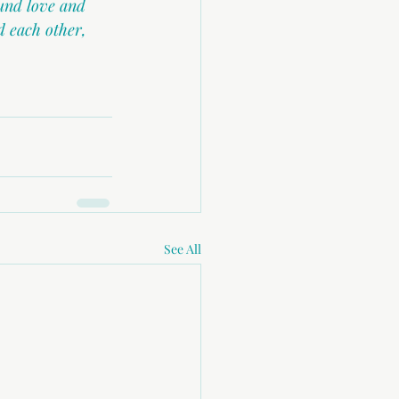
und love and 
 each other, 
See All