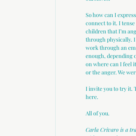
So how can I express
connect to it. I tens
children that I’m ang
through physically. I
work through an emot
enough, depending on
on where can I feel i
or the anger. We wer
I invite you to try i
here.
All of you.
Carla Crivaro is a t