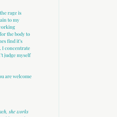
he rage is 
ain to my 
 working 
for the body to 
s find it’s 
 I concentrate 
’t judge myself 
 you are welcome 
ach, she works 