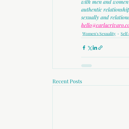
with men and women in
authentic relationsh
sexually and relation
hello@carlacrivaro.
Women's Sexuality
Self
Recent Posts