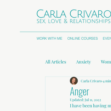
WORK WITH ME
ONLINE COURSES
EVE
All Articles
Anxiety
Wome
Attachment Styles
Carla Crivaro
Non
4 min
Anger
Updated:
Jul 11, 2022
Press Releases
I have been having m