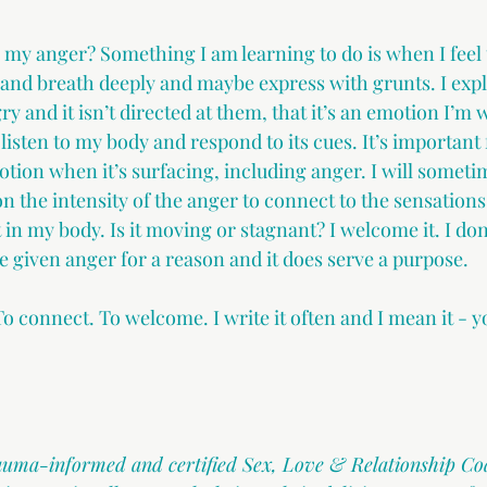
 my anger? Something I am learning to do is when I feel t
e and breath deeply and maybe express with grunts. I expl
ry and it isn’t directed at them, that it’s an emotion I’m
 listen to my body and respond to its cues. It’s important 
ion when it’s surfacing, including anger. I will sometime
 the intensity of the anger to connect to the sensations.
t in my body. Is it moving or stagnant? I welcome it. I don
e given anger for a reason and it does serve a purpose. 
t. To connect. To welcome. I write it often and I mean it -
rauma-informed and certified Sex, Love & Relationship Co