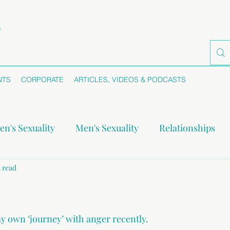
NTS
CORPORATE
ARTICLES, VIDEOS & PODCASTS
n's Sexuality
Men's Sexuality
Relationships
-monogamy
 read
Boundaries
Self-awareness
Se
y own ‘journey’ with anger recently.