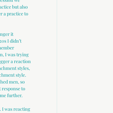
session we 
ctice but also 
r a practice to 
ger it 
0s I didn’t 
emember 
, I was trying 
ger a reaction 
achment styles, 
achment style. 
ched men, so 
 response to 
 me further.
 I was reacting 