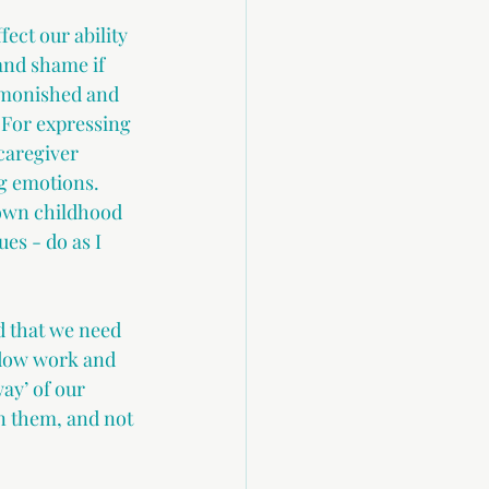
fect our ability 
 and shame if 
dmonished and 
 For expressing 
caregiver 
g emotions. 
 own childhood 
es - do as I 
d that we need 
adow work and 
ay’ of our 
 them, and not 