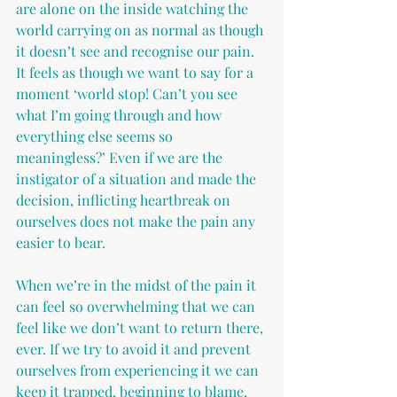
are alone on the inside watching the 
world carrying on as normal as though 
it doesn’t see and recognise our pain. 
It feels as though we want to say for a 
moment ‘world stop! Can’t you see 
what I’m going through and how 
everything else seems so 
meaningless?’ Even if we are the 
instigator of a situation and made the 
decision, inflicting heartbreak on 
ourselves does not make the pain any 
easier to bear.
When we’re in the midst of the pain it 
can feel so overwhelming that we can 
feel like we don’t want to return there, 
ever. If we try to avoid it and prevent 
ourselves from experiencing it we can 
keep it trapped, beginning to blame, 