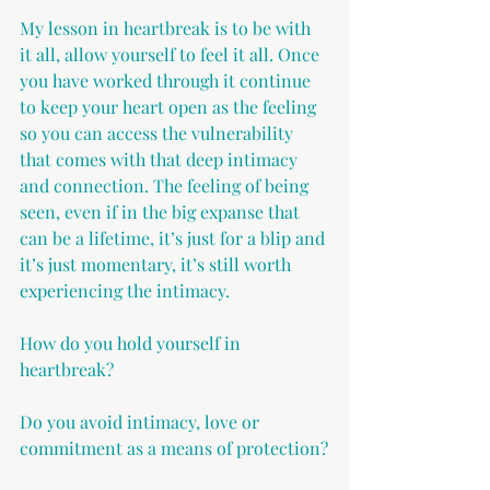
My lesson in heartbreak is to be with 
it all, allow yourself to feel it all. Once 
you have worked through it continue 
to keep your heart open as the feeling 
so you can access the vulnerability 
that comes with that deep intimacy 
and connection. The feeling of being 
seen, even if in the big expanse that 
can be a lifetime, it’s just for a blip and 
it’s just momentary, it’s still worth 
experiencing the intimacy.
How do you hold yourself in 
heartbreak?
Do you avoid intimacy, love or 
commitment as a means of protection?