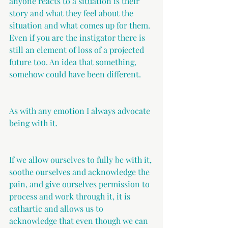
anyone reacts to a situation is their 
story and what they feel about the 
situation and what comes up for them. 
Even if you are the instigator there is 
still an element of loss of a projected 
future too. An idea that something, 
somehow could have been different.
As with any emotion I always advocate 
being with it.
If we allow ourselves to fully be with it, 
soothe ourselves and acknowledge the 
pain, and give ourselves permission to 
process and work through it, it is 
cathartic and allows us to 
acknowledge that even though we can 