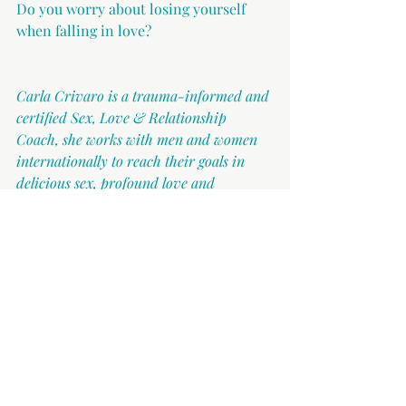
Do you worry about losing yourself 
when falling in love?
Carla Crivaro is a trauma-informed and 
certified Sex, Love & Relationship 
Coach, she works with men and women 
internationally to reach their goals in 
delicious sex, profound love and 
authentic relationships. Carla helps men 
and women understand themselves and 
each other, sexually and relationally, in 
and out of the bedroom. You can reach 
her at 
hello@carlacrivaro.com
.
Dating
Relationships