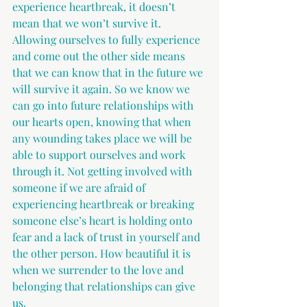
experience heartbreak, it doesn’t 
mean that we won’t survive it. 
Allowing ourselves to fully experience 
and come out the other side means 
that we can know that in the future we 
will survive it again. So we know we 
can go into future relationships with 
our hearts open, knowing that when 
any wounding takes place we will be 
able to support ourselves and work 
through it. Not getting involved with 
someone if we are afraid of 
experiencing heartbreak or breaking 
someone else’s heart is holding onto 
fear and a lack of trust in yourself and 
the other person. How beautiful it is 
when we surrender to the love and 
belonging that relationships can give 
us.