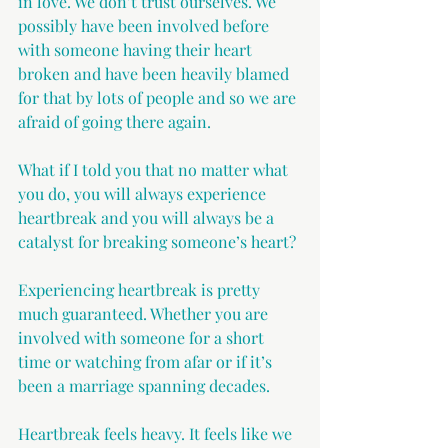
in love. We don’t trust ourselves. We 
possibly have been involved before 
with someone having their heart 
broken and have been heavily blamed 
for that by lots of people and so we are 
afraid of going there again.
What if I told you that no matter what 
you do, you will always experience 
heartbreak and you will always be a 
catalyst for breaking someone’s heart?
Experiencing heartbreak is pretty 
much guaranteed. Whether you are 
involved with someone for a short 
time or watching from afar or if it’s 
been a marriage spanning decades.
Heartbreak feels heavy. It feels like we 