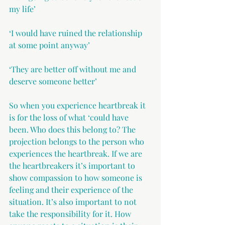
my life’
‘I would have ruined the relationship 
at some point anyway’
‘They are better off without me and 
deserve someone better’
So when you experience heartbreak it 
is for the loss of what ‘could have 
been. Who does this belong to? The 
projection belongs to the person who 
experiences the heartbreak. If we are 
the heartbreakers it’s important to 
show compassion to how someone is 
feeling and their experience of the 
situation. It’s also important to not 
take the responsibility for it. How 