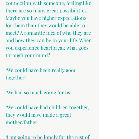
connection with someone, feeling like 
there are so many great possibilities. 
Maybe you have higher expectations 
for them than they would be able to 
meet? A romantic idea of who they are 
and how they can be in your life. When 
you experience heartbreak what goes 
through your mind? 
‘We could have been really good 
together’ 
‘We had so much going for us’
‘We could have had children together, 
they would have made a great 
mother/father’
‘I am going to be lonely for the rest of 