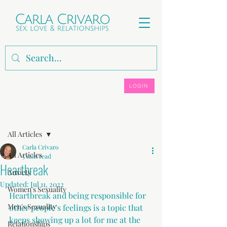
LOGIN
Post
All Articles
Carla Crivaro
All Articles
5 min read
Heartbreak
Anxiety
Updated:
Jul 11, 2022
Women's Sexuality
Heartbreak and being responsible for 
Men's Sexuality
other people’s feelings is a topic that 
keeps showing up a lot for me at the 
Relationships