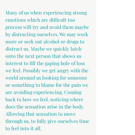
Many of us when experiencing strong 
emotions which are difficult too 
process will try and avoid them maybe 
by distracting ourselves. We may work 
more or seek out alcohol or drugs to 
distract us. Maybe we quickly latch 
onto the next person that shows us 
interest to fill the gaping hole of loss 
we feel. Possibly we get angry with the 
world around us looking for someone 
or something to blame for the pain we 
are avoiding experiencing. Coming 
back to how we feel, noticing where 
does the sensation arise in the body. 
Allowing that sensation to move 
through us, to fully give ourselves time 
to feel into it all.