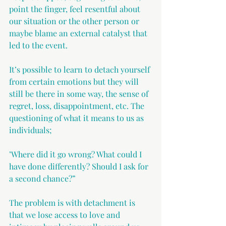
point the finger, feel resentful about 
our situation or the other person or 
maybe blame an external catalyst that 
led to the event.
It’s possible to learn to detach yourself 
from certain emotions but they will 
still be there in some way, the sense of 
regret, loss, disappointment, etc. The 
questioning of what it means to us as 
individuals;
’Where did it go wrong? What could I 
have done differently? Should I ask for 
a second chance?”
The problem is with detachment is 
that we lose access to love and 