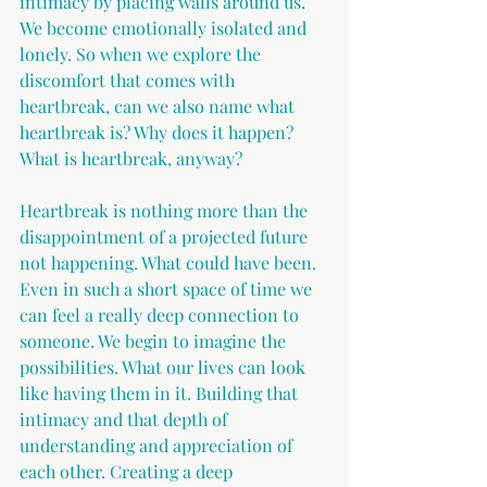
intimacy by placing walls around us. 
We become emotionally isolated and 
lonely. So when we explore the 
discomfort that comes with 
heartbreak, can we also name what 
heartbreak is? Why does it happen? 
What is heartbreak, anyway?
Heartbreak is nothing more than the 
disappointment of a projected future 
not happening. What could have been. 
Even in such a short space of time we 
can feel a really deep connection to 
someone. We begin to imagine the 
possibilities. What our lives can look 
like having them in it. Building that 
intimacy and that depth of 
understanding and appreciation of 
each other. Creating a deep 