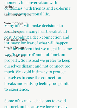
moment. In conversation with 
Dating
colleagues, with friends and exploring 
it in my own personal life.
Attachment Styles
Non-monogamy
Many of us will make decisions to 
avoid experiencing heartbreak at all 
Boundaries
cost. Avoiding a deep connection and 
Self-awareness
intimacy for fear of what will happen. 
Sex & Pleasure
For the concern that we might in some 
way ‘lose control’ and not function 
Press Releases
properly. So instead we prefer to keep 
ourselves distant and not connect too 
much. We avoid intimacy to protect 
ourselves in case the connection 
breaks and ends up feeling too painful 
to experience.
Some of us make decisions to avoid 
connection because we have already 