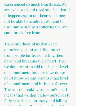
experienced so much heartbreak. We 
are exhausted and tired and feel that if 
it happens again our hearts just may 
not be able to handle it. We tend to 
turn our pain into a suffering that we 
can’t break free from.
There are those of us that keep 
ourselves distant and disconnected 
from people for fear of letting them 
down and breaking their heart. That 
we don’t want to add to a higher level 
of commitment because if we do we 
don’t know we can promise that level 
of commitment and intimacy forever. 
The fear of breaking someone’s heart 
means that we don’t allow ourselves to 
fully experience intimacy and falling 