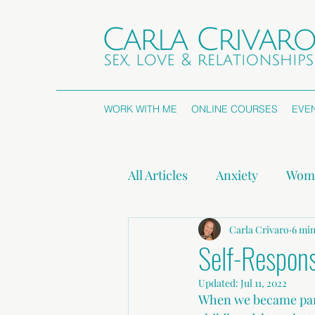
WORK WITH ME
ONLINE COURSES
EVE
All Articles
Anxiety
Wome
Attachment Styles
Carla Crivaro
Non
6 min
Self-Responsi
Updated:
Jul 11, 2022
Press Releases
When we became pare