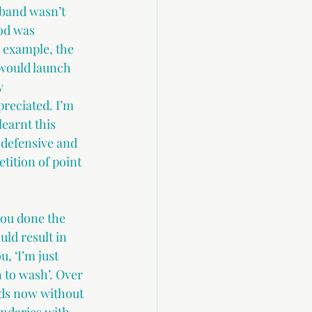
sband wasn’t 
od was 
r example, the 
 would launch 
y 
reciated. I’m 
earnt this 
 defensive and 
tition of point 
you done the 
ld result in 
, ‘I’m just 
 to wash’. Over 
nds now without 