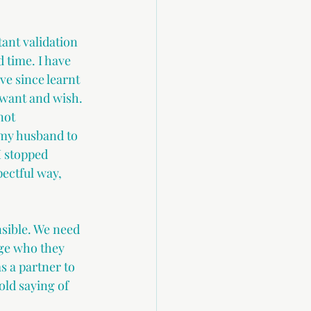
ant validation 
 time. I have 
ve since learnt 
want and wish. 
not 
my husband to 
I stopped 
ectful way, 
nsible. We need 
nge who they 
s a partner to 
old saying of 