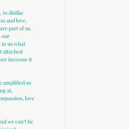
 to dislike 
on and love, 
e part of us. 
 our 
 to us what 
t attached 
er increase it 
 amplified so 
ng at, 
ompassion, love 
and we can’t be 