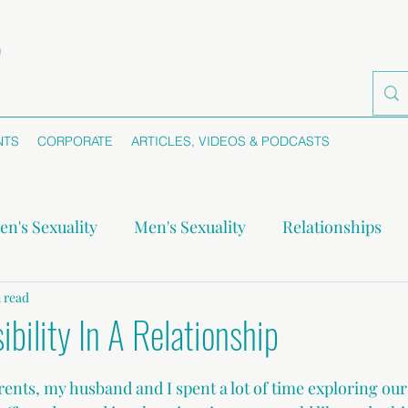
NTS
CORPORATE
ARTICLES, VIDEOS & PODCASTS
n's Sexuality
Men's Sexuality
Relationships
-monogamy
 read
Boundaries
Self-awareness
Se
bility In A Relationship
nts, my husband and I spent a lot of time exploring ou