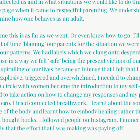
ffected us and in what situations we would like to do thin
page when it came to respectful parenting. We understo
mine how one behaves as an adult.
me this is as far as we went. Or even knew how to go. I’l
ot of time ‘blaming’ our parents for the situation we were 
 our patterns. We had labels which we clung onto desperat
ose in a way we felt ‘safe’ being the present victims of ou
piralling of our lives became so intense that I felt that I 
. Explosive, triggered and overwhelmed, I needed to cha
 in circle with women became the introduction to my self
ed to take action on how to change my responses and my p
 ego. I tried connected breathwork. I learnt about the so
 of the body and learnt how to embody healing rather th
 I bought books, I followed people on Instagram. I immers
ly that the effort that I was making was paying off.