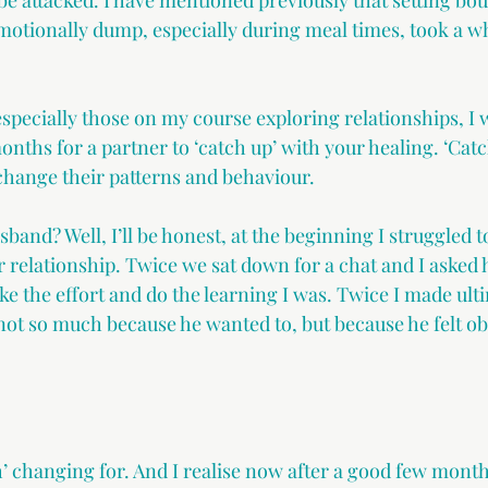
 be attacked. I have mentioned previously that setting bo
otionally dump, especially during meal times, took a wh
specially those on my course exploring relationships, I w
onths for a partner to ‘catch up’ with your healing. ‘Catch
 change their patterns and behaviour. 
and? Well, I’ll be honest, at the beginning I struggled to
r relationship. Twice we sat down for a chat and I asked 
ke the effort and do the learning I was. Twice I made ul
not so much because he wanted to, but because he felt ob
h’ changing for. And I realise now after a good few month