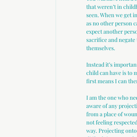
that weren’t in child
seen. When we get int
as no other person c
expect another perso
sacrifice and negate 
themselves.
Instead it’s importa
child can have is to
first means I can th
I am the one who nee
aware of any project
from a place of wound
not feeling respected
way. Projecting onto