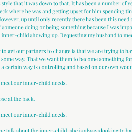
yle that it was down to that. It has been a number of ye
heck where he was and getting upset for him spending ti
owever, up until only recently there has been this need o
 of someone doing or being something because I was imp
 my inner-child showing up. Requesting my husband to me
 to get our partners to change is that we are trying to h
n some way. That we want them to become something for 
n a certain way is controlling and based on our own woun
meet our inner-child needs. 
hose at the back. 
meet our inner-child needs. 
me talk about the inner-child, she is always looking to h