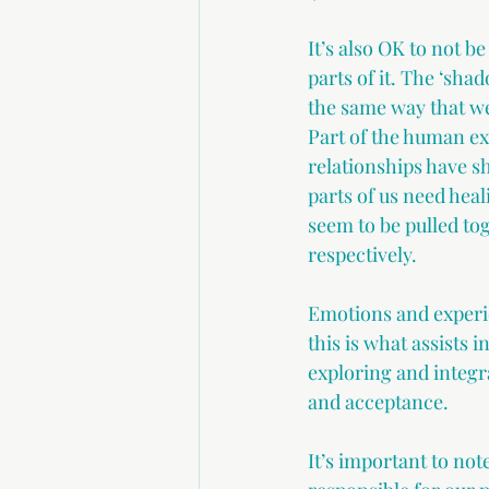
It’s also OK to not b
parts of it. The ‘sha
the same way that we
Part of the human ex
relationships have s
parts of us need heal
seem to be pulled to
respectively. 
Emotions and experie
this is what assists i
exploring and integr
and acceptance. 
It’s important to not