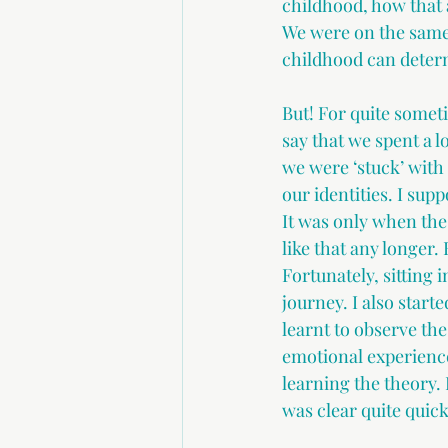
childhood, how that a
We were on the same 
childhood can deter
But! For quite someti
say that we spent a l
we were ‘stuck’ with
our identities. I supp
It was only when the s
like that any longer
Fortunately, sitting
journey. I also start
learnt to observe the
emotional experience
learning the theory.
was clear quite quick