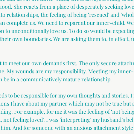
hood. She reacts from a place of desperately seeking love
o relationships, the feeling of being ‘rescued’ and ‘whole’
an complete us. We need to reparent our inner-child. We
n to unconditionally love us. To do so would be expectin
their own boundaries. We are asking them to, in effect, 
nt to meet our own demands first. The only secure atta
 me. My wounds are my responsibility. Meeting my inner-
en be in a communicatively mature relationship.
ds to be responsible for my own thoughts and stories. I 
ions I have about my partner which may not be true but 
ing. For example, for me it was the feeling of ‘not bein
, not feeling loved’. I was ‘interpreting’ my husband’s beh
 him. And for someone with an anxious attachment style 