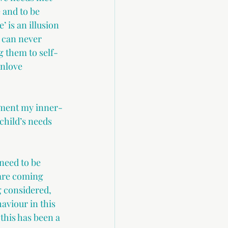
 and to be 
 is an illusion 
 can never 
g them to self-
unlove 
chment my inner-
child’s needs 
need to be 
are coming 
g considered, 
aviour in this 
this has been a 