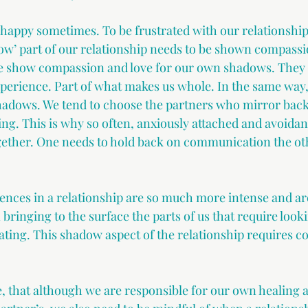
e happy sometimes. To be frustrated with our relationship,
dow’ part of our relationship needs to be shown compassi
 show compassion and love for our own shadows. They ar
perience. Part of what makes us whole. In the same way,
hadows. We tend to choose the partners who mirror back
ing. This is why so often, anxiously attached and avoidan
gether. One needs to hold back on communication the oth
nces in a relationship are so much more intense and are
n bringing to the surface the parts of us that require looki
ating. This shadow aspect of the relationship requires c
e, that although we are responsible for our own healing 