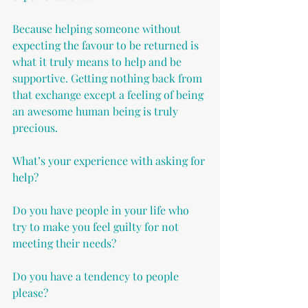
Because helping someone without 
expecting the favour to be returned is 
what it truly means to help and be 
supportive. Getting nothing back from 
that exchange except a feeling of being 
an awesome human being is truly 
precious.
What’s your experience with asking for 
help?
Do you have people in your life who 
try to make you feel guilty for not 
meeting their needs?
Do you have a tendency to people 
please?