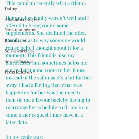
This came up recently with a friend.
Dating
Her and her family weren’t well and I 
Attachment Styles
offered to bring round some 
Non-monogamy
supplements. She declined the offer. 
Confused as to why someone would 
Boundaries
refuse help, I thought about it for a 
Self-awareness
moment. This friend is also my 
Sex & Pleasure
hairdresser and sometimes helps me 
out by letting me come to her house 
Press Releases
instead of the salon as it’s a bit further 
away. I had a feeling that what was 
happening for her was the need to 
then do me a favour back by having to 
rearrange her schedule to fit me in or 
some other request I may have at a 
later date.
So my reply was: