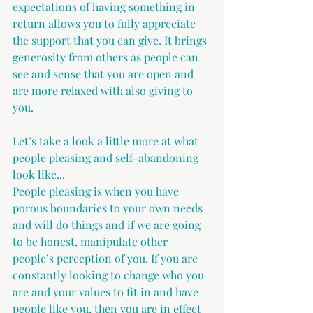
expectations of having something in 
return allows you to fully appreciate 
the support that you can give. It brings 
generosity from others as people can 
see and sense that you are open and 
are more relaxed with also giving to 
you.
Let’s take a look a little more at what 
people pleasing and self-abandoning 
look like...
People pleasing is when you have 
porous boundaries to your own needs 
and will do things and if we are going 
to be honest, manipulate other 
people’s perception of you. If you are 
constantly looking to change who you 
are and your values to fit in and have 
people like you, then you are in effect 