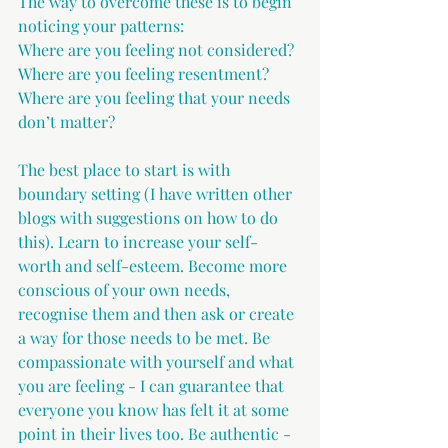
The way to overcome these is to begin 
noticing your patterns: 
Where are you feeling not considered?
Where are you feeling resentment?
Where are you feeling that your needs 
don’t matter?
The best place to start is with 
boundary setting (I have written other 
blogs with suggestions on how to do 
this). Learn to increase your self-
worth and self-esteem. Become more 
conscious of your own needs, 
recognise them and then ask or create 
a way for those needs to be met. Be 
compassionate with yourself and what 
you are feeling - I can guarantee that 
everyone you know has felt it at some 
point in their lives too. Be authentic - 