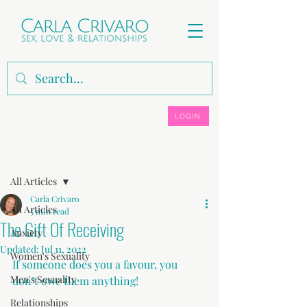
LOGIN
Post
All Articles
Carla Crivaro
All Articles
5 min read
The Gift Of Receiving
Anxiety
Updated:
Jul 11, 2022
Women's Sexuality
If someone does you a favour, you 
Men's Sexuality
don’t owe them anything!
Relationships