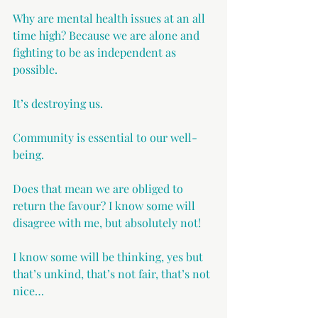
Why are mental health issues at an all 
time high? Because we are alone and 
fighting to be as independent as 
possible.
It’s destroying us.
Community is essential to our well-
being.
Does that mean we are obliged to 
return the favour? I know some will 
disagree with me, but absolutely not!
I know some will be thinking, yes but 
that’s unkind, that’s not fair, that’s not 
nice…