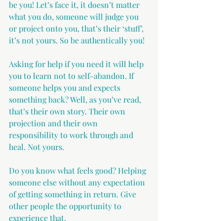
be you! Let’s face it, it doesn’t matter 
what you do, someone will judge you 
or project onto you, that’s their ‘stuff’, 
it’s not yours. So be authentically you!
Asking for help if you need it will help 
you to learn not to self-abandon. If 
someone helps you and expects 
something back? Well, as you’ve read, 
that’s their own story. Their own 
projection and their own 
responsibility to work through and 
heal. Not yours.
Do you know what feels good? Helping 
someone else without any expectation 
of getting something in return. Give 
other people the opportunity to 
experience that.