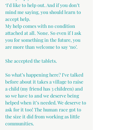
‘I’d like to help out. And if you don’t 
mind me saying, you should learn to 
accept help.
My help comes with no condition 
attached at all. None. So even if I ask 
you for something in the future, you 
are more than welcome to say ‘no’.
She accepted the tablets.
So what’s happening here? I’ve talked 
before about it takes a village to raise 
a child (my friend has 3 children) and 
so we have to and we deserve being 
helped when it’s needed. We deserve to 
ask for it too! The human race got to 
the size it did from working as little 
communities. 