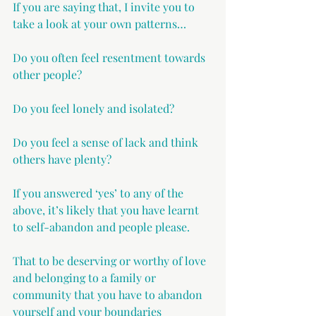
If you are saying that, I invite you to 
take a look at your own patterns…
Do you often feel resentment towards 
other people?
Do you feel lonely and isolated?
Do you feel a sense of lack and think 
others have plenty?
If you answered ‘yes’ to any of the 
above, it’s likely that you have learnt 
to self-abandon and people please.
That to be deserving or worthy of love 
and belonging to a family or 
community that you have to abandon 
yourself and your boundaries 