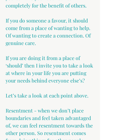
completely for the benefit of others.
If you do someone a favour, it should 
come from a place of wanting to help. 
Of wanting to create a connection. Of 
genuine care.
If you are doing it from a place of 
‘should’ then I invite you to take a look 
at where in your life you are putting 
your needs behind everyone else’s?
Let’s take a look at each point above.
Resentment - when we don’t place 
boundaries and feel taken advantaged 
of, we can feel resentment towards the 
other person. So resentment comes 