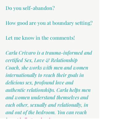
Do you self-abandon?
How good are you at boundary setting?
Let me know in the comments!
Carla Crivaro is a trauma-informed and 
certified Sex, Love & Relationship 
Coach, she works with men and women 
internationally to reach their goals in 
delicious sex, profound love and 
authentic relationships. Carla helps men 
and women understand themselves and 
each other, sexually and relationally, in 
and out of the bedroom. You can reach 
her at 
hello@carlacrivaro.com
.
Relationships
Boundaries