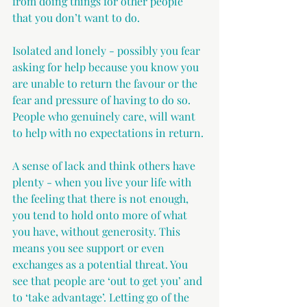
from doing things for other people 
that you don’t want to do. 
Isolated and lonely - possibly you fear 
asking for help because you know you 
are unable to return the favour or the 
fear and pressure of having to do so. 
People who genuinely care, will want 
to help with no expectations in return.
A sense of lack and think others have 
plenty - when you live your life with 
the feeling that there is not enough, 
you tend to hold onto more of what 
you have, without generosity. This 
means you see support or even 
exchanges as a potential threat. You 
see that people are ‘out to get you’ and 
to ‘take advantage’. Letting go of the 