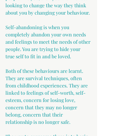
looking to change the way they think 
about you by changing your behaviour.
Self-abandoning is when you 
completely abandon your own needs 
and feelings to meet the needs of other 
people. You are trying to hide your 
true self to fit in and be loved.
Both of these behaviours are learnt. 
They are survival techniques, often 
from childhood experiences. They are 
linked to feelings of self-worth, self-
esteem, concern for losing love, 
concern that they may no longer 
belong, concern that their 
relationship is no longer safe.