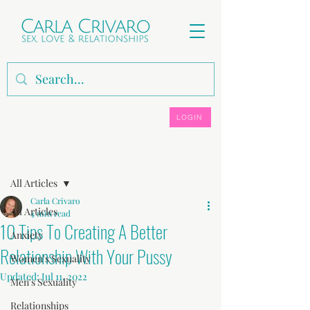
LOGIN
Post
All Articles
Carla Crivaro
All Articles
4 min read
10 Tips To Creating A Better
Anxiety
Relationship With Your Pussy
Women's Sexuality
Updated:
Jul 11, 2022
Men's Sexuality
Relationships