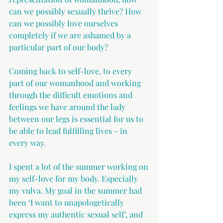
can we possibly sexually thrive? How 
can we possibly love ourselves 
completely if we are ashamed by a 
particular part of our body?
Coming back to self-love, to every 
part of our womanhood and working 
through the difficult emotions and 
feelings we have around the lady 
between our legs is essential for us to 
be able to lead fulfilling lives - in 
every way.
I spent a lot of the summer working on 
my self-love for my body. Especially 
my vulva. My goal in the summer had 
been ‘I want to unapologetically 
express my authentic sexual self’, and 