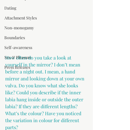
Dating
Attachment Styles
Non-monogamy
Boundaries
Self-awareness
Sex & Pleasure
How often do you take a look at 
yourself in the mirror? I don’t mean 
Press Releases
before a night out. I mean, a hand 
mirror and looking down at your own 
vulva. Do you know what she looks 
like? Could you describe if the inner 
labia hang inside or outside the outer 
labia? If they are different lengths? 
What’s the colour? Have you noticed 
the variation in colour for different 
parts?