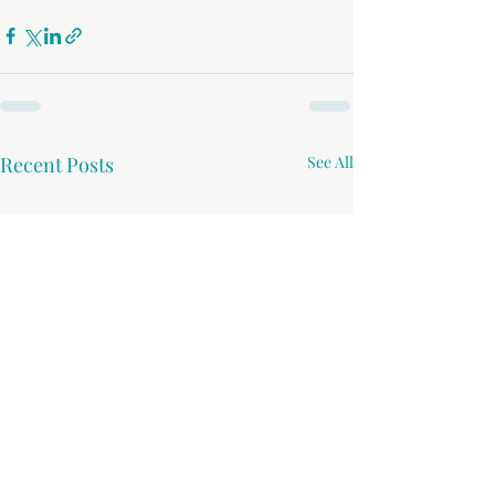
Recent Posts
See All