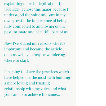
explaining more in depth about the 
Jade Egg). I chose this major because I 
understood the value and saw in my 
own growth the importance of being 
fully connected to and loving of our 
post intimate and beautiful part of us.
Now I’ve shared my reasons why it’s 
important and because the article 
does as well, you may be wondering 
where to start.
I’m going to share the practices which 
have helped me the most with building 
a more loving and trusting 
relationship with my vulva and what 
you can do to achieve the same…