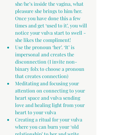
she/he’s inside the vagina, what 
pleasure she brings to him/her. 
Once you have done this a few 
times and get ‘used to it’, you will 
notice your vulva start to swell - 
she likes the compliment!
Use the pronoun ‘her’. ‘It’ is 
impersonal and creates the 
disconnection (I invite non-
binary folx to choose a pronoun 
that creates connection)
Meditating and focusing your 
attention on connecting to your 
heart space and vulva sending 
love and healing light from your 
heart to your vulva
Creating a ritual for your vulva 
where you can burn your ‘old 
relationship’ to her and write 