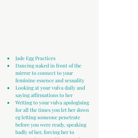
Jade Egg Practices 
Dancing naked in front of the 
mirror to connect to your 
feminine essence and sexuality
Looking at your vulva daily and 
saying affirmations to her
Writing to your vulva apologising 
for all the times you let her down 
eg letting someone penetrate 
before you were ready, speaking 
badly of her, forcing her to 