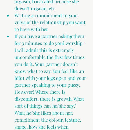
orgasm, frustrated because she 
doesn’t orgasm, etc
Writing a commitment to your 
vulva of the relationship you want 
to have with her
If you have a partner asking them 
for 3 minutes to do yoni worship - 
I will admit this is extremely 
uncomfortable the first few times 
you do it. Your partner doesn’t 
know what to say. You feel like an 
idiot with your legs open and your 
partner speaking to your pussy. 
However! Where there is 
discomfort, there is growth. What 
sort of things can he/she say? 
What he/she likes about her, 
compliment the colour, texture, 
shape, how she feels when 