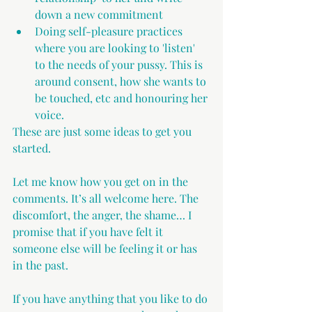
down a new commitment
Doing self-pleasure practices 
where you are looking to 'listen' 
to the needs of your pussy. This is 
around consent, how she wants to 
be touched, etc and honouring her 
voice.
These are just some ideas to get you 
started.
Let me know how you get on in the 
comments. It’s all welcome here. The 
discomfort, the anger, the shame… I 
promise that if you have felt it 
someone else will be feeling it or has 
in the past.
If you have anything that you like to do 