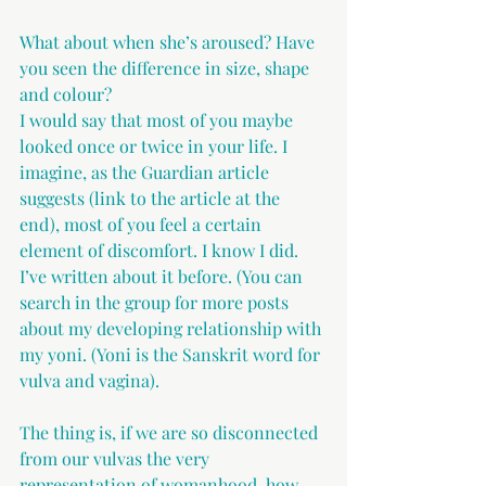
What about when she’s aroused? Have 
you seen the difference in size, shape 
and colour?
I would say that most of you maybe 
looked once or twice in your life. I 
imagine, as the Guardian article 
suggests (link to the article at the 
end), most of you feel a certain 
element of discomfort. I know I did. 
I’ve written about it before. (You can 
search in the group for more posts 
about my developing relationship with 
my yoni. (Yoni is the Sanskrit word for 
vulva and vagina). 
The thing is, if we are so disconnected 
from our vulvas the very 
representation of womanhood, how 