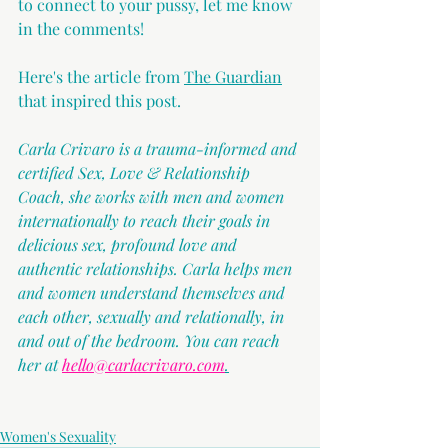
to connect to your pussy, let me know 
in the comments!
Here's the article from
The Guardian
that inspired this post.
Carla Crivaro is a trauma-informed and 
certified Sex, Love & Relationship 
Coach, she works with men and women 
internationally to reach their goals in 
delicious sex, profound love and 
authentic relationships. Carla helps men 
and women understand themselves and 
each other, sexually and relationally, in 
and out of the bedroom. You can reach 
her at 
hello@carlacrivaro.com
.
Women's Sexuality