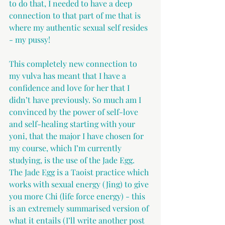
to do that, I needed to have a deep 
connection to that part of me that is 
where my authentic sexual self resides 
- my pussy! 
This completely new connection to 
my vulva has meant that I have a 
confidence and love for her that I 
didn’t have previously. So much am I 
convinced by the power of self-love 
and self-healing starting with your 
yoni, that the major I have chosen for 
my course, which I’m currently 
studying, is the use of the Jade Egg. 
The Jade Egg is a Taoist practice which 
works with sexual energy (Jing) to give 
you more Chi (life force energy) - this 
is an extremely summarised version of 
what it entails (I’ll write another post 