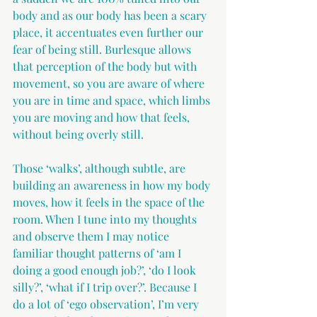
body and as our body has been a scary 
place, it accentuates even further our 
fear of being still. Burlesque allows 
that perception of the body but with 
movement, so you are aware of where 
you are in time and space, which limbs 
you are moving and how that feels, 
without being overly still.
Those ‘walks’, although subtle, are 
building an awareness in how my body 
moves, how it feels in the space of the 
room. When I tune into my thoughts 
and observe them I may notice 
familiar thought patterns of ‘am I 
doing a good enough job?’, ‘do I look 
silly?’, ‘what if I trip over?’. Because I 
do a lot of ‘ego observation’, I’m very 