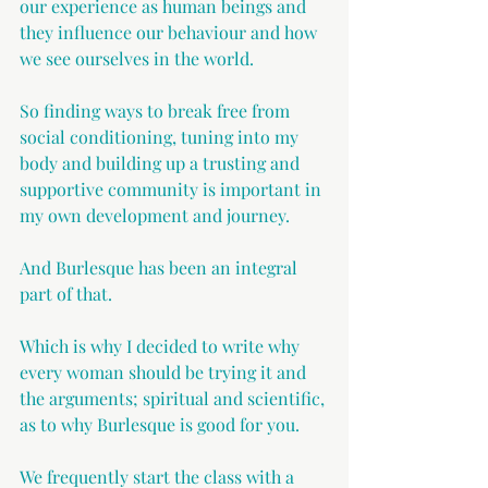
our experience as human beings and 
they influence our behaviour and how 
we see ourselves in the world.
So finding ways to break free from 
social conditioning, tuning into my 
body and building up a trusting and 
supportive community is important in 
my own development and journey.
And Burlesque has been an integral 
part of that. 
Which is why I decided to write why 
every woman should be trying it and 
the arguments; spiritual and scientific, 
as to why Burlesque is good for you.
We frequently start the class with a 