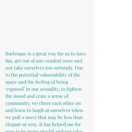
Burlesque is a great way for us to have 
fun, get out of our comfort zone and 
not take ourselves too seriously. Due 
to the potential vulnerability of the 
space and the feeling of being 
‘exposed’ in our sexuality, to lighten 
the mood and crate a sense of 
community, we cheer each other on 
and learn to laugh at ourselves when 
we pull a move that may be less than 
elegant or sexy. It has helped me for 
sure to be more playful and not take 