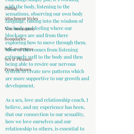
with the body, listening to the 
Dating
sensations, observing our own body 
Attachment Styles
language, tuning into the wisdom of 
the body and feeling where our 
Non-monogamy
blockages are and from there 
Boundaries
exploring how to move through them. 
Self-awareness
Most of this comes from listening 
extremely well to the body and then 
Sex & Pleasure
being able to rewire our nervous 
Press Releases
system to create new patterns which 
are more supportive to our growth and 
development.
As a sex, love and relationship coach, I 
believe, and my experience has been, 
that our connection to our sexuality, 
how we love ourselves and our 
relationship to others, is essential to 