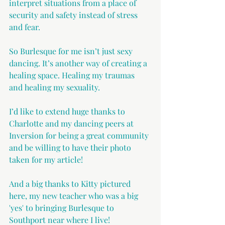
interpret situations from a place of 
security and safety instead of stress 
and fear.
So Burlesque for me isn’t just sexy 
dancing. It’s another way of creating a 
healing space. Healing my traumas 
and healing my sexuality.
I’d like to extend huge thanks to 
Charlotte and my dancing peers at 
Inversion for being a great community 
and be willing to have their photo 
taken for my article!
And a big thanks to Kitty pictured 
here, my new teacher who was a big 
'yes' to bringing Burlesque to 
Southport near where I live!