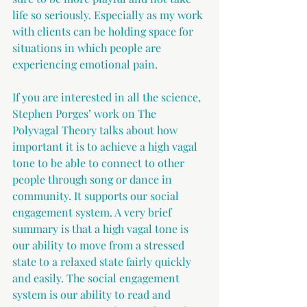
life so seriously. Especially as my work 
with clients can be holding space for 
situations in which people are 
experiencing emotional pain.
If you are interested in all the science, 
Stephen Porges’ work on The 
Polyvagal Theory talks about how 
important it is to achieve a high vagal 
tone to be able to connect to other 
people through song or dance in 
community. It supports our social 
engagement system. A very brief 
summary is that a high vagal tone is 
our ability to move from a stressed 
state to a relaxed state fairly quickly 
and easily. The social engagement 
system is our ability to read and 