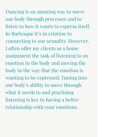
Dancing is an amazing way to move 
our body through processes and to 
listen to how it wants to express itself. 
In Burlesque it’s in relation to 
connecting to our sexuality. However, 
I often offer my clients as a home 
assignment the task of listening to an 
emotion in the body and moving the 
body in the way that the emotion is 
wanting to be expressed. Tuning into 
our body’s ability to move through 
what it needs to and practising 
listening is key to having a better 
relationship with your emotions. 