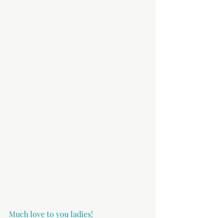
Much love to you ladies!