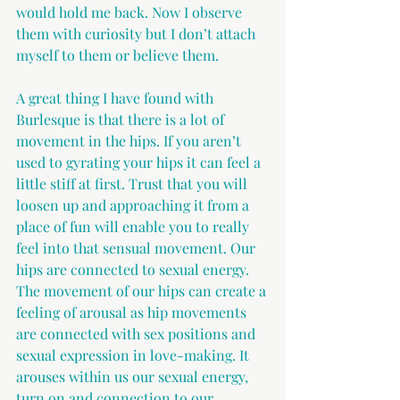
would hold me back. Now I observe 
them with curiosity but I don’t attach 
myself to them or believe them.
A great thing I have found with 
Burlesque is that there is a lot of 
movement in the hips. If you aren’t 
used to gyrating your hips it can feel a 
little stiff at first. Trust that you will 
loosen up and approaching it from a 
place of fun will enable you to really 
feel into that sensual movement. Our 
hips are connected to sexual energy. 
The movement of our hips can create a 
feeling of arousal as hip movements 
are connected with sex positions and 
sexual expression in love-making. It 
arouses within us our sexual energy, 
turn on and connection to our 