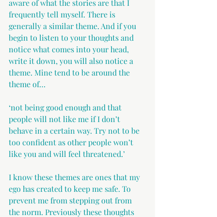
aware of what the stories are that I 
frequently tell myself. There is 
generally a similar theme. And if you 
begin to listen to your thoughts and 
notice what comes into your head, 
write it down, you will also notice a 
theme. Mine tend to be around the 
theme of…
‘not being good enough and that 
people will not like me if I don’t 
behave in a certain way. Try not to be 
too confident as other people won’t 
like you and will feel threatened.’ 
I know these themes are ones that my 
ego has created to keep me safe. To 
prevent me from stepping out from 
the norm. Previously these thoughts 