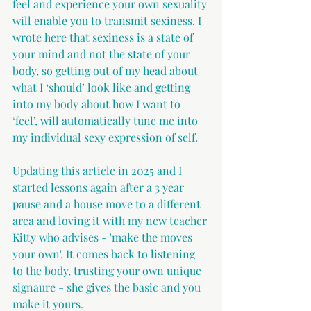
feel and experience your own sexuality 
will enable you to transmit sexiness. I 
wrote here that sexiness is a state of 
your mind and not the state of your 
body, so getting out of my head about 
what I ‘should’ look like and getting 
into my body about how I want to 
‘feel’, will automatically tune me into 
my individual sexy expression of self.
Updating this article in 2025 and I 
started lessons again after a 3 year 
pause and a house move to a different 
area and loving it with my new teacher 
Kitty who advises - 'make the moves 
your own'. It comes back to listening 
to the body, trusting your own unique 
signaure - she gives the basic and you 
make it yours.