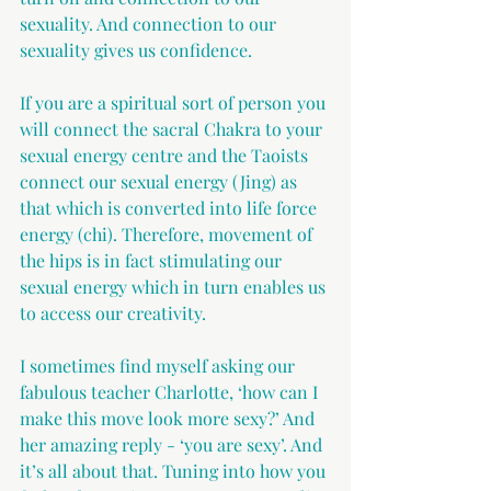
sexuality. And connection to our 
sexuality gives us confidence. 
If you are a spiritual sort of person you 
will connect the sacral Chakra to your 
sexual energy centre and the Taoists 
connect our sexual energy (Jing) as 
that which is converted into life force 
energy (chi). Therefore, movement of 
the hips is in fact stimulating our 
sexual energy which in turn enables us 
to access our creativity.
I sometimes find myself asking our 
fabulous teacher Charlotte, ‘how can I 
make this move look more sexy?’ And 
her amazing reply - ‘you are sexy’. And 
it’s all about that. Tuning into how you 