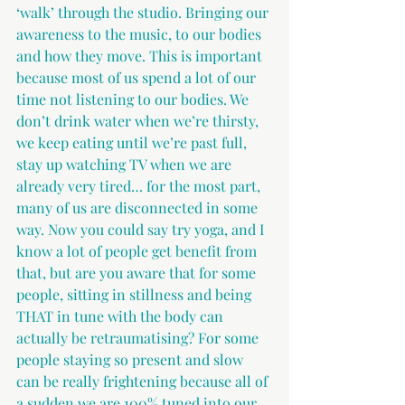
‘walk’ through the studio. Bringing our 
awareness to the music, to our bodies 
and how they move. This is important 
because most of us spend a lot of our 
time not listening to our bodies. We 
don’t drink water when we’re thirsty, 
we keep eating until we’re past full, 
stay up watching TV when we are 
already very tired… for the most part, 
many of us are disconnected in some 
way. Now you could say try yoga, and I 
know a lot of people get benefit from 
that, but are you aware that for some 
people, sitting in stillness and being 
THAT in tune with the body can 
actually be retraumatising? For some 
people staying so present and slow 
can be really frightening because all of 
a sudden we are 100% tuned into our 