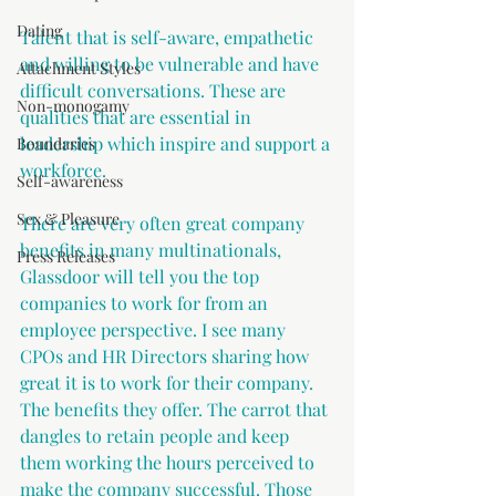
Dating
Talent that is self-aware, empathetic 
and willing to be vulnerable and have 
Attachment Styles
difficult conversations. These are 
Non-monogamy
qualities that are essential in 
leadership which inspire and support a 
Boundaries
workforce. 
Self-awareness
Sex & Pleasure
There are very often great company 
benefits in many multinationals, 
Press Releases
Glassdoor will tell you the top 
companies to work for from an 
employee perspective. I see many 
CPOs and HR Directors sharing how 
great it is to work for their company. 
The benefits they offer. The carrot that 
dangles to retain people and keep 
them working the hours perceived to 
make the company successful. Those 