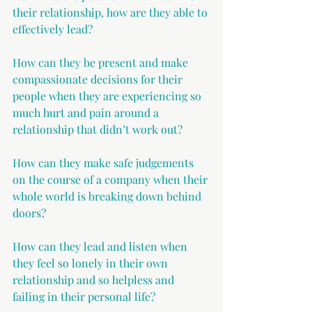
their relationship, how are they able to 
effectively lead?
How can they be present and make 
compassionate decisions for their 
people when they are experiencing so 
much hurt and pain around a 
relationship that didn’t work out? 
How can they make safe judgements 
on the course of a company when their 
whole world is breaking down behind 
doors? 
How can they lead and listen when 
they feel so lonely in their own 
relationship and so helpless and 
failing in their personal life?