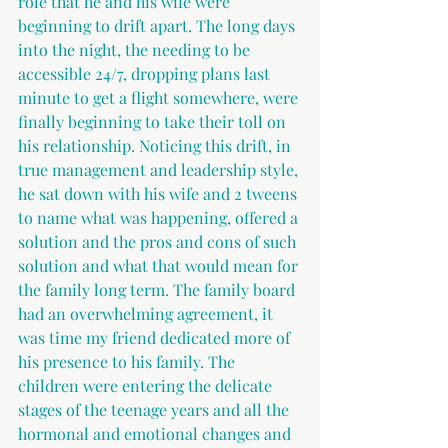
role that he and his wife were 
beginning to drift apart. The long days 
into the night, the needing to be 
accessible 24/7, dropping plans last 
minute to get a flight somewhere, were 
finally beginning to take their toll on 
his relationship. Noticing this drift, in 
true management and leadership style, 
he sat down with his wife and 2 tweens 
to name what was happening, offered a 
solution and the pros and cons of such 
solution and what that would mean for 
the family long term. The family board 
had an overwhelming agreement, it 
was time my friend dedicated more of 
his presence to his family. The 
children were entering the delicate 
stages of the teenage years and all the 
hormonal and emotional changes and 