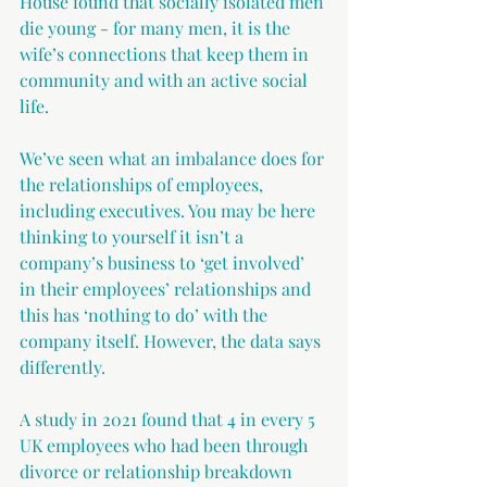
House found that socially isolated men 
die young - for many men, it is the 
wife’s connections that keep them in 
community and with an active social 
life.
We’ve seen what an imbalance does for 
the relationships of employees, 
including executives. You may be here 
thinking to yourself it isn’t a 
company’s business to ‘get involved’ 
in their employees’ relationships and 
this has ‘nothing to do’ with the 
company itself. However, the data says 
differently.
A study in 2021 found that 4 in every 5 
UK employees who had been through 
divorce or relationship breakdown 