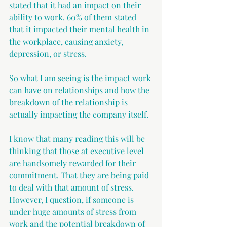
stated that it had an impact on their 
ability to work. 60% of them stated 
that it impacted their mental health in 
the workplace, causing anxiety, 
depression, or stress. 
So what I am seeing is the impact work 
can have on relationships and how the 
breakdown of the relationship is 
actually impacting the company itself.
I know that many reading this will be 
thinking that those at executive level 
are handsomely rewarded for their 
commitment. That they are being paid 
to deal with that amount of stress. 
However, I question, if someone is 
under huge amounts of stress from 
work and the potential breakdown of 