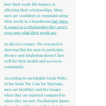
how their work-life balance is 
affecting their relationships. Many 
men are confident at communicating 
their needs in a boardroom 
but when 
it comes to a relationship they aren’t 
even sure what their needs are
. 
So divorce ensues. The research is 
showing that for men in particular, 
divorce and singledom doesn’t fare 
well for their health and access to 
community.
According to sociologist Linda Waite, 
in her book The Case for Marriage, 
men are healthier and live longer 
when they are married compared to 
when they are not. Psychologist James 