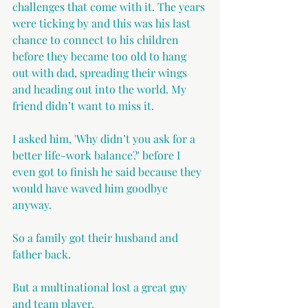
challenges that come with it. The years 
were ticking by and this was his last 
chance to connect to his children 
before they became too old to hang 
out with dad, spreading their wings 
and heading out into the world. My 
friend didn’t want to miss it.
I asked him, 'Why didn’t you ask for a 
better life-work balance?' before I 
even got to finish he said because they 
would have waved him goodbye 
anyway.
So a family got their husband and 
father back. 
But a multinational lost a great guy 
and team player.