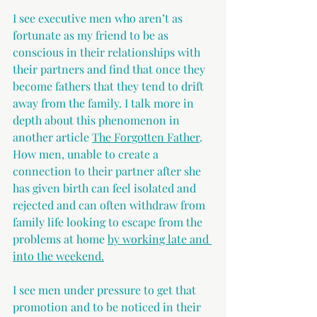
I see executive men who aren’t as 
fortunate as my friend to be as 
conscious in their relationships with 
their partners and find that once they 
become fathers that they tend to drift 
away from the family. I talk more in 
depth about this phenomenon in 
another article 
The Forgotten Father
. 
How men, unable to create a 
connection to their partner after she 
has given birth can feel isolated and 
rejected and can often withdraw from 
family life looking to escape from the 
problems at home 
by working late and 
into the weekend.
I see men under pressure to get that 
promotion and to be noticed in their 