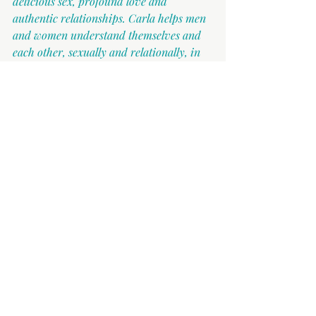
delicious sex, profound love and 
authentic relationships. Carla helps men 
and women understand themselves and 
each other, sexually and relationally, in 
and out of the bedroom. You can reach 
her at 
hello@carlacrivaro.com
.
Other articles which are supportive 
around this topic are:
Things Will Get Better When The 
Kids Are Older
Sex, Love & Relationships In The 
Office
Why You Don't Have Desires In Or 
Outside The Bedroom
The Forgotten Father