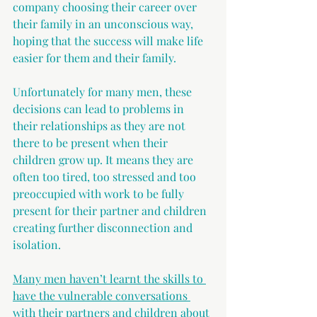
company choosing their career over 
their family in an unconscious way, 
hoping that the success will make life 
easier for them and their family.
Unfortunately for many men, these 
decisions can lead to problems in 
their relationships as they are not 
there to be present when their 
children grow up. It means they are 
often too tired, too stressed and too 
preoccupied with work to be fully 
present for their partner and children 
creating further disconnection and 
isolation.
Many men haven’t learnt the skills to 
have the vulnerable conversations 
with their partners and children about 