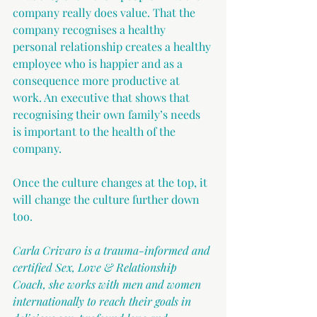
company really does value. That the 
company recognises a healthy 
personal relationship creates a healthy 
employee who is happier and as a 
consequence more productive at 
work. An executive that shows that 
recognising their own family’s needs 
is important to the health of the 
company. 
Once the culture changes at the top, it 
will change the culture further down 
too.
Carla Crivaro is a trauma-informed and 
certified Sex, Love & Relationship 
Coach, she works with men and women 
internationally to reach their goals in 