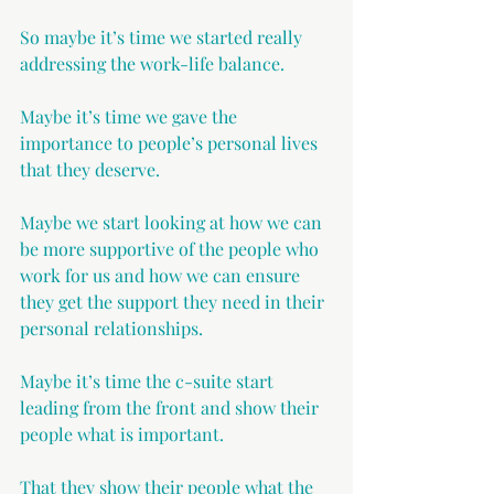
So maybe it’s time we started really 
addressing the work-life balance. 
Maybe it’s time we gave the 
importance to people’s personal lives 
that they deserve.
Maybe we start looking at how we can 
be more supportive of the people who 
work for us and how we can ensure 
they get the support they need in their 
personal relationships.
Maybe it’s time the c-suite start 
leading from the front and show their 
people what is important. 
That they show their people what the 