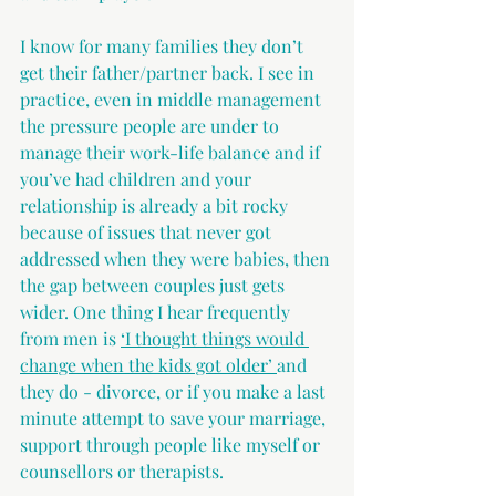
I know for many families they don’t 
get their father/partner back. I see in 
practice, even in middle management 
the pressure people are under to 
manage their work-life balance and if 
you’ve had children and your 
relationship is already a bit rocky 
because of issues that never got 
addressed when they were babies, then 
the gap between couples just gets 
wider. One thing I hear frequently 
from men is 
‘I thought things would 
change when the kids got older’ 
and 
they do - divorce, or if you make a last 
minute attempt to save your marriage, 
support through people like myself or 
counsellors or therapists.