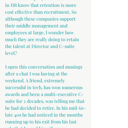
in HR know that retention is more 
cost effective than recruitment. So 
although these companies support 
their middle management and 
employees at large, I wonder how 
much they are really doing to retain 
the talent at Director and C-suite 
level? 
I open this conversation and musings 
after a chat I was having at the 
weekend. A friend, extremely 
successful in tech, has won numerous 
awards and been a multi-executive C-
suite for 2 decades, was telling me that 
he had decided to retire. In his mid-to-
late 40s he had noticed in the months 
running up to his exit from his last 