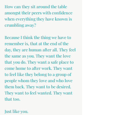
How can they sit around the table 
amongst their peers with confidence 
when everything they have known is 
crumbling away?
Because I think the thing we have to 
remember is, that at the end of the 
day, they are human after all. They feel 
the same as you. They want the love 
that you do. They want a safe place to 
come home to after work. They want 
to feel like they belong to a group of 
people whom they love and who love 
them back. They want to be desired. 
They want to feel wanted. They want 
that too.
Just like you.