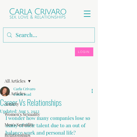
LOGIN
Post
All Articles
Carla Crivaro
All Articles
6 min read
Career Vs Relationships
Anxiety
Updated:
Aug 3, 2022
Women's Sexuality
I wonder how many companies lose so 
Men's Sexuality
many of their talent due to an out of 
balance work and personal life?
Relationships