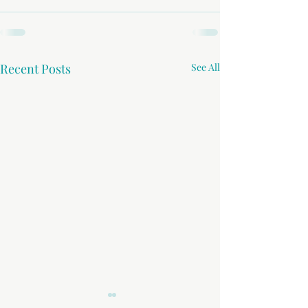
Recent Posts
See All