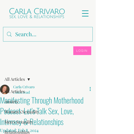
LOGIN
Post
All Articles
Carla Crivaro
All Articles
1 min read
Manifesting Through Motherhood
Anxiety
Podcast: Let's Talk Sex, Love,
Women's Sexuality
Intimacy & Relationships
Men's Sexuality
Updated:
Feb 8, 2024
Relationships