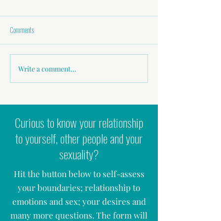
Comments
The Forgotten Father
Martyrdom In Motherhood
Write a comment...
Curious to know your relationship
to yourself, other people and your
sexuality?
Hit the button below to self-assess
your boundaries; relationship to
emotions and sex; your desires and
many more questions. The form will