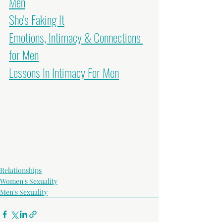
Men
She's Faking It
Emotions, Intimacy & Connections 
for Men
Lessons In Intimacy For Men
Relationships
Women's Sexuality
Men's Sexuality