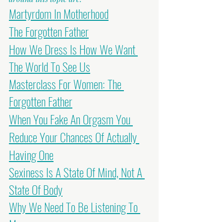
Martyrdom In Motherhood
The Forgotten Father
How We Dress Is How We Want 
The World To See Us
Masterclass For Women: The 
Forgotten Father
When You Fake An Orgasm You 
Reduce Your Chances Of Actually 
Having One
Sexiness Is A State Of Mind, Not A 
State Of Body
Why We Need To Be Listening To 