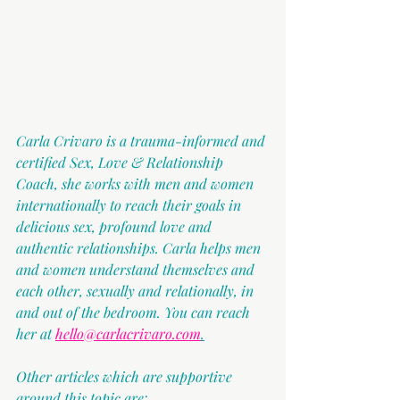
Carla Crivaro is a trauma-informed and 
certified Sex, Love & Relationship 
Coach, she works with men and women 
internationally to reach their goals in 
delicious sex, profound love and 
authentic relationships. Carla helps men 
and women understand themselves and 
each other, sexually and relationally, in 
and out of the bedroom. You can reach 
her at 
hello@carlacrivaro.com
.
Other articles which are supportive 
around this topic are: