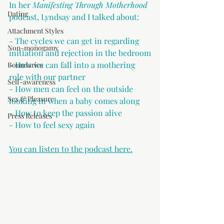
In her 
Manifesting Through Motherhood
Dating
podcast, Lyndsay and I talked about:
Attachment Styles
- The cycles we can get in regarding 
Non-monogamy
initiation and rejection in the bedroom
- How we can fall into a mothering 
Boundaries
role with our partner
Self-awareness
- How men can feel on the outside 
Sex & Pleasure
looking in when a baby comes along
- How to keep the passion alive
Press Releases
- How to feel sexy again
You can listen to the podcast here.