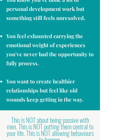
personal development work but
something still feels unresolved.
You feel exhausted carrying the
emotional weight of experiences
you’ve never had the opportunity to
fully process.
You want to create healthier
relationships but feel like old
wounds keep getting in the way.
This is NOT about being passive with
men. This is NOT putting them central to
your life. This is NOT allowing behaviours
to happen.