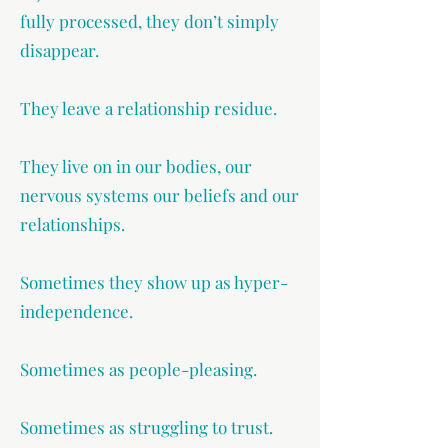
fully processed, they don’t simply
disappear.
They leave a relationship residue.
They live on in our bodies, our
nervous systems our beliefs and our
relationships.
Sometimes they show up as hyper-
independence.
Sometimes as people-pleasing.
Sometimes as struggling to trust.