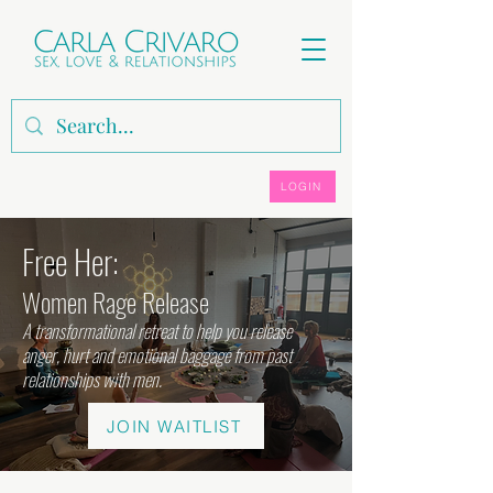
LOGIN
Free Her:
Women Rage Release
A transformational retreat to help you release
anger, hurt and emotional baggage from past
relationships with men.
JOIN WAITLIST