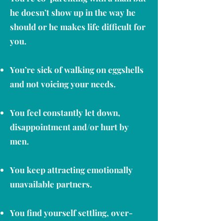
he doesn’t show up in the way he
should or he makes life difficult for
you.
You’re sick of walking on eggshells
and not voicing your needs.
You feel constantly let down,
disappointment and/or hurt by
men.
You keep attracting emotionally
unavailable partners.
You find yourself settling, over-