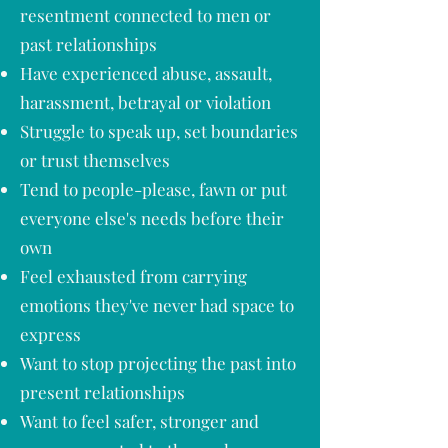
resentment connected to men or
past relationships
Have experienced abuse, assault,
harassment, betrayal or violation
Struggle to speak up, set boundaries
or trust themselves
Tend to people-please, fawn or put
everyone else's needs before their
own
Feel exhausted from carrying
emotions they've never had space to
express
Want to stop projecting the past into
present relationships
Want to feel safer, stronger and