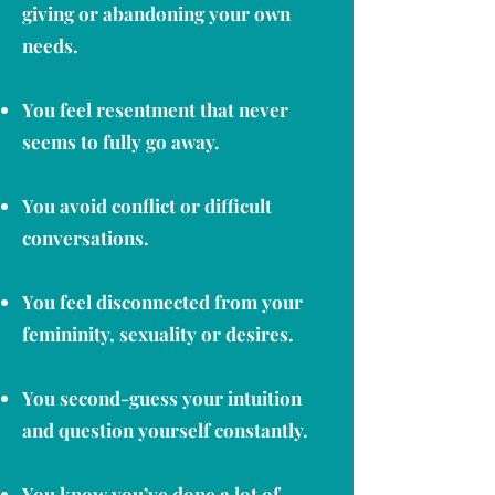
giving or abandoning your own
needs.
You feel resentment that never
seems to fully go away.
You avoid conflict or difficult
conversations.
You feel disconnected from your
femininity, sexuality or desires.
You second-guess your intuition
and question yourself constantly.
You know you’ve done a lot of