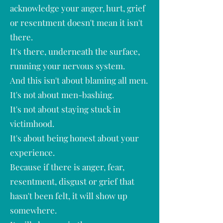
acknowledge your anger, hurt, grief
or resentment doesn't mean it isn't
there.
It's there, underneath the surface,
running your nervous system.
And this isn't about blaming all men.
It's not about men-bashing.
It's not about staying stuck in
victimhood.
It's about being honest about your
experience.
Because if there is anger, fear,
resentment, disgust or grief that
hasn't been felt, it will show up
somewhere.