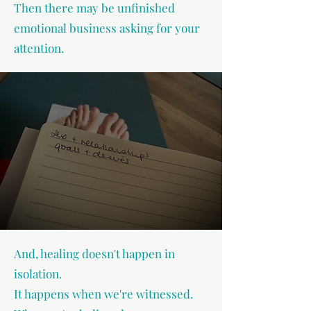
Then there may be unfinished
emotional business asking for your
attention.
And, healing doesn't happen in
isolation.
It happens when we're witnessed.