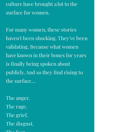
culture have brought a lot to the
surface for women.
For many women, these stories
haven't been shocking. They've been
validating. Because what women
have known in their bones for years
is finally being spoken about
publicly. And so they find rising to
the surface…
The anger.
The rage.
The grief.
The disgust.