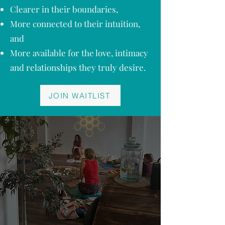
Clearer in their boundaries,
More connected to their intuition,
and
More available for the love, intimacy
and relationships they truly desire.
JOIN WAITLIST