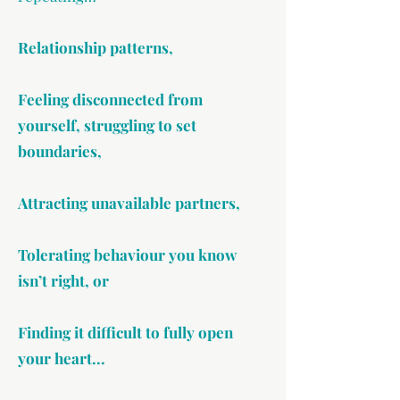
Relationship patterns,
Feeling disconnected from
yourself, struggling to set
boundaries,
Attracting unavailable partners,
Tolerating behaviour you know
isn’t right, or
Finding it difficult to fully open
your heart...