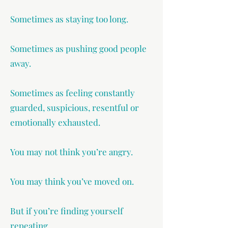
Sometimes as staying too long.
Sometimes as pushing good people
away.
Sometimes as feeling constantly
guarded, suspicious, resentful or
emotionally exhausted.
You may not think you’re angry.
You may think you’ve moved on.
But if you’re finding yourself
repeating…