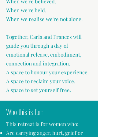
When we're believed.
When we're held.
When we realise we're not alone.
Together, Carla and Frances will
guide you through a day of
emotional release, embodiment,
connection and integration.
A space to honour your experience.
A space to reclaim your voice.
A space to set yourself free.
Who this is for:
This retreat is for women who:
Are carrying anger, hurt, grief or