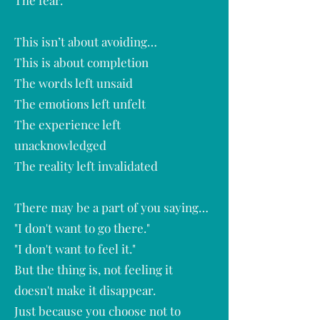
The fear.
This isn’t about avoiding…
This is about completion
The words left unsaid
The emotions left unfelt
The experience left
unacknowledged
The reality left invalidated
There may be a part of you saying…
"I don't want to go there."
"I don't want to feel it."
But the thing is, not feeling it
doesn't make it disappear.
Just because you choose not to