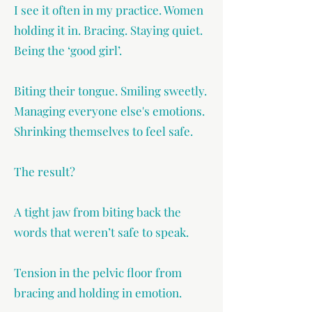
I see it often in my practice. Women
holding it in. Bracing. Staying quiet.
Being the ‘good girl’.
Biting their tongue. Smiling sweetly.
Managing everyone else's emotions.
Shrinking themselves to feel safe.
The result?
A tight jaw from biting back the
words that weren’t safe to speak.
Tension in the pelvic floor from
bracing and holding in emotion.