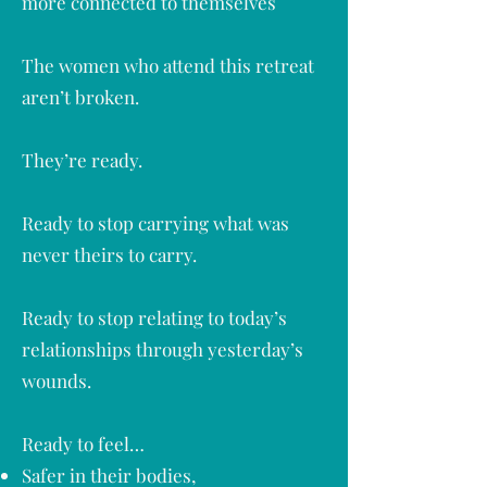
more connected to themselves​
The women who attend this retreat
aren’t broken.
They’re ready.
Ready to stop carrying what was
never theirs to carry.
Ready to stop relating to today’s
relationships through yesterday’s
wounds.
Ready to feel…
Safer in their bodies,