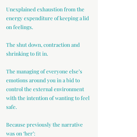
Unexplained exhaustion from the
energy expenditure of keeping a lid
on feelings.
The shut down, contraction and
shrinking to fit in.
The managing of everyone else’s
emotions around you in a bid to
control the external environment
with the intention of wanting to feel
safe.
Because previously the narrative
was on ‘her’: