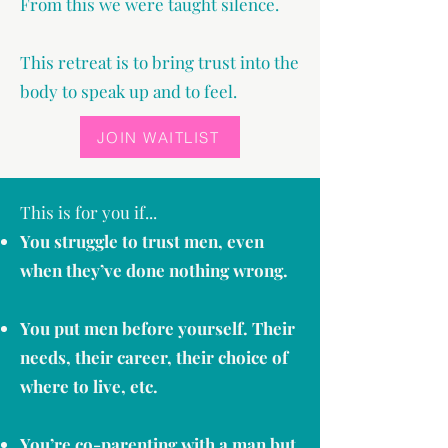
From this we were taught silence.
This retreat is to bring trust into the
body to speak up and to feel.
JOIN WAITLIST
This is for you if...
You struggle to trust men, even
when they’ve done nothing wrong.
You put men before yourself. Their
needs, their career, their choice of
where to live, etc.
You’re co-parenting with a man but