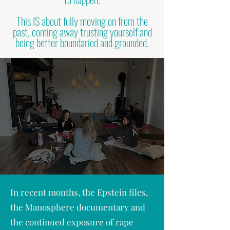
This IS about fully moving on from the
past, coming away trusting yourself and
being better boundaried and grounded.
In recent months, the Epstein files,
the Manosphere documentary and
the continued exposure of rape