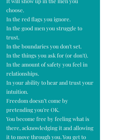
It will show up in the men you
choose.
In the red flags you ignore.
In the good men you struggle to
trust.
In the boundaries you don't set.
In the things you ask for (or don't).
In the amount of safety you feel in
relationships.
In your ability to hear and trust your
intuition.
Freedom doesn’t come by
pretending you're OK.
You become free by feeling what is
there, acknowledging it and allowing
it to move through you. You get to