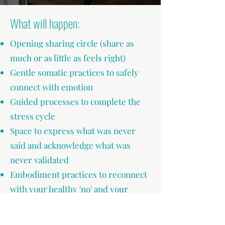
What will happen:
Opening sharing circle (share as
much or as little as feels right)
Gentle somatic practices to safely
connect with emotion
Guided processes to complete the
stress cycle
Space to express what was never
said and acknowledge what was
never validated
Embodiment practices to reconnect
with your healthy 'no' and your
powerful 'yes'
Nourishing integration practices to