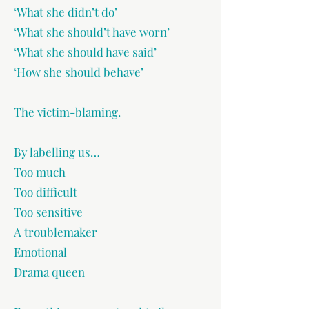
‘What she didn’t do’
‘What she should’t have worn’
‘What she should have said’
‘How she should behave’
The victim-blaming.
By labelling us…
Too much
Too difficult
Too sensitive
A troublemaker
Emotional
Drama queen