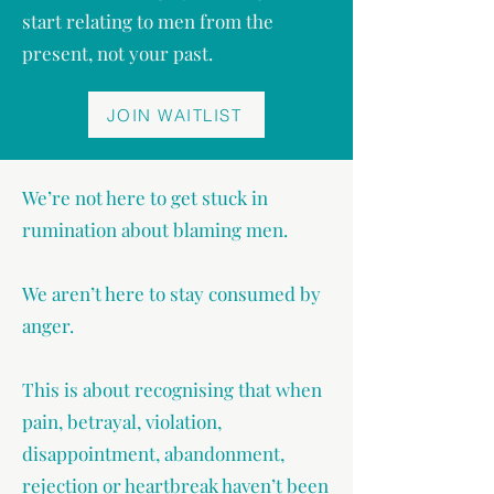
start relating to men from the
present, not your past.
JOIN WAITLIST
We’re not here to get stuck in
rumination about blaming men.
We aren’t here to stay consumed by
anger.
This is about recognising that when
pain, betrayal, violation,
disappointment, abandonment,
rejection or heartbreak haven’t been