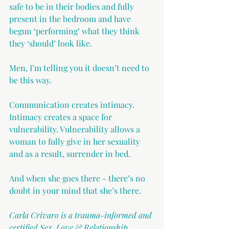
safe to be in their bodies and fully 
present in the bedroom and have 
begun ‘performing’ what they think 
they ‘should’ look like.
Men, I’m telling you it doesn’t need to 
be this way.
Communication creates intimacy. 
Intimacy creates a space for 
vulnerability. Vulnerability allows a 
woman to fully give in her sexuality 
and as a result, surrender in bed.
And when she goes there - there’s no 
doubt in your mind that she’s there.
Carla Crivaro is a trauma-informed and 
certified Sex, Love & Relationship 