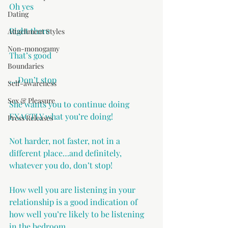
Oh yes
Dating
Right there
Attachment Styles
Non-monogamy
That’s good
Boundaries
….Don’t stop
Self-awareness
Sex & Pleasure
She wants you to continue doing 
EXACTLY what you’re doing!
Press Releases
Not harder, not faster, not in a 
different place…and definitely, 
whatever you do, don’t stop!
How well you are listening in your 
relationship is a good indication of 
how well you’re likely to be listening 
in the bedroom.