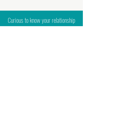
Curious to know your relationship
to yourself, other people and your
sexuality?
Hit the button below to self-assess
your boundaries; relationship to
emotions and sex; your desires and
many more questions. The form will
be emailed out to you once you hit
'
submit'.
ASSESS YOUR SEX, LOVE & RELATIONSHIPS