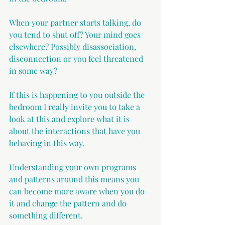
When your partner starts talking, do 
you tend to shut off? Your mind goes 
elsewhere? Possibly disassociation, 
disconnection or you feel threatened 
in some way?
If this is happening to you outside the 
bedroom I really invite you to take a 
look at this and explore what it is 
about the interactions that have you 
behaving in this way.
Understanding your own programs 
and patterns around this means you 
can become more aware when you do 
it and change the pattern and do 
something different.