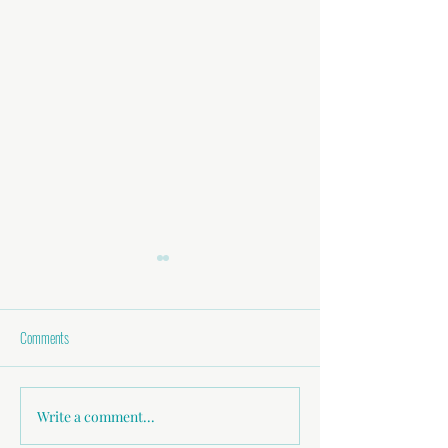
Comments
Better Communication = Better Sex
Write a comment...
Are You Communicatin
Needs?