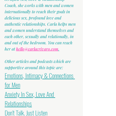
Coach, she works with men and women 
internationally to reach their goals in 
delicious sex, profound love and 
authentic relationships. Carla helps men 
and women understand themselves and 
each other, sexually and relationally, in 
and out of the bedroom. You can reach 
her at 
hello@carlacrivaro.com
.
Other articles and podcasts which are 
supportive around this topic are:
Emotions, Intimacy & Connections 
for Men
Anxiety In Sex, Love And 
Relationships
Don't Talk. Just Listen