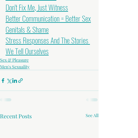
Don't Fix Me, Just Witness
Better Communication = Better Sex
Genitals & Shame
Stress Responses And The Stories 
We Tell Ourselves
Sex & Pleasure
Men's Sexuality
Recent Posts
See All