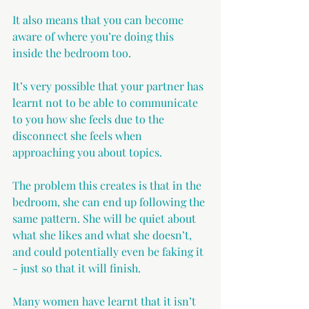
It also means that you can become 
aware of where you’re doing this 
inside the bedroom too.
It’s very possible that your partner has 
learnt not to be able to communicate 
to you how she feels due to the 
disconnect she feels when 
approaching you about topics.
The problem this creates is that in the 
bedroom, she can end up following the 
same pattern. She will be quiet about 
what she likes and what she doesn’t, 
and could potentially even be faking it 
- just so that it will finish.
Many women have learnt that it isn’t 