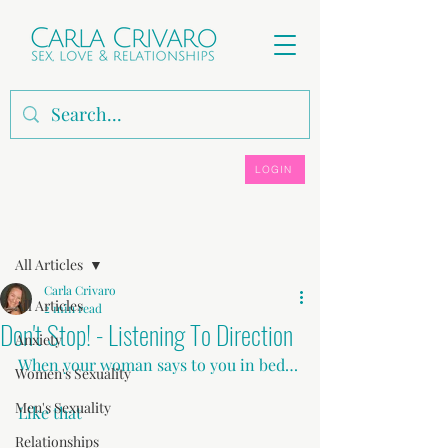
LOGIN
Post
All Articles
Carla Crivaro
All Articles
2 min read
Don't Stop! - Listening To Direction
Anxiety
When your woman says to you in bed…
Women's Sexuality
Men's Sexuality
Like that
Relationships