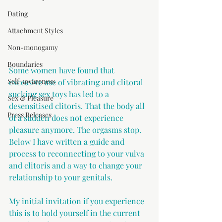
Dating
Attachment Styles
Non-monogamy
Boundaries
Some women have found that 
Self-awareness
excessive use of vibrating and clitoral 
sucking sex toys has led to a 
Sex & Pleasure
desensitised clitoris. That the body all 
Press Releases
of a sudden does not experience 
pleasure anymore. The orgasms stop. 
Below I have written a guide and 
process to reconnecting to your vulva 
and clitoris and a way to change your 
relationship to your genitals.
My initial invitation if you experience 
this is to hold yourself in the current 