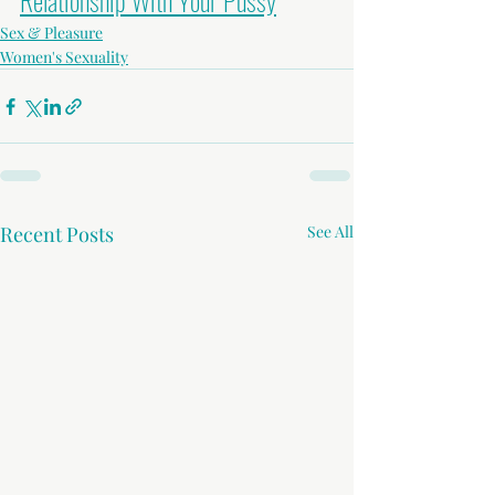
Relationship With Your Pussy
Sex & Pleasure
Women's Sexuality
Recent Posts
See All