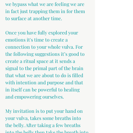
we bypass what we are feeling we are 
in fact just trapping them in for them 
to surface at another time.
Once you have fully explored your 
emotions it's time to create a 
connection to your whole vulva. For 
the following suggestions it’s good to 
create a ritual space at it sends a 
signal to the primal part of the brain 
that what we are about to do is filled 
with intention and purpose and that 
in itself can be powerful to healing 
and empowering ourselves.
My invitation is to put your hand on 
your vulva, takes some breaths into 
the belly. After taking a few breaths 
into the belly then take the breath into 