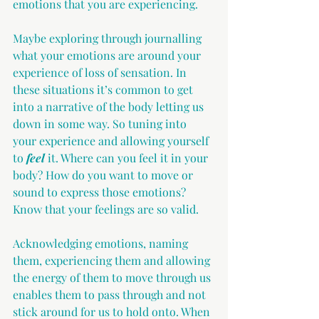
emotions that you are experiencing.
Maybe exploring through journalling 
what your emotions are around your 
experience of loss of sensation. In 
these situations it’s common to get 
into a narrative of the body letting us 
down in some way. So tuning into 
your experience and allowing yourself 
to 
feel
 it. Where can you feel it in your 
body? How do you want to move or 
sound to express those emotions? 
Know that your feelings are so valid. 
Acknowledging emotions, naming 
them, experiencing them and allowing 
the energy of them to move through us 
enables them to pass through and not 
stick around for us to hold onto. When 