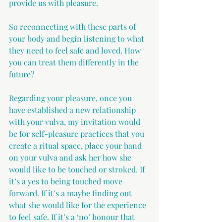
provide us with pleasure.
So reconnecting with these parts of 
your body and begin listening to what 
they need to feel safe and loved. How 
you can treat them differently in the 
future?
Regarding your pleasure, once you 
have established a new relationship 
with your vulva, my invitation would 
be for self-pleasure practices that you 
create a ritual space, place your hand 
on your vulva and ask her how she 
would like to be touched or stroked. If 
it’s a yes to being touched move 
forward. If it’s a maybe finding out 
what she would like for the experience 
to feel safe. If it’s a ‘no’ honour that 