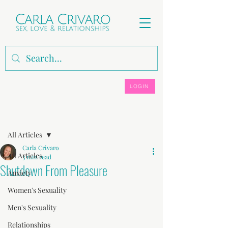
LOGIN
Post
All Articles
Carla Crivaro
All Articles
3 min read
Shutdown From Pleasure
Anxiety
Women's Sexuality
Men's Sexuality
Relationships