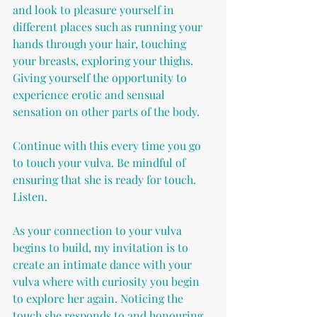
and look to pleasure yourself in 
different places such as running your 
hands through your hair, touching 
your breasts, exploring your thighs. 
Giving yourself the opportunity to 
experience erotic and sensual 
sensation on other parts of the body.
Continue with this every time you go 
to touch your vulva. Be mindful of 
ensuring that she is ready for touch. 
Listen.
As your connection to your vulva 
begins to build, my invitation is to 
create an intimate dance with your 
vulva where with curiosity you begin 
to explore her again. Noticing the 
touch she responds to and honouring 