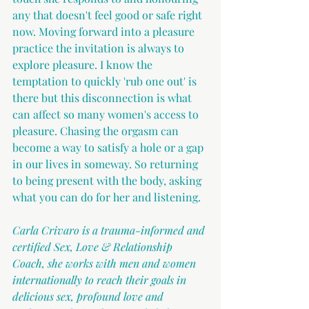
any that doesn't feel good or safe right 
now. Moving forward into a pleasure 
practice the invitation is always to 
explore pleasure. I know the 
temptation to quickly 'rub one out' is 
there but this disconnection is what 
can affect so many women's access to 
pleasure. Chasing the orgasm can 
become a way to satisfy a hole or a gap 
in our lives in someway. So returning 
to being present with the body, asking 
what you can do for her and listening.
Carla Crivaro is a trauma-informed and 
certified Sex, Love & Relationship 
Coach, she works with men and women 
internationally to reach their goals in 
delicious sex, profound love and 