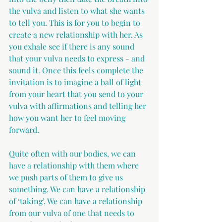
the vulva and listen to what she wants 
to tell you. This is for you to begin to 
create a new relationship with her. As 
you exhale see if there is any sound 
that your vulva needs to express - and 
sound it. Once this feels complete the 
invitation is to imagine a ball of light 
from your heart that you send to your 
vulva with affirmations and telling her 
how you want her to feel moving 
forward.
Quite often with our bodies, we can 
have a relationship with them where 
we push parts of them to give us 
something. We can have a relationship 
of ‘taking’. We can have a relationship 
from our vulva of one that needs to 