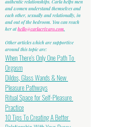
authentic relationships. Carla helps men 
and women understand themselves and 
each other, sexually and relationally, in 
and out of the bedroom. You can reach 
her at 
hello@carlacrivaro.com
.
Other articles which are supportive 
around this topic are:
When There's Only One Path To 
Orgasm
Dildos, Glass Wands & New 
Pleasure Pathways
Ritual Space for Self-Pleasure 
Practice
10 Tips To Creating A Better 