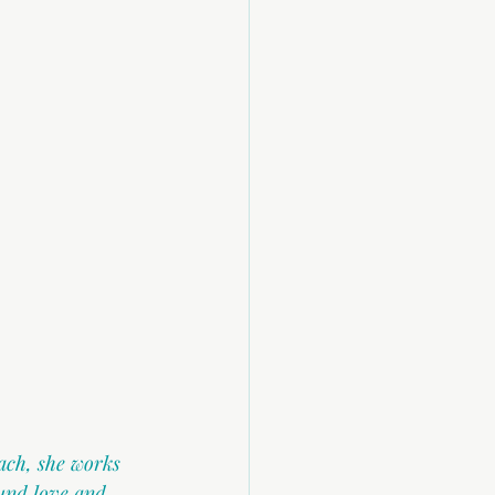
ach, she works 
und love and 