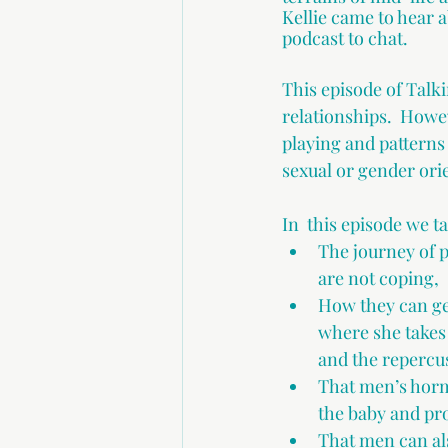
Kellie came to hear 
podcast to chat.
This episode of Talki
relationships.  Howe
playing and patterns 
sexual or gender orie
In  this episode we t
The journey of 
are not coping,
How they can get
where she takes 
and the repercus
That men’s horm
the baby and pro
That men can al