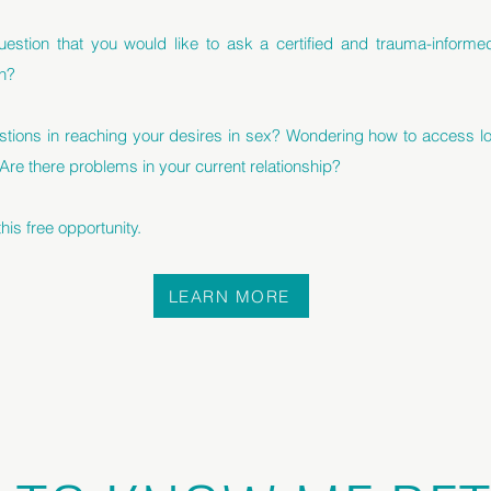
estion that you would like to ask a certified and trauma-inform
h?
stions in reaching your desires in sex? Wondering how to access lo
 Are there problems in your current relationship?
is free opportunity.
LEARN MORE