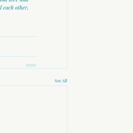
 each other, 
See All