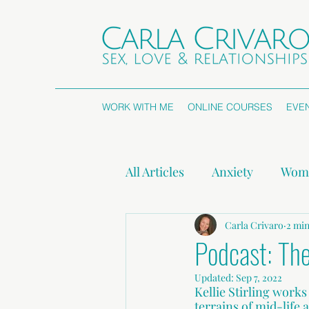
WORK WITH ME
ONLINE COURSES
EVE
All Articles
Anxiety
Wome
Attachment Styles
Carla Crivaro
Non
2 min
Podcast: The
Updated:
Sep 7, 2022
Press Releases
Kellie Stirling work
terrains of mid-life