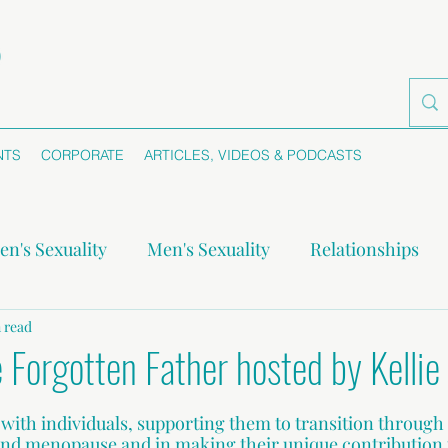
NTS
CORPORATE
ARTICLES, VIDEOS & PODCASTS
n's Sexuality
Men's Sexuality
Relationships
-monogamy
 read
Boundaries
Self-awareness
Se
 Forgotten Father hosted by Kellie 
s with individuals, supporting them to transition through
 and menopause and in making their unique contribution t