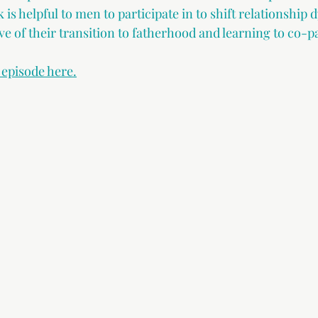
is helpful to men to participate in to shift relationship 
ve of their transition to fatherhood and learning to co-p
s episode here.