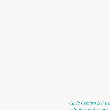
Carla Crivaro is a t
with men and women in