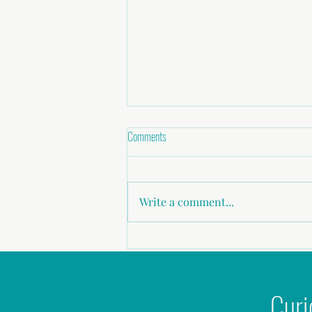
Comments
Write a comment...
Childhood abuse, Sexual Assault,
Domestic Violence
Curi