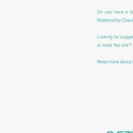
Do you have a qu
Relationship Coac
Looking for sugge
or meet 'the one'?
Read more about th