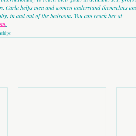
ips. Carla helps men and women understand themselves and
ally, in and out of the bedroom. You can reach her at 
com
.
nships