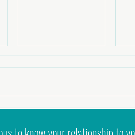
Why 'Ni
Podcast - Zest to Zen: Healing Intimacy,
Masculinity & Sexual Shame
ous to know your relationship to yo