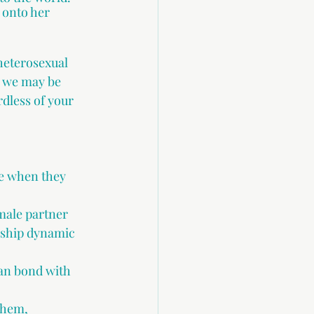
 onto her 
heterosexual 
t we may be 
dless of your 
e when they 
male partner 
nship dynamic 
an bond with 
them,