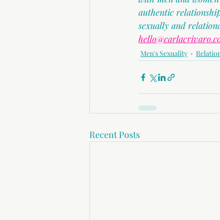
authentic relationsh
sexually and relation
hello@carlacrivaro.
Men's Sexuality
Relatio
Recent Posts