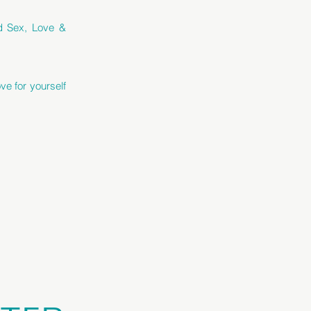
ed Sex, Love &
ve for yourself