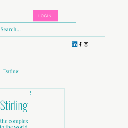
LOGIN
Log In
Dating
x & Pleasure
Stirling
 the complex 
o the world. 