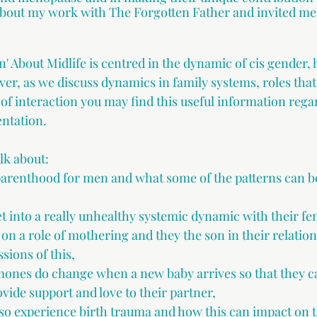
about my work with The Forgotten Father and invited me
n' About Midlife is centred in the dynamic of cis gender, 
ver, as we discuss dynamics in family systems, roles tha
of interaction you may find this useful information regar
ntation.  
alk about:
parenthood for men and what some of the patterns can b
 into a really unhealthy systemic dynamic with their fe
on a role of mothering and they the son in their relatio
sions of this,
ones do change when a new baby arrives so that they c
vide support and love to their partner,
so experience birth trauma and how this can impact on 