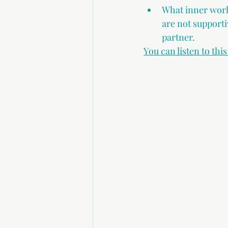
What inner work 
are not supporti
partner.
You can listen to thi