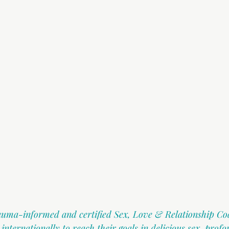
rauma-informed and certified Sex, Love & Relationship Co
ternationally to reach their goals in delicious sex, profo