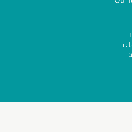
H
rel
m