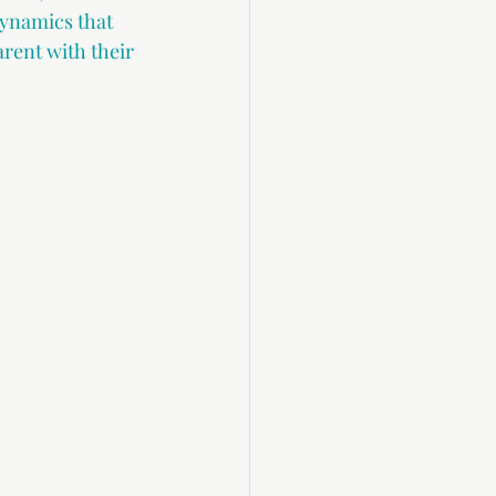
dynamics that 
arent with their 