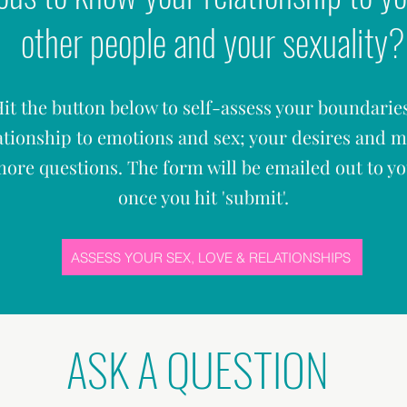
other people and your sexuality?
it the button below to self-assess your boundarie
ationship to emotions and sex; your desires and 
ore questions. The form will be emailed out to y
once you hit '
submit'.
ASSESS YOUR SEX, LOVE & RELATIONSHIPS
ASK A QUESTION