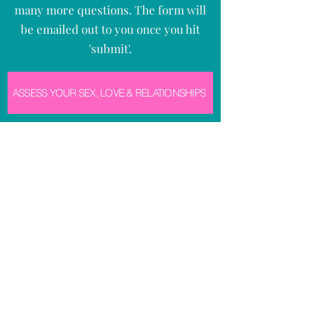
many more questions. The form will
be emailed out to you once you hit
'
submit'.
ASSESS YOUR SEX, LOVE & RELATIONSHIPS
ASK A QUESTION
Do you have a question that you would like
to ask a certified and trauma-informed
Sex, Love & Relationship Coach?
Looking for suggestions in reaching your
desires in sex? Wondering how to access
love for yourself or meet 'the one'? Are