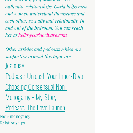
authentic relationships. Carla helps men 
and women understand themselves and 
each other, sexually and relationally, in 
and out of the bedroom. You can reach 
her at 
hello@carlacrivaro.com
.
Other articles and podcasts which are 
supportive around this topic are:
Jealousy
Podcast: Unleash Your Inner-Diva
Choosing Consensual Non-
Monogamy - My Story
Podcast: The Love Launch
Non-monogamy
Relationships