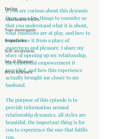
Dating
if you are curious about this dynamic 
there are a few things to consider so 
Attachment Styles
that you understand what it is about, 
Non-monogamy
what emotions are at play, and how to 
experience it from a place of 
Boundaries
awareness and pleasure. I share my 
Self-awareness
story of opening up my relationship, 
Sex & Pleasure
the emotional empowerment it 
provided, and how this experience 
Press Releases
actually brought me closer to my 
husband.
The purpose of this episode is to 
provide information around 
relationship dynamics. all styles are 
beautiful, the important thing is for 
you to experience the one that fulfils 
you.