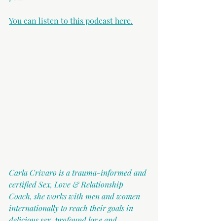
You can listen to this podcast here.
Carla Crivaro is a trauma-informed and 
certified Sex, Love & Relationship 
Coach, she works with men and women 
internationally to reach their goals in 
delicious sex, profound love and 