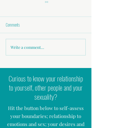
Comments
Why 'Nice Guys' give me 
Write a comment...
Podcast - Zest to Zen: Healing
Intimacy, Masculinity & Sexual
Shame
Curious to know your relationship
to yourself, other people and your
sexuality?
Hit the button below to self-assess
your boundaries; relationship to
emotions and sex; your desires and