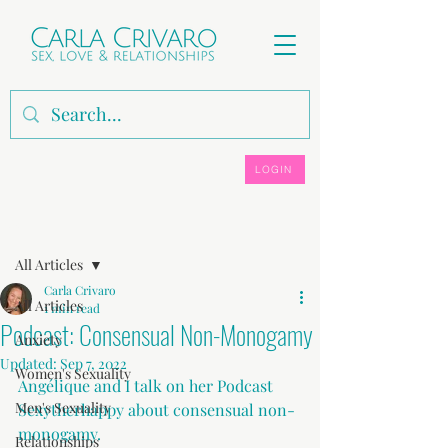
LOGIN
Post
All Articles
Carla Crivaro
All Articles
1 min read
Podcast: Consensual Non-Monogamy
Anxiety
Updated:
Sep 7, 2022
Women's Sexuality
Angélique and I talk on her Podcast 
Men's Sexuality
Sexytherhappy about consensual non-
monogamy.
Relationships