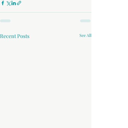
Recent Posts
See All