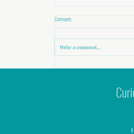
Comments
Write a comment...
Mr Nice Guy, Anger & Power
Curi
H