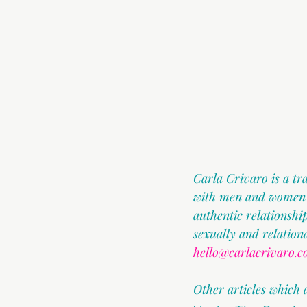
Carla Crivaro is a t
with men and women in
authentic relationsh
sexually and relation
hello@carlacrivaro.
Other articles which 