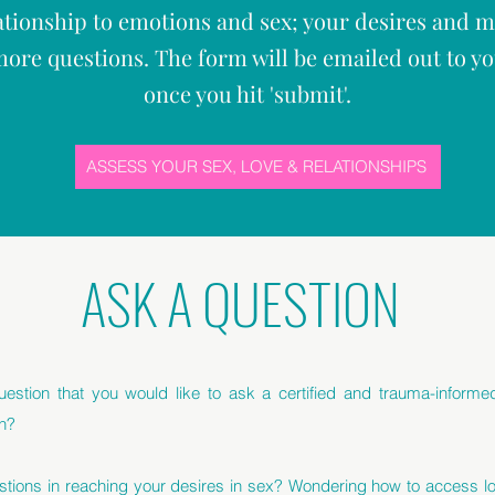
ationship to emotions and sex; your desires and 
ore questions. The form will be emailed out to y
once you hit '
submit'.
ASSESS YOUR SEX, LOVE & RELATIONSHIPS
ASK A QUESTION
estion that you would like to ask a certified and trauma-inform
h?
stions in reaching your desires in sex? Wondering how to access lo