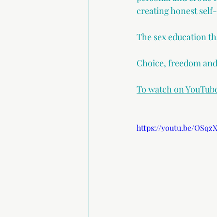
creating honest self
The sex education th
Choice, freedom and 
To watch on YouTube 
https://youtu.be/OSq