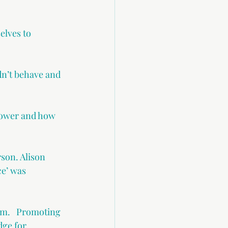
lves to 
n’t behave and 
power and how 
rson. Alison 
e’ was 
m.   Promoting 
ge for 