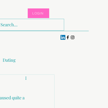
LOGIN
Log In
Dating
x & Pleasure
caused quite a 