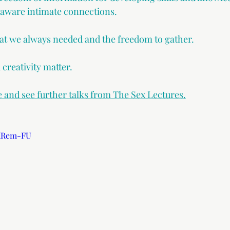
-aware intimate connections. 
at we always needed and the freedom to gather. 
creativity matter.
and see further talks from The Sex Lectures.
zXRem-FU