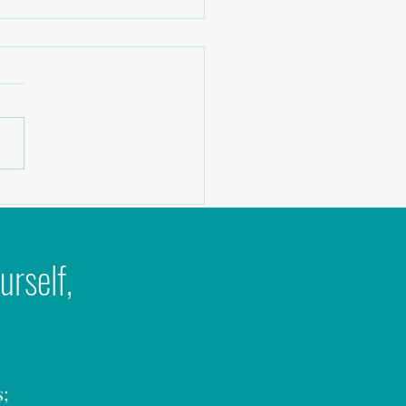
ing A Victim Held Me Back
urself,
s;