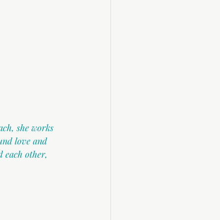
ach, she works 
und love and 
 each other, 