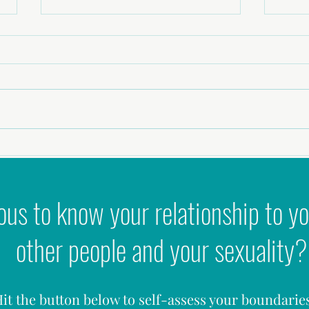
How Be
BDSM, Conscious Kink & My Inner-
Dominatrix
ous to know your relationship to yo
other people and your sexuality?
it the button below to self-assess your boundarie