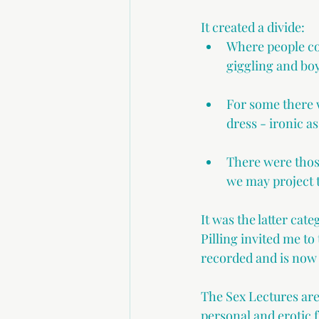
It created a divide:
Where people co
giggling and bo
For some there 
dress - ironic as
There were thos
we may project 
It was the latter cat
Pilling invited me t
recorded and is now 
The Sex Lectures are
personal and erotic 