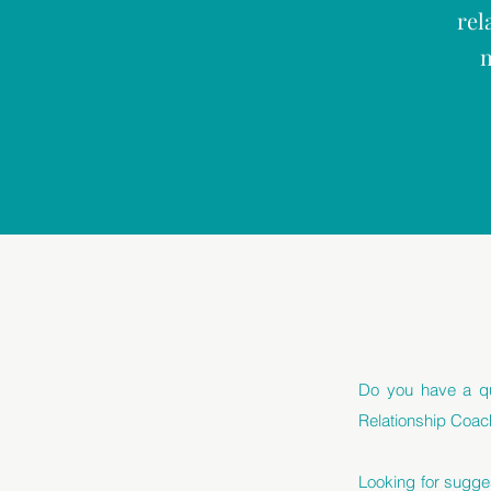
rel
m
Do you have a qu
Relationship Coac
Looking for sugge