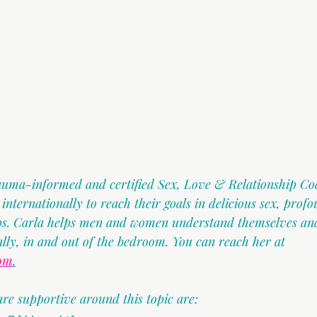
rauma-informed and certified Sex, Love & Relationship Co
ternationally to reach their goals in delicious sex, profo
ips. Carla helps men and women understand themselves and
ally, in and out of the bedroom. You can reach her at 
com
.
are supportive around this topic are: