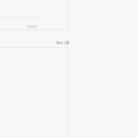
See All