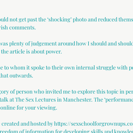
uld not get past the ‘shocking’ photo and reduced themse
yish comments. 
was plenty of judgement around how I should and should
 the article is about power.
e to whom it spoke to their own internal struggle with 
that outwards.
egory of person who invited me to explore this topic in pe
o talk at The Sex Lectures in Manchester. The ‘performanc
online for your viewing.
 created and hosted by https://sexschoolforgrownups.co
freedom of information for developing skills and knowled