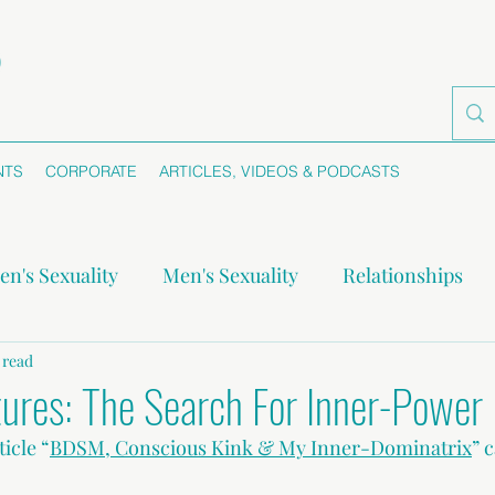
NTS
CORPORATE
ARTICLES, VIDEOS & PODCASTS
n's Sexuality
Men's Sexuality
Relationships
-monogamy
 read
Boundaries
Self-awareness
Se
ures: The Search For Inner-Power
icle “
BDSM, Conscious Kink & My Inner-Dominatrix
” 