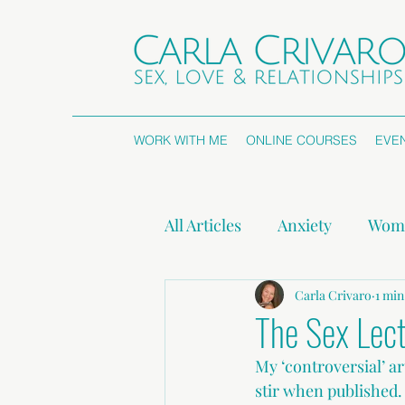
WORK WITH ME
ONLINE COURSES
EVE
All Articles
Anxiety
Wome
Attachment Styles
Carla Crivaro
Non
1 min
The Sex Lect
My ‘controversial’ art
Press Releases
stir when published.