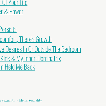
 Of Your Life
er & Power
Persists
comfort, There's Growth
ve Desires In Or Outside The Bedroom
Kink & My Inner-Dominatrix
im Held Me Back
 Sexuality
Men's Sexuality