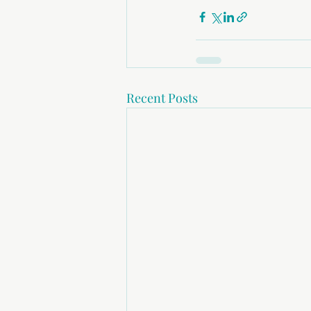
Recent Posts