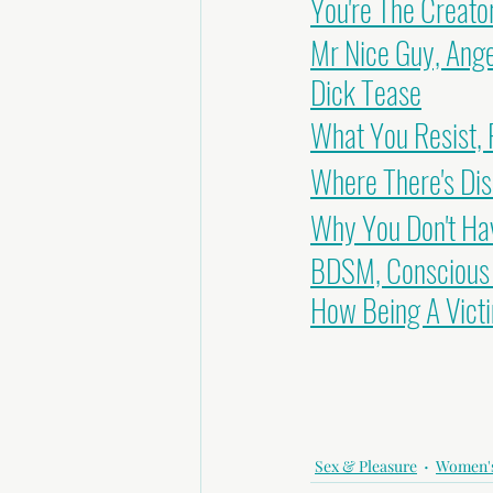
You're The Creator
Mr Nice Guy, Ang
Dick Tease
What You Resist, 
Where There's Dis
Why You Don't Ha
BDSM, Conscious 
How Being A Vict
Sex & Pleasure
Women's