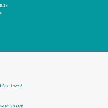
many
ou
ed Sex, Love &
ve for yourself