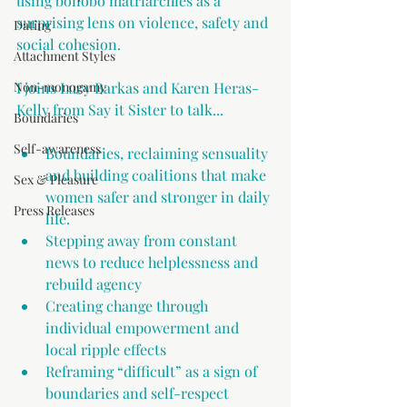
using bonobo matriarchies as a 
surprising lens on violence, safety and 
Dating
social cohesion.
Attachment Styles
Non-monogamy
I joins Lucy Barkas and Karen Heras-
Kelly from Say it Sister to talk...
Boundaries
Self-awareness
Boundaries, reclaiming sensuality 
and building coalitions that make 
Sex & Pleasure
women safer and stronger in daily 
Press Releases
life.
Stepping away from constant 
news to reduce helplessness and 
rebuild agency 
Creating change through 
individual empowerment and 
local ripple effects 
Reframing “difficult” as a sign of 
boundaries and self-respect 