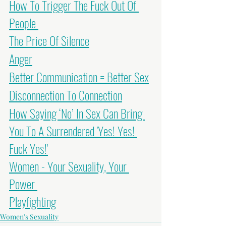
How To Trigger The Fuck Out Of 
People
The Price Of Silence
Anger
Better Communication = Better Sex
Disconnection To Connection
How Saying ‘No’ In Sex Can Bring 
You To A Surrendered 'Yes! Yes! 
Fuck Yes!'
Women - Your Sexuality, Your 
Power
Playfighting
Women's Sexuality