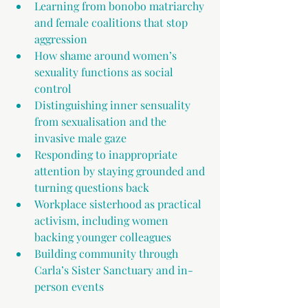
Learning from bonobo matriarchy 
and female coalitions that stop 
aggression 
How shame around women’s 
sexuality functions as social 
control 
Distinguishing inner sensuality 
from sexualisation and the 
invasive male gaze 
Responding to inappropriate 
attention by staying grounded and 
turning questions back
Workplace sisterhood as practical 
activism, including women 
backing younger colleagues 
Building community through 
Carla’s Sister Sanctuary and in-
person events 