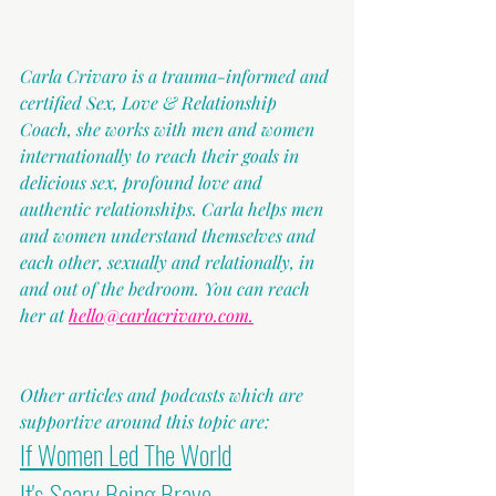
Carla Crivaro is a trauma-informed and 
certified Sex, Love & Relationship 
Coach, she works with men and women 
internationally to reach their goals in 
delicious sex, profound love and 
authentic relationships. Carla helps men 
and women understand themselves and 
each other, sexually and relationally, in 
and out of the bedroom. You can reach 
her at 
hello@carlacrivaro.com.
Other articles and podcasts which are 
supportive around this topic are:
If Women Led The World
It's Scary Being Brave