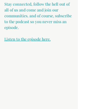
Stay connected, follow the hell out of 
all of us and come and join our 
communities. and of course, subscribe 
to the podcast so you never miss an 
episode. 
Listen to the episode here.