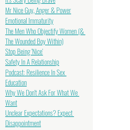
Mr Nice Guy, Anger & Power
Emotional Immaturity
The Men Who Objectify Women (& 
The Wounded Boy Within)
Stop Being 'Nice'
Safety In A Relationship
Podcast: Resilience In Sex 
Education
Why We Don't Ask For What We 
Want
Unclear Expectations? Expect 
Disappointment