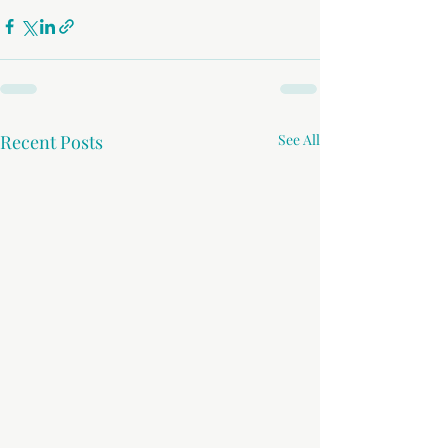
Recent Posts
See All