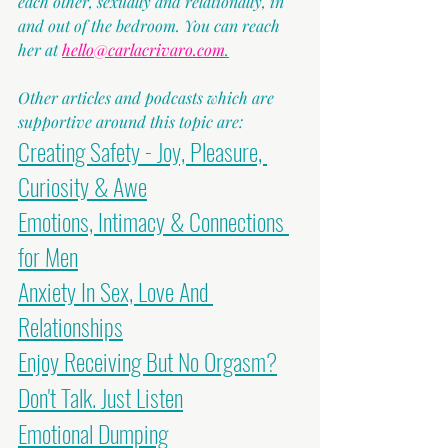
each other, sexually and relationally, in 
and out of the bedroom. You can reach 
her at 
hello@carlacrivaro.com
.
Other articles and podcasts which are 
supportive around this topic are:
Creating Safety - Joy, Pleasure, 
Curiosity & Awe
Emotions, Intimacy & Connections 
for Men
Anxiety In Sex, Love And 
Relationships
Enjoy Receiving But No Orgasm?
Don't Talk. Just Listen
Emotional Dumping