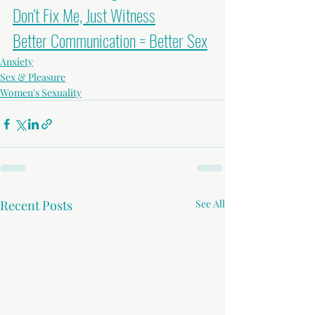
Don't Fix Me, Just Witness
Better Communication = Better Sex
Anxiety
Sex & Pleasure
Women's Sexuality
Recent Posts
See All