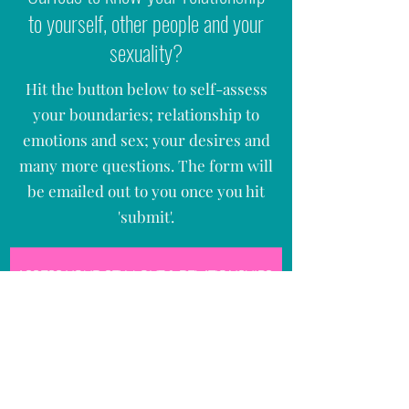
to yourself, other people and your
sexuality?
Hit the button below to self-assess
your boundaries; relationship to
emotions and sex; your desires and
many more questions. The form will
be emailed out to you once you hit
'
submit'.
ASSESS YOUR SEX, LOVE & RELATIONSHIPS
ASK A QUESTION
Do you have a question that you would like