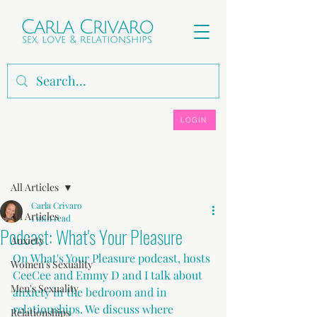
LOGIN
Post
All Articles
Carla Crivaro
All Articles
1 min read
Podcast: What's Your Pleasure
Anxiety
On What's Your Pleasure podcast, hosts 
Women's Sexuality
CeeCee and Emmy D and I talk about 
Men's Sexuality
anxiety in the bedroom and in 
relationships. We discuss where 
Relationships