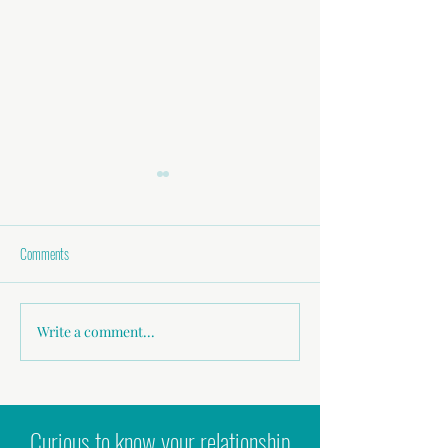
Comments
Why 'Nice Guys' give me 
Write a comment...
Podcast - Zest to Zen: Healing
Intimacy, Masculinity & Sexual
Shame
Curious to know your relationship