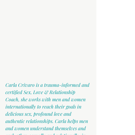
Carla Crivaro is a trauma-informed and 
certified Sex, Love & Relationship 
Coach, she works with men and women 
internationally to reach their goals in 
delicious sex, profound love and 
authentic relationships. Carla helps men 
and women understand themselves and 