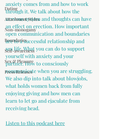
anxiety comes from and how to work 
Dating
through it. We talk about how the 
nervous system and thoughts can have 
Attachment Styles
an effect on erection. How important 
Non-monogamy
open communication and boundaries 
Boundaries
are to a successful relationship and 
sex life. What you can do to support 
Self-awareness
yourself with anxiety and your 
Sex & Pleasure
partner. How to consciously 
communicate when you are struggling. 
Press Releases
We also dip into talk about blowjobs, 
what holds women back from fully 
enjoying giving and how men can 
learn to let go and ejaculate from 
receiving head.
L
isten to this podcast here